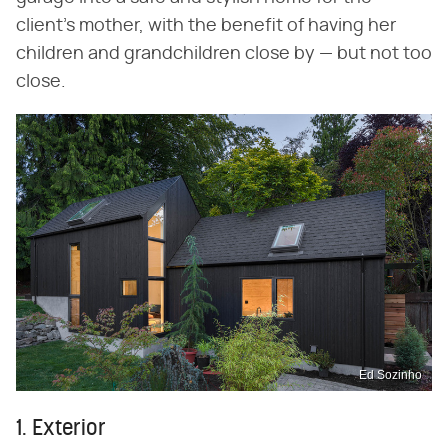
client's mother, with the benefit of having her
children and grandchildren close by — but not too
close.
Ed Sozinho
1. Exterior