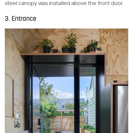
steel canopy was installed above the front door.
3. Entrance