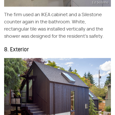
Ed Sozinho
The firm used an IKEA cabinet and a Silestone
counter again in the bathroom. White,
rectangular tile was installed vertically and the
shower was designed for the resident's safety.
8. Exterior