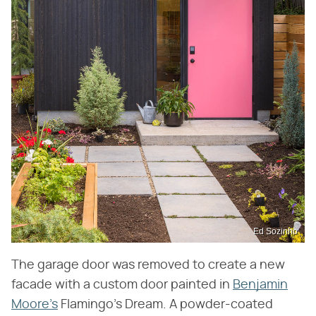
Ed Sozinho
The garage door was removed to create a new
facade with a custom door painted in
Benjamin
Moore's
Flamingo's Dream. A powder-coated