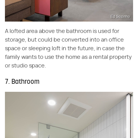
Ed Sozinho
A lofted area above the bathroom is used for
storage, but could be converted into an office
space or sleeping loft in the future, in case the
family wants to use the home as a rental property
or studio space.
7. Bathroom