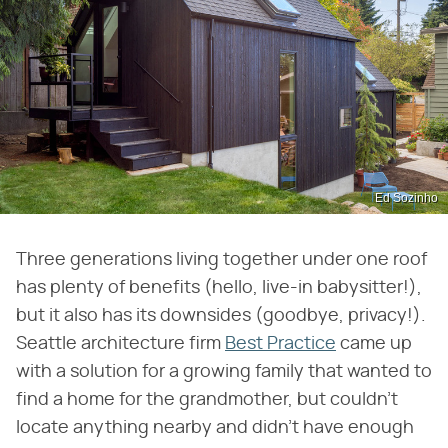
Ed Sozinho
Three generations living together under one roof
has plenty of benefits (hello, live-in babysitter!),
but it also has its downsides (goodbye, privacy!).
Seattle architecture firm
Best Practice
came up
with a solution for a growing family that wanted to
find a home for the grandmother, but couldn't
locate anything nearby and didn't have enough