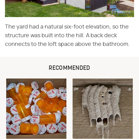
Ed Sozinho
The yard had a natural six-foot elevation, so the
structure was built into the hill. A back deck
connects to the loft space above the bathroom.
RECOMMENDED