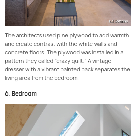
Ed Sozinho
The architects used pine plywood to add warmth
and create contrast with the white walls and
concrete floors. The plywood was installed in a
pattern they called "crazy quilt." A vintage
dresser with a vibrant painted back separates the
living area from the bedroom.
6. Bedroom