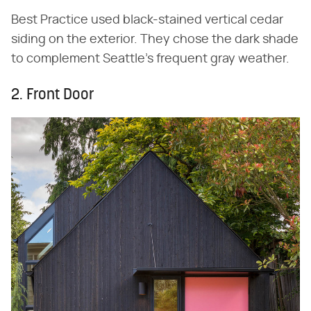
Best Practice used black-stained vertical cedar
siding on the exterior. They chose the dark shade
to complement Seattle's frequent gray weather.
2. Front Door