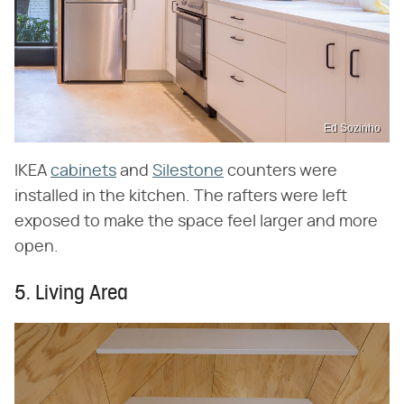
Ed Sozinho
IKEA
cabinets
and
Silestone
counters were
installed in the kitchen. The rafters were left
exposed to make the space feel larger and more
open.
5. Living Area