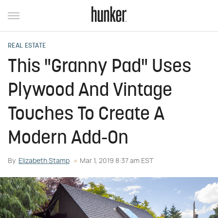
REAL ESTATE
This "Granny Pad" Uses
Plywood And Vintage
Touches To Create A
Modern Add-On
By
Elizabeth Stamp
Mar 1, 2019 8:37 am EST