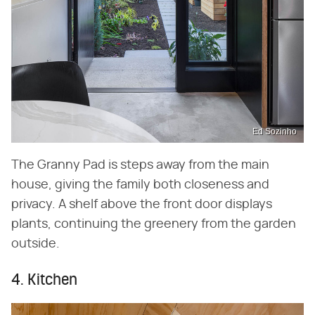
Ed Sozinho
The Granny Pad is steps away from the main
house, giving the family both closeness and
privacy. A shelf above the front door displays
plants, continuing the greenery from the garden
outside.
4. Kitchen