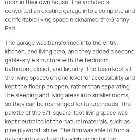
room in their own house. The architects
converted an existing garage into a complete and
comfortable living space nicknamed the Granny
Pad.
The garage was transformed into the entry,
kitchen, and living area, and they added a second
gable-style structure with the bedroom,
bathroom, closet, and laundry. The team kept all
the living spaces on one level for accessibility and
kept the floor plan open, rather than separating
the sleeping and living areas into smaller rooms,
so they can be rearranged for future needs. The
palette of the 571-square-foot living space was
kept neutral to let the natural materials, such as
pine plywood, shine. The firm was able to turn a
garage into a safe and stylish home for the