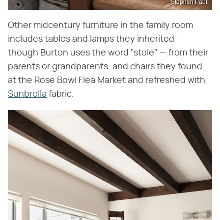
Stephen Paul
Other midcentury furniture in the family room
includes tables and lamps they inherited —
though Burton uses the word "stole" — from their
parents or grandparents, and chairs they found
at the Rose Bowl Flea Market and refreshed with
Sunbrella
fabric.