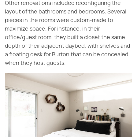
Other renovations included reconfiguring the
layout of the bathrooms and bedrooms. Several
pieces in the rooms were custom-made to
maximize space. For instance, in their
office/guest room, they built a closet the same
depth of their adjacent daybed, with shelves and
a floating desk for Burton that can be concealed
when they host guests.