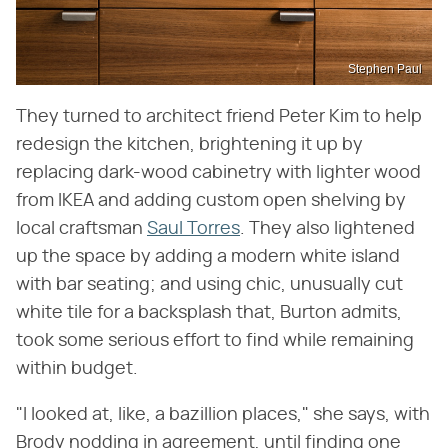
Stephen Paul
They turned to architect friend Peter Kim to help
redesign the kitchen, brightening it up by
replacing dark-wood cabinetry with lighter wood
from IKEA and adding custom open shelving by
local craftsman
Saul Torres
. They also lightened
up the space by adding a modern white island
with bar seating; and using chic, unusually cut
white tile for a backsplash that, Burton admits,
took some serious effort to find while remaining
within budget.
"I looked at, like, a bazillion places," she says, with
Brody nodding in agreement, until finding one