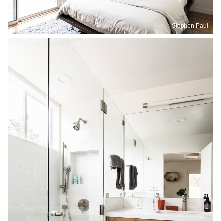
Stephen Paul