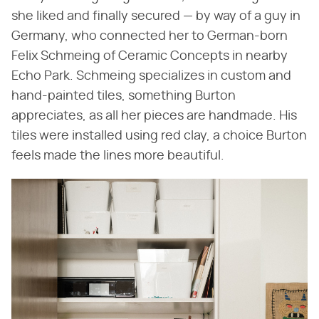
she liked and finally secured — by way of a guy in
Germany, who connected her to German-born
Felix Schmeing of Ceramic Concepts in nearby
Echo Park. Schmeing specializes in custom and
hand-painted tiles, something Burton
appreciates, as all her pieces are handmade. His
tiles were installed using red clay, a choice Burton
feels made the lines more beautiful.