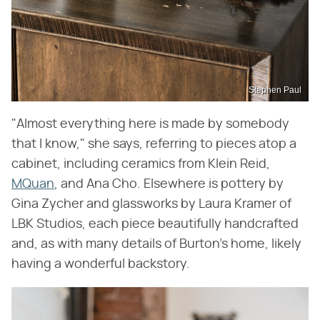
Stephen Paul
"Almost everything here is made by somebody
that I know," she says, referring to pieces atop a
cabinet, including ceramics from Klein Reid,
MQuan
, and Ana Cho. Elsewhere is pottery by
Gina Zycher and glassworks by Laura Kramer of
LBK Studios, each piece beautifully handcrafted
and, as with many details of Burton's home, likely
having a wonderful backstory.