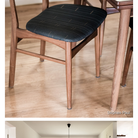
Stephen Paul