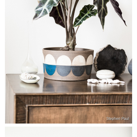
Stephen Paul