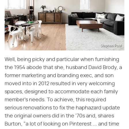
Stephen Paul
Well, being picky and particular when furnishing
the 1954 abode that she, husband David Brody, a
former marketing and branding exec, and son
moved into in 2012 resulted in very welcoming
spaces, designed to accommodate each family
member's needs. To achieve, this required
serious renovations to fix the haphazard update
the original owners did in the '70s and, shares
Burton, "a lot of looking on Pinterest ... and time