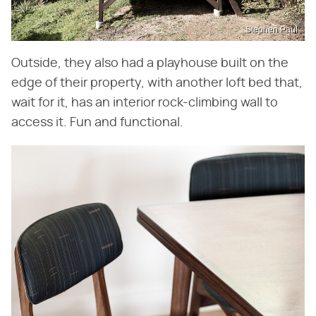
Stephen Paul
Outside, they also had a playhouse built on the
edge of their property, with another loft bed that,
wait for it, has an interior rock-climbing wall to
access it. Fun and functional.