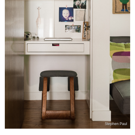
Stephen Paul