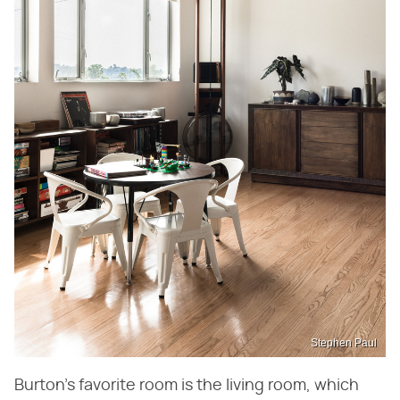
Stephen Paul
Burton's favorite room is the living room, which