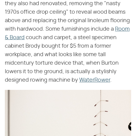
they also had renovated, removing the "nasty
1970s office drop ceiling" to reveal wood beams
above and replacing the original linoleum flooring
with hardwood. Some furnishings include a
Room
& Board
couch and carpet, a steel specimen
cabinet Brody bought for $5 from a former
workplace, and what looks like some tall
midcentury torture device that, when Burton
lowers it to the ground, is actually a stylishly
designed rowing machine by
WaterRower
.