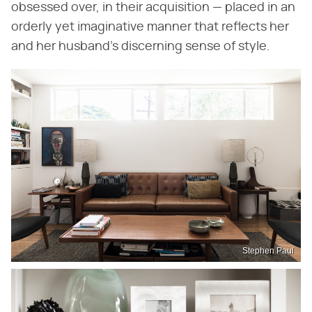
obsessed over, in their acquisition — placed in an
orderly yet imaginative manner that reflects her
and her husband's discerning sense of style.
Stephen Paul