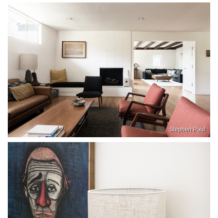
Stephen Paul