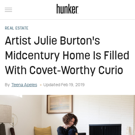
REAL ESTATE
Artist Julie Burton's
Midcentury Home Is Filled
With Covet-Worthy Curio
By
Teena Apeles
Updated
Feb 19, 2019