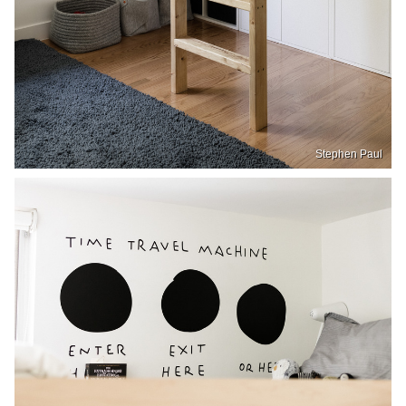
Stephen Paul