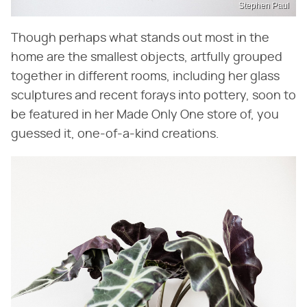
Stephen Paul
Though perhaps what stands out most in the
home are the smallest objects, artfully grouped
together in different rooms, including her glass
sculptures and recent forays into pottery, soon to
be featured in her Made Only One store of, you
guessed it, one-of-a-kind creations.