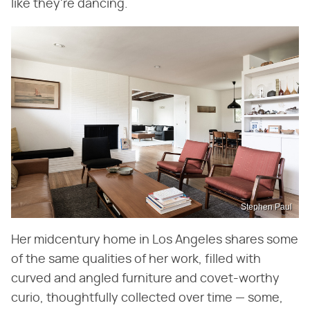
like they're dancing.
Stephen Paul
Her midcentury home in Los Angeles shares some
of the same qualities of her work, filled with
curved and angled furniture and covet-worthy
curio, thoughtfully collected over time — some,