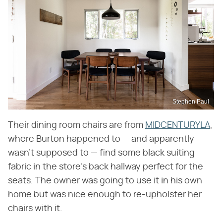
Stephen Paul
Their dining room chairs are from
MIDCENTURYLA
,
where Burton happened to — and apparently
wasn't supposed to — find some black suiting
fabric in the store's back hallway perfect for the
seats. The owner was going to use it in his own
home but was nice enough to re-upholster her
chairs with it.