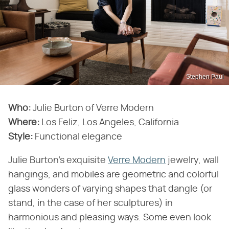
Stephen Paul
Who:
Julie Burton of Verre Modern
Where:
Los Feliz, Los Angeles, California
Style:
Functional elegance
Julie Burton's exquisite
Verre Modern
jewelry, wall
hangings, and mobiles are geometric and colorful
glass wonders of varying shapes that dangle (or
stand, in the case of her sculptures) in
harmonious and pleasing ways. Some even look