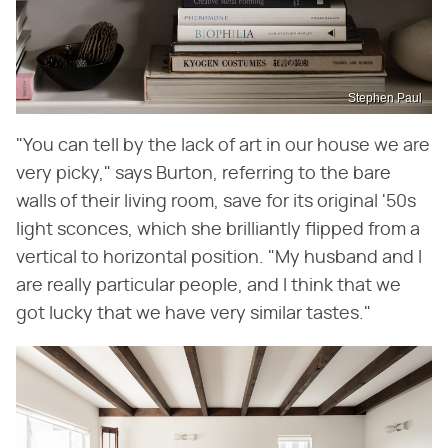
Stephen Paul
"You can tell by the lack of art in our house we are
very picky," says Burton, referring to the bare
walls of their living room, save for its original '50s
light sconces, which she brilliantly flipped from a
vertical to horizontal position. "My husband and I
are really particular people, and I think that we
got lucky that we have very similar tastes."