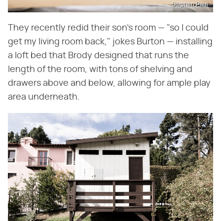
Stephen Paul
They recently redid their son's room — "so I could
get my living room back," jokes Burton — installing
a loft bed that Brody designed that runs the
length of the room, with tons of shelving and
drawers above and below, allowing for ample play
area underneath.