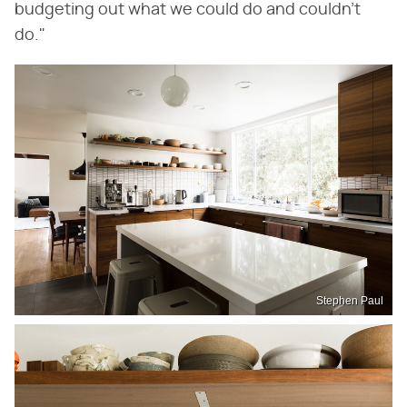
budgeting out what we could do and couldn't
do."
Stephen Paul