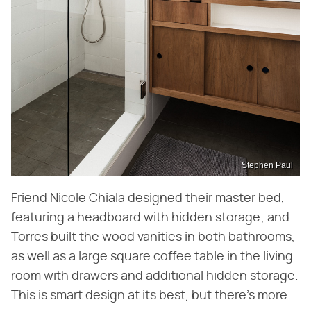
Stephen Paul
Friend Nicole Chiala designed their master bed,
featuring a headboard with hidden storage; and
Torres built the wood vanities in both bathrooms,
as well as a large square coffee table in the living
room with drawers and additional hidden storage.
This is smart design at its best, but there's more.