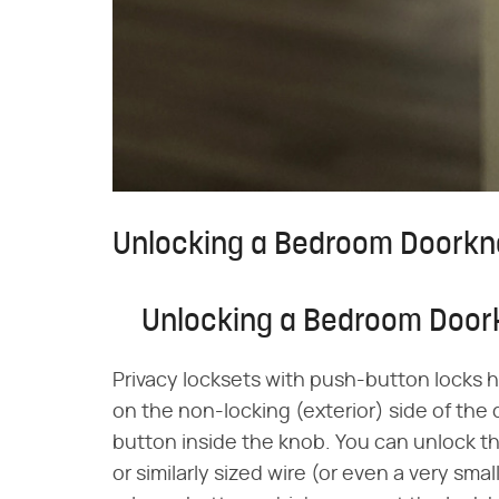
Unlocking a Bedroom Doorkn
Unlocking a Bedroom Door
Privacy locksets with push-button locks ha
on the non-locking (exterior) side of the 
button inside the knob. You can unlock th
or similarly sized wire (or even a very sma