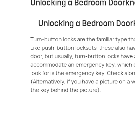
Unlocking a Bedroom Doorkno
Unlocking a Bedroom Doork
Turn-button locks are the familiar type t
Like push-button locksets, these also hav
door, but usually, turn-button locks have
accommodate an emergency key, which 
look for is the emergency key. Check alo
(Alternatively, if you have a picture on a 
the key behind the picture).