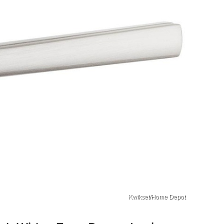
Kwikset/Home Depot