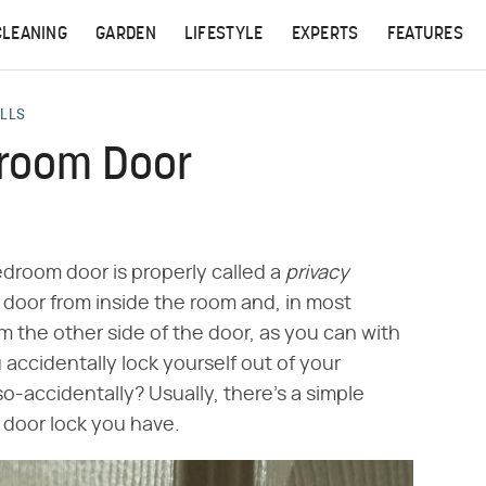
CLEANING
GARDEN
LIFESTYLE
EXPERTS
FEATURES
ALLS
droom Door
edroom door is properly called a
privacy
 door from inside the room and, in most
m the other side of the door, as you can with
 accidentally lock yourself out of your
-accidentally? Usually, there's a simple
 door lock you have.