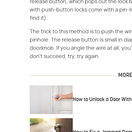
release button, which pops out the lock
with push-button locks come with a pin-lik
find it).
The trick to this method is to push the wi
pinhole. The release button is small in di
doorknob. If you angle the wire at all, you'
don't succeed, try, try again.
MORE 
How to Unlock a Door With