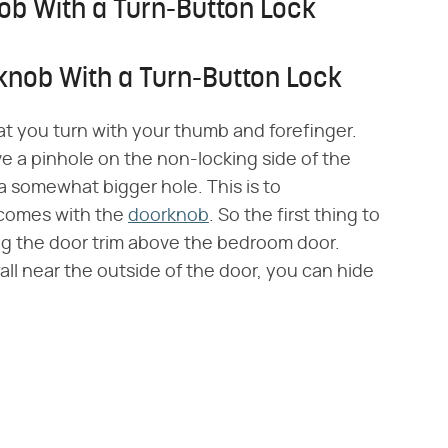
b With a Turn-Button Lock
nob With a Turn-Button Lock
hat you turn with your thumb and forefinger.
e a pinhole on the non-locking side of the
 a somewhat bigger hole. This is to
comes with the
doorknob
. So the first thing to
ng the door trim above the bedroom door.
wall near the outside of the door, you can hide