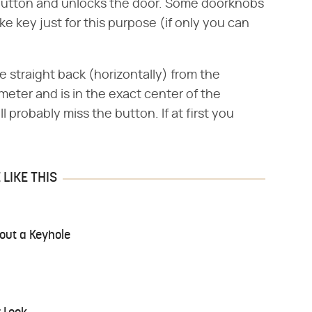
 button and unlocks the door. Some doorknobs
e key just for this purpose (if only you can
re straight back (horizontally) from the
ameter and is in the exact center of the
ll probably miss the button. If at first you
LIKE THIS
out a Keyhole