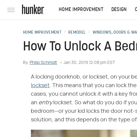
HOME IMPROVEMENT
DESIGN
HOME IMPROVEMENT
REMODEL
WINDOWS, DOORS & W
How To Unlock A Be
By
Philip Schmidt
Jan 30, 2019 12:08 pm EST
A locking doorknob, or lockset, on your b
lockset
. This means that you can lock the
cases, you cannot unlock it with a key fro
an
entry
lockset. So what do you do if you
bedroom—or your kid locks the door not-so
solution, and this depends on the type of