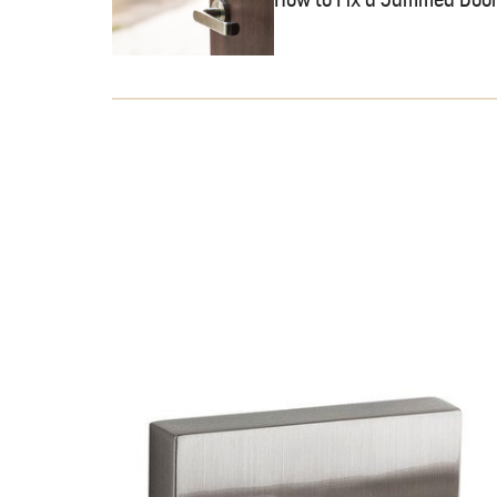
How to Fix a Jammed Door