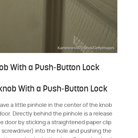
Kameleon007/iStock/GettyImages
ob With a Push-Button Lock
knob With a Push-Button Lock
ve a little pinhole in the center of the knob
door. Directly behind the pinhole is a release
e door by sticking a straightened paper clip
ll screwdriver) into the hole and pushing the