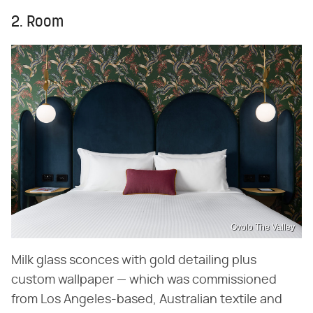
2. Room
Ovolo The Valley
Milk glass sconces with gold detailing plus
custom wallpaper — which was commissioned
from Los Angeles-based, Australian textile and