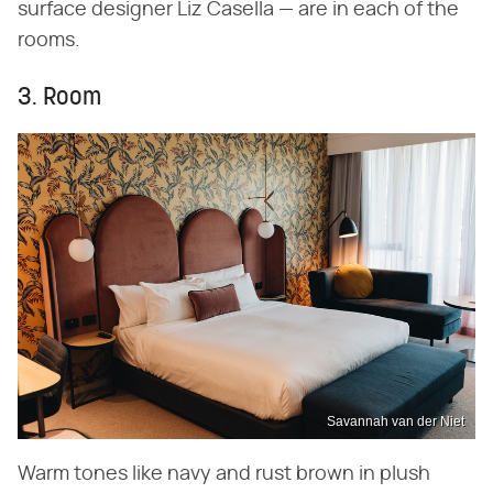
surface designer Liz Casella — are in each of the
rooms.
3. Room
Savannah van der Niet
Warm tones like navy and rust brown in plush