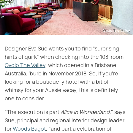
Ovolo The Valley
Designer Eva Sue wants you to find "surprising
hints of quirk" when checking into the 103-room
Ovolo The Valley
, which opened in a Brisbane,
Australia, 'burb in November 2018. So, if you're
looking for a boutique-y hotel with a bit of
whimsy for your Aussie vacay, this is definitely
one to consider.
"The execution is part
Alice in Wonderland,
" says
Sue, principal and regional interior design leader
for
Woods Bagot
, "and part a celebration of