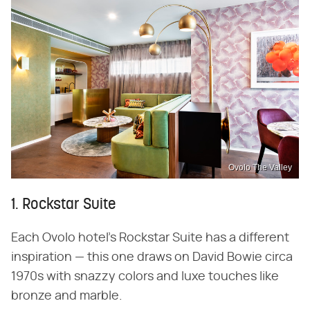
Ovolo The Valley
1. Rockstar Suite
Each Ovolo hotel's Rockstar Suite has a different
inspiration — this one draws on David Bowie circa
1970s with snazzy colors and luxe touches like
bronze and marble.