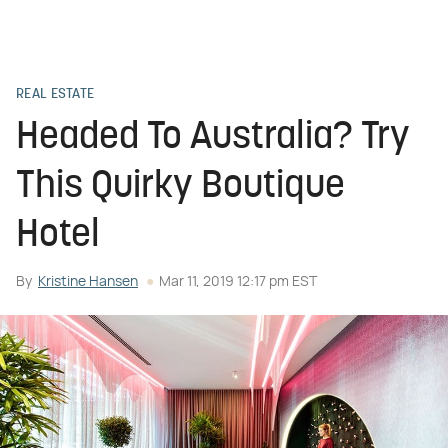
REAL ESTATE
Headed To Australia? Try
This Quirky Boutique
Hotel
By
Kristine Hansen
Mar 11, 2019 12:17 pm EST