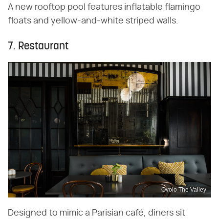
A new rooftop pool features inflatable flamingo
floats and yellow-and-white striped walls.
7. Restaurant
Ovolo The Valley
Designed to mimic a Parisian café, diners sit