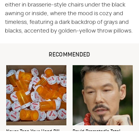
either in brasserie-style chairs under the black
awning or inside, where the mood is cozy and
timeless, featuring a dark backdrop of grays and
blacks, accented by golden-yellow throw pillows.
RECOMMENDED
Never Toss Your Used Pill
David Bromstad's Total
Bottles! Try This Instead
Transformation Has Us