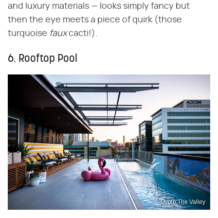
and luxury materials — looks simply fancy but
then the eye meets a piece of quirk (those
turquoise
faux
cacti!).
6. Rooftop Pool
Ovolo The Valley