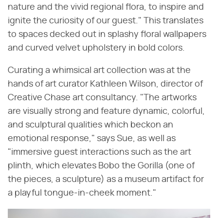
nature and the vivid regional flora, to inspire and
ignite the curiosity of our guest." This translates
to spaces decked out in splashy floral wallpapers
and curved velvet upholstery in bold colors.
Curating a whimsical art collection was at the
hands of art curator Kathleen Wilson, director of
Creative Chase art consultancy. "The artworks
are visually strong and feature dynamic, colorful,
and sculptural qualities which beckon an
emotional response," says Sue, as well as
"immersive guest interactions such as the art
plinth, which elevates Bobo the Gorilla (one of
the pieces, a sculpture) as a museum artifact for
a playful tongue-in-cheek moment."