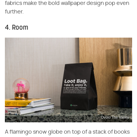
fabrics make the bold wallpaper design pop even
further.
4. Room
Ovolo The Valley
A flamingo snow globe on top of a stack of books