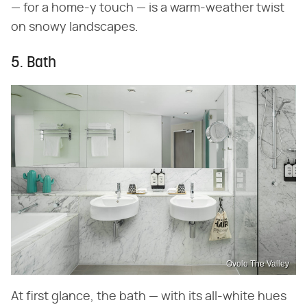
— for a home-y touch — is a warm-weather twist
on snowy landscapes.
5. Bath
Ovolo The Valley
At first glance, the bath — with its all-white hues