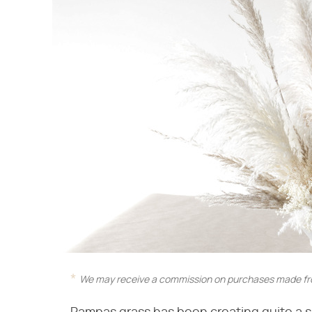
We may receive a commission on purchases made fro