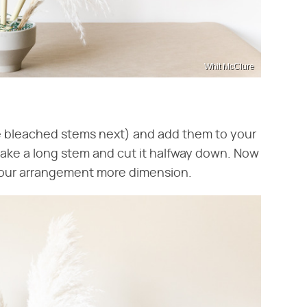
Whit McClure
he bleached stems next) and add them to your
take a long stem and cut it halfway down. Now
 your arrangement more dimension.