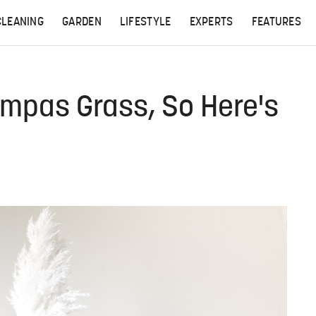
CLEANING
GARDEN
LIFESTYLE
EXPERTS
FEATURES
ampas Grass, So Here's