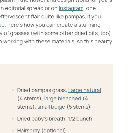
lash in the flower and design world for years
n editorial spread or on
Instagram
, one
effervescent flair quite like pampas. If you
be
, here's how you can create a stunning
 of grasses (with some other dried bits, too).
 working with these materials, so this beauty
Dried pampas grass:
Large natural
(4 stems),
large bleached
(4
stems),
small beige
(5 stems)
Dried baby's breath, 1/2 bunch
Hairspray (optional)