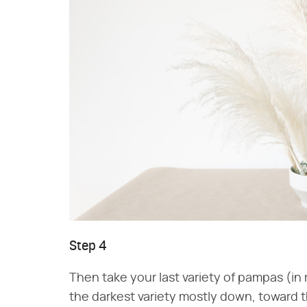
Step 4
Then take your last variety of pampas (in 
the darkest variety mostly down, toward t