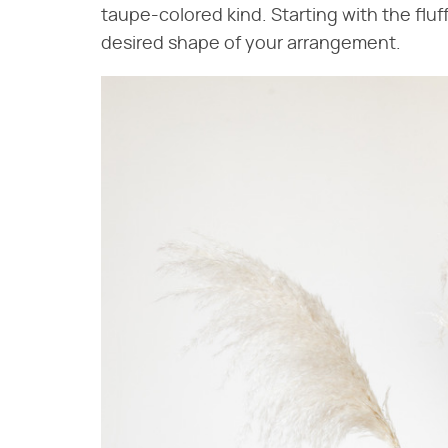
taupe-colored kind. Starting with the fluff
desired shape of your arrangement.