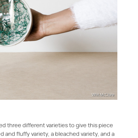
Whit McClure
d three different varieties to give this piece
 and fluffy variety, a bleached variety, and a