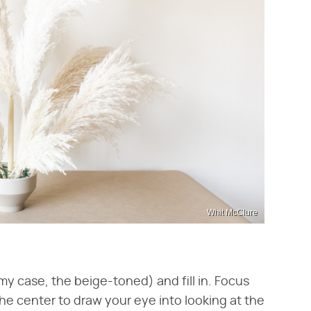
Whit McClure
my case, the beige-toned) and fill in. Focus
he center to draw your eye into looking at the