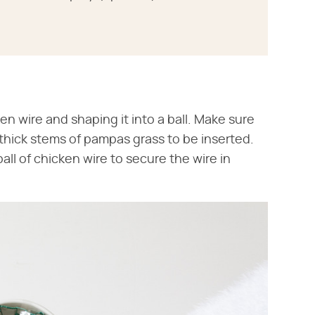
en wire and shaping it into a ball. Make sure
 thick stems of pampas grass to be inserted.
all of chicken wire to secure the wire in