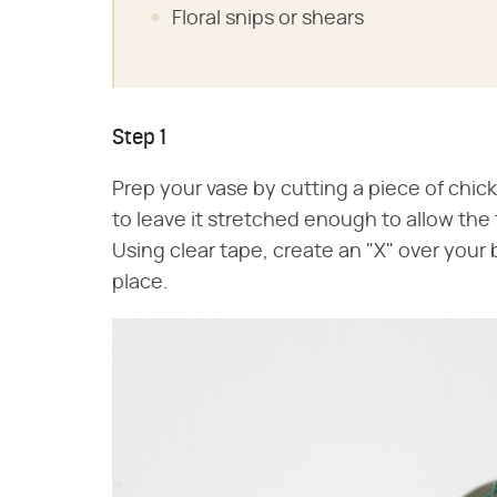
Floral snips or shears
Step 1
Prep your vase by cutting a piece of chick
to leave it stretched enough to allow the
Using clear tape, create an "X" over your b
place.