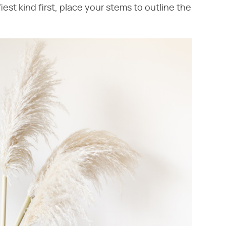
iest kind first, place your stems to outline the