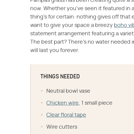
Pampas grass has been creating quite a sp
now. Whether you've seen it featured in a
thing's for certain: nothing gives off that 
want to give your space a breezy
boho vi
statement arrangement featuring a variety
The best part? There's no water needed in
will last you forever.
THINGS NEEDED
Neutral bowl vase
Chicken wire
, 1 small piece
Clear floral tape
Wire cutters