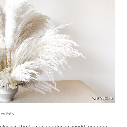
Whit McClure
m links.