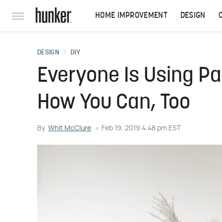
HOME IMPROVEMENT
DESIGN
DESIGN
DIY
Everyone Is Using P
How You Can, Too
By
Whit McClure
Feb 19, 2019 4:48 pm EST