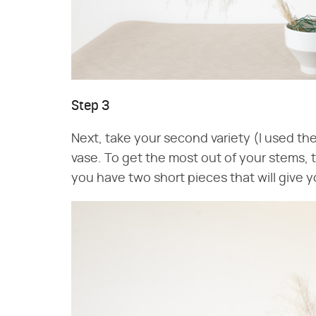
Step 3
Next, take your second variety (I used t
vase. To get the most out of your stems, 
you have two short pieces that will give