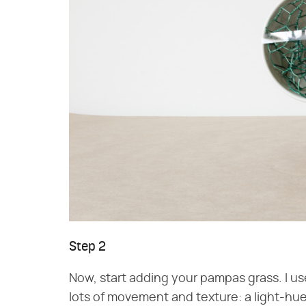
Step 2
Now, start adding your pampas grass. I use
lots of movement and texture: a light-hued