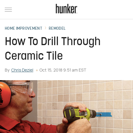
HOME IMPROVEMENT
REMODEL
How To Drill Through
Ceramic Tile
By
Chris Deziel
Oct 15, 2018 9:51 am EST