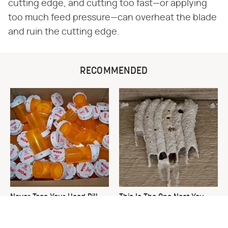
cutting edge, and cutting too fast—or applying
too much feed pressure—can overheat the blade
and ruin the cutting edge.
RECOMMENDED
Never Toss Your Used Pill
This Is The One Nest You
Bottles! Try This Instead
Really Don't Want Find Near
Your Home