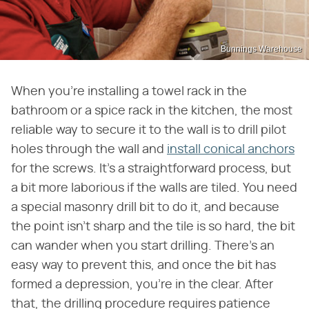
Bunnings Warehouse
When you're installing a towel rack in the
bathroom or a spice rack in the kitchen, the most
reliable way to secure it to the wall is to drill pilot
holes through the wall and
install conical anchors
for the screws. It's a straightforward process, but
a bit more laborious if the walls are tiled. You need
a special masonry drill bit to do it, and because
the point isn't sharp and the tile is so hard, the bit
can wander when you start drilling. There's an
easy way to prevent this, and once the bit has
formed a depression, you're in the clear. After
that, the drilling procedure requires patience