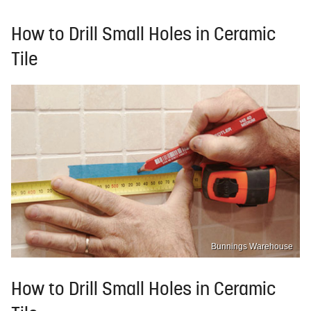
How to Drill Small Holes in Ceramic
Tile
Bunnings Warehouse
How to Drill Small Holes in Ceramic