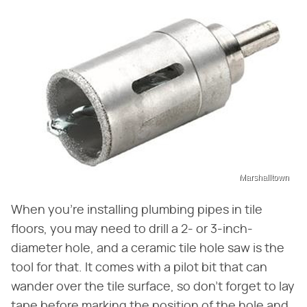
Marshalltown
When you're installing plumbing pipes in tile
floors, you may need to drill a 2- or 3-inch-
diameter hole, and a ceramic tile hole saw is the
tool for that. It comes with a pilot bit that can
wander over the tile surface, so don't forget to lay
tape before marking the position of the hole and