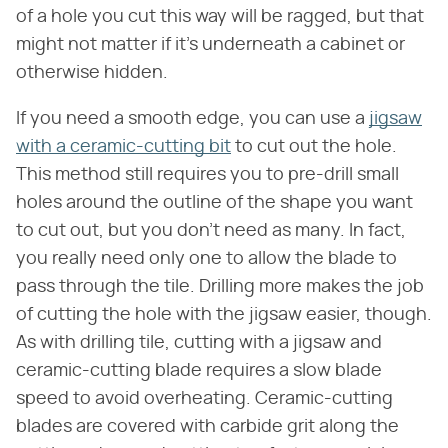
of a hole you cut this way will be ragged, but that
might not matter if it's underneath a cabinet or
otherwise hidden.
If you need a smooth edge, you can use a
jigsaw
with a ceramic-cutting bit
to cut out the hole.
This method still requires you to pre-drill small
holes around the outline of the shape you want
to cut out, but you don't need as many. In fact,
you really need only one to allow the blade to
pass through the tile. Drilling more makes the job
of cutting the hole with the jigsaw easier, though.
As with drilling tile, cutting with a jigsaw and
ceramic-cutting blade requires a slow blade
speed to avoid overheating. Ceramic-cutting
blades are covered with carbide grit along the