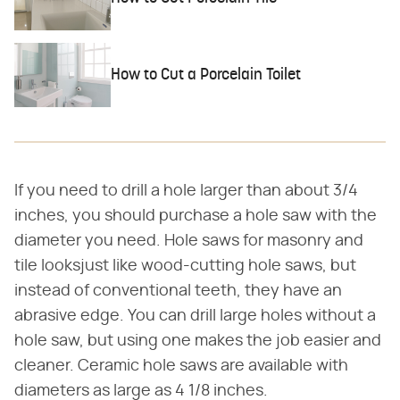
How to Cut a Porcelain Toilet
If you need to drill a hole larger than about 3/4
inches, you should purchase a hole saw with the
diameter you need. Hole saws for masonry and
tile looksjust like wood-cutting hole saws, but
instead of conventional teeth, they have an
abrasive edge. You can drill large holes without a
hole saw, but using one makes the job easier and
cleaner. Ceramic hole saws are available with
diameters as large as 4 1/8 inches.