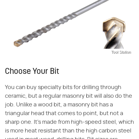
Tool Station
Choose Your Bit
You can buy specialty bits for drilling through
ceramic, but a regular masonry bit will also do the
job. Unlike a wood bit, a masonry bit has a
triangular head that comes to point, but not a
sharp one. It's made from high-speed steel, which
is more heat resistant than the high carbon steel