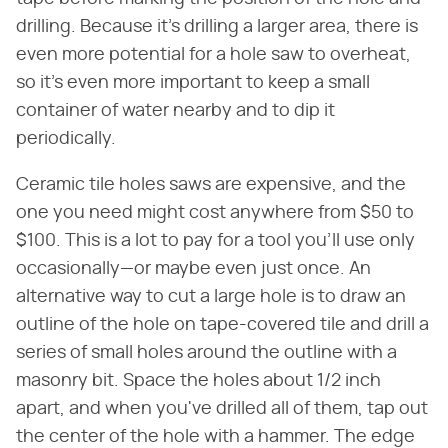
drilling. Because it's drilling a larger area, there is
even more potential for a hole saw to overheat,
so it's even more important to keep a small
container of water nearby and to dip it
periodically.
Ceramic tile holes saws are expensive, and the
one you need might cost anywhere from $50 to
$100. This is a lot to pay for a tool you'll use only
occasionally—or maybe even just once. An
alternative way to cut a large hole is to draw an
outline of the hole on tape-covered tile and drill a
series of small holes around the outline with a
masonry bit. Space the holes about 1/2 inch
apart, and when you've drilled all of them, tap out
the center of the hole with a hammer. The edge