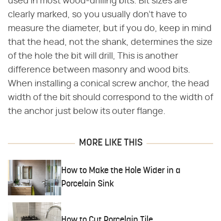
used in most wood-drilling bits. Bit sizes are
clearly marked, so you usually don't have to
measure the diameter, but if you do, keep in mind
that the head, not the shank, determines the size
of the hole the bit will drill, This is another
difference between masonry and wood bits.
When installing a conical screw anchor, the head
width of the bit should correspond to the width of
the anchor just below its outer flange.
MORE LIKE THIS
How to Make the Hole Wider in a
Porcelain Sink
How to Cut Porcelain Tile