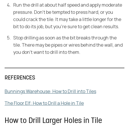
Run the drill at about half speed and apply moderate
pressure. Don't be tempted to press hard, or you
could crack the tile. It may take a little longer for the
bit to do its job, but you're sure to get clean results.
Stop drilling as soon as the bit breaks through the
tile. There may be pipes or wires behind the wall, and
you don't want to drill into them.
REFERENCES
Bunnings Warehouse: How to Drill into Tiles
The Floor Elf: How to Drill a Hole in Tile
How to Drill Larger Holes in Tile