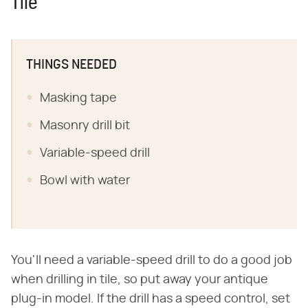
Tile
THINGS NEEDED
Masking tape
Masonry drill bit
Variable-speed drill
Bowl with water
You'll need a variable-speed drill to do a good job
when drilling in tile, so put away your antique
plug-in model. If the drill has a speed control, set