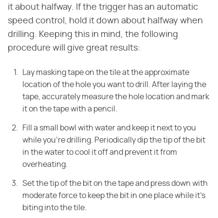
it about halfway. If the trigger has an automatic
speed control, hold it down about halfway when
drilling. Keeping this in mind, the following
procedure will give great results:
Lay masking tape on the tile at the approximate
location of the hole you want to drill. After laying the
tape, accurately measure the hole location and mark
it on the tape with a pencil.
Fill a small bowl with water and keep it next to you
while you're drilling. Periodically dip the tip of the bit
in the water to cool it off and prevent it from
overheating.
Set the tip of the bit on the tape and press down with
moderate force to keep the bit in one place while it's
biting into the tile.