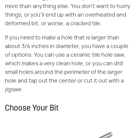
more than anything else. You don't want to hurry
things, or you'll end up with an overheated and
deformed bit, or worse, a cracked tile.
If you need to make a hole that is larger than
about 3/4 inches in diameter, you have a couple
of options. You can use a ceramic tile hole saw,
which makes a very clean hole, or you can drill
small holes around the perimeter of the larger
hole and tap out the center or cut it out with a
jigsaw.
Choose Your Bit