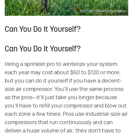
MaYcaL/iStock/GettyImages
Can You Do It Yourself?
Can You Do It Yourself?
Hiring a sprinkler pro to winterize your system
each year may cost about $60 to $120 or more,
but you can do it yourself if you have a decent-
size air compressor. You'll use the same process
as the pros—it'll just take you longer because
you'll have to refill your compressor and blow out
each zone a few times. Pros use industrial-size air
compressors that run continuously and can
deliver a huge volume of air; they don't have to