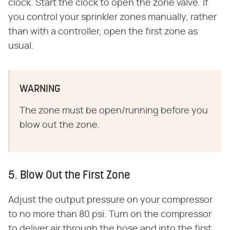
clock. Start the clock to open the zone valve. If
you control your sprinkler zones manually, rather
than with a controller, open the first zone as
usual.
WARNING
The zone must be open/running before you
blow out the zone.
5. Blow Out the First Zone
Adjust the output pressure on your compressor
to no more than 80 psi. Turn on the compressor
to deliver air through the hose and into the first