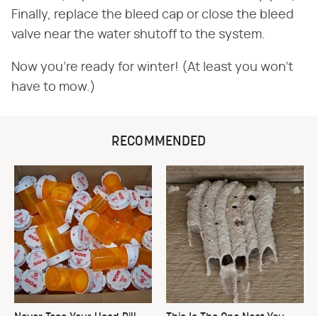
Finally, replace the bleed cap or close the bleed
valve near the water shutoff to the system.
Now you're ready for winter! (At least you won't
have to mow.)
RECOMMENDED