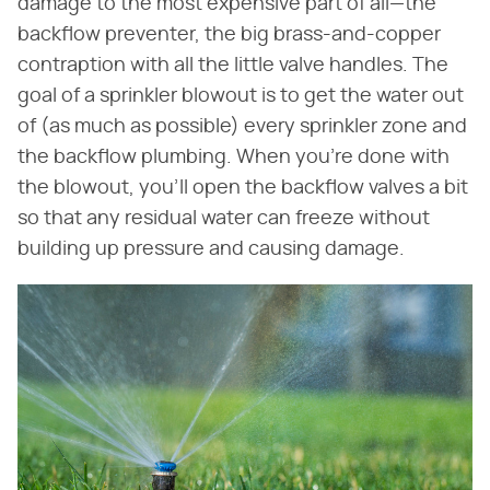
damage to the most expensive part of all—the
backflow preventer, the big brass-and-copper
contraption with all the little valve handles. The
goal of a sprinkler blowout is to get the water out
of (as much as possible) every sprinkler zone and
the backflow plumbing. When you're done with
the blowout, you'll open the backflow valves a bit
so that any residual water can freeze without
building up pressure and causing damage.