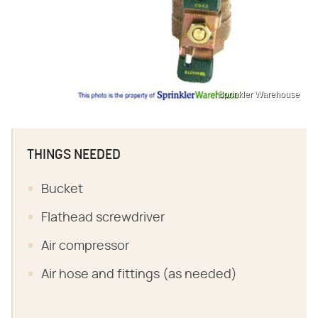
Sprinkler Warehouse
THINGS NEEDED
Bucket
Flathead screwdriver
Air compressor
Air hose and fittings (as needed)