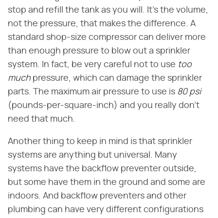
stop and refill the tank as you will. It's the volume,
not the pressure, that makes the difference. A
standard shop-size compressor can deliver more
than enough pressure to blow out a sprinkler
system. In fact, be very careful not to use
too
much
pressure, which can damage the sprinkler
parts. The maximum air pressure to use is
80 psi
(pounds-per-square-inch) and you really don't
need that much.
Another thing to keep in mind is that sprinkler
systems are anything but universal. Many
systems have the backflow preventer outside,
but some have them in the ground and some are
indoors. And backflow preventers and other
plumbing can have very different configurations