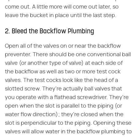
come out. A little more will come out later, so
leave the bucket in place until the last step.
2. Bleed the Backflow Plumbing
Open all of the valves on or near the backflow
preventer. There should be one conventional ball
valve (or another type of valve) at each side of
the backflow as well as two or more test cock
valves. The test cocks look like the head of a
slotted screw. They're actually ball valves that
you operate with a flathead screwdriver. They're
open when the slot is parallel to the piping (or
water flow direction); they're closed when the
slot is perpendicular to the piping. Opening these
valves will allow water in the backflow plumbing to