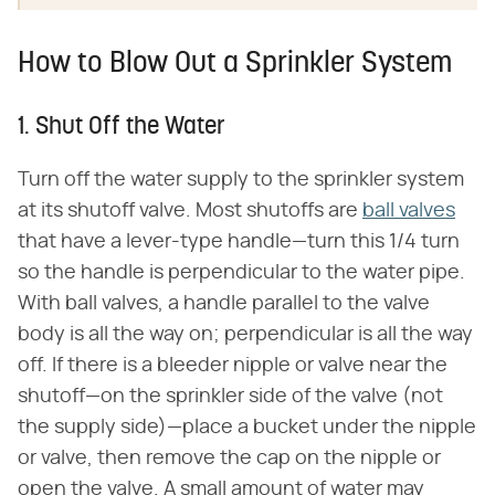
How to Blow Out a Sprinkler System
1. Shut Off the Water
Turn off the water supply to the sprinkler system
at its shutoff valve. Most shutoffs are
ball valves
that have a lever-type handle—turn this 1/4 turn
so the handle is perpendicular to the water pipe.
With ball valves, a handle parallel to the valve
body is all the way on; perpendicular is all the way
off. If there is a bleeder nipple or valve near the
shutoff—on the sprinkler side of the valve (not
the supply side)—place a bucket under the nipple
or valve, then remove the cap on the nipple or
open the valve. A small amount of water may