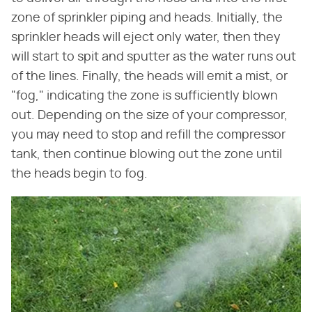
zone of sprinkler piping and heads. Initially, the
sprinkler heads will eject only water, then they
will start to spit and sputter as the water runs out
of the lines. Finally, the heads will emit a mist, or
"fog," indicating the zone is sufficiently blown
out. Depending on the size of your compressor,
you may need to stop and refill the compressor
tank, then continue blowing out the zone until
the heads begin to fog.