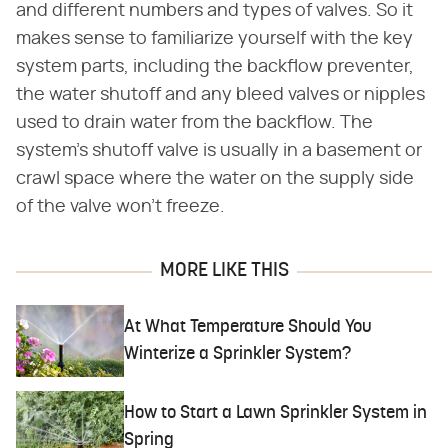
and different numbers and types of valves. So it
makes sense to familiarize yourself with the key
system parts, including the backflow preventer,
the water shutoff and any bleed valves or nipples
used to drain water from the backflow. The
system's shutoff valve is usually in a basement or
crawl space where the water on the supply side
of the valve won't freeze.
MORE LIKE THIS
At What Temperature Should You
Winterize a Sprinkler System?
How to Start a Lawn Sprinkler System in
Spring