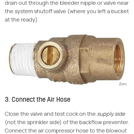
drain out through the bleeder nipple or valve near
the system shutoff valve (where you left a bucket
at the ready).
Zoro
3. Connect the Air Hose
Close the valve and test cock on the
supply side
(not the sprinkler side) of the backflow preventer.
Connect the air compressor hose to the blowout