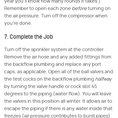
year you'll know how many rounds it takes.)
Remember to open each zone
before
turning on
the air pressure. Turn off the compressor when
you're done.
7. Complete the Job
Turn off the sprinkler system at the controller.
Remove the air hose and any added fittings from
the backflow plumbing and replace any port
caps, as applicable. Open all of the ball valves and
the test cocks on the backflow plumbing
halfway
by turning the valve handle or cock slot 45
degrees to the piping (water flow). You will leave
the valves in this position all winter. It allows air to
escape the piping if there is any water inside that
freezes (air pressure contributes to burst pipes).