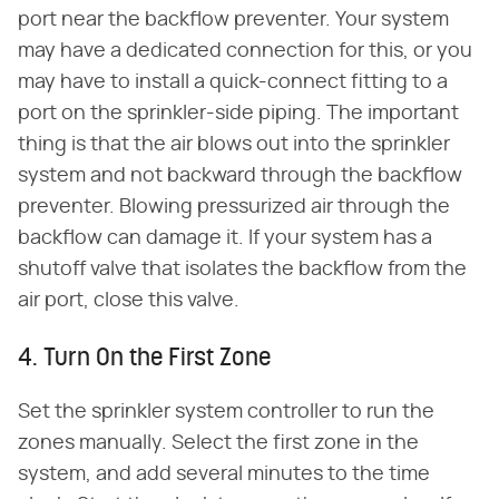
port near the backflow preventer. Your system
may have a dedicated connection for this, or you
may have to install a quick-connect fitting to a
port on the sprinkler-side piping. The important
thing is that the air blows out into the sprinkler
system and not backward through the backflow
preventer. Blowing pressurized air through the
backflow can damage it. If your system has a
shutoff valve that isolates the backflow from the
air port, close this valve.
4. Turn On the First Zone
Set the sprinkler system controller to run the
zones manually. Select the first zone in the
system, and add several minutes to the time