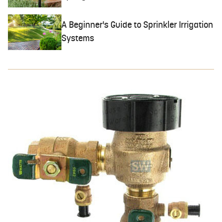
A Beginner's Guide to Sprinkler Irrigation
Systems