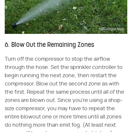
NBC Right Now
6. Blow Out the Remaining Zones
Turn off the compressor to stop the airflow
through the hose. Set the sprinkler controller to
begin running the next zone, then restart the
compressor. Blow out the second zone as with
the first. Repeat the same process until all of the
zones are blown out. Since you're using a shop-
size compressor, you may have to repeat the
entire blowout one or more times until all zones
do nothing more than emit fog. (At least next