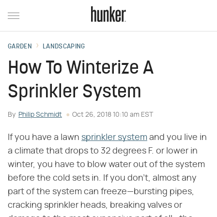
GARDEN
LANDSCAPING
How To Winterize A
Sprinkler System
By
Philip Schmidt
Oct 26, 2018 10:10 am EST
If you have a lawn
sprinkler system
and you live in
a climate that drops to 32 degrees F. or lower in
winter, you have to blow water out of the system
before the cold sets in. If you don't, almost any
part of the system can freeze—bursting pipes,
cracking sprinkler heads, breaking valves or