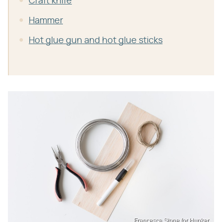
Craft knife
Hammer
Hot glue gun and hot glue sticks
Francesca Stone for Hunker