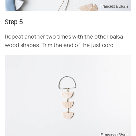
Francesca Stone
Step 5
Repeat another two times with the other balsa
wood shapes. Trim the end of the just cord.
Francesca Stone