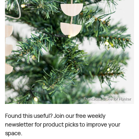
Francesca Stone for Hunker
Found this useful? Join our free weekly
newsletter for product picks to improve your
space.