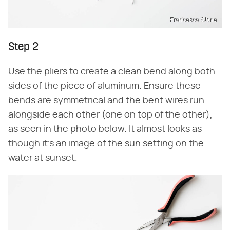
Francesca Stone
Step 2
Use the pliers to create a clean bend along both
sides of the piece of aluminum. Ensure these
bends are symmetrical and the bent wires run
alongside each other (one on top of the other),
as seen in the photo below. It almost looks as
though it's an image of the sun setting on the
water at sunset.