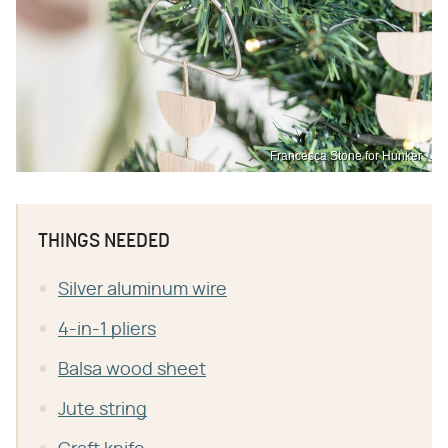
Francesca Stone for Hunker
THINGS NEEDED
Silver aluminum wire
4-in-1 pliers
Balsa wood sheet
Jute string