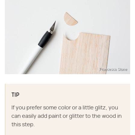
Francesca Stone
TIP
If you prefer some color or a little glitz, you
can easily add paint or glitter to the wood in
this step.