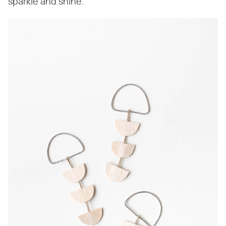
sparkle and shine.