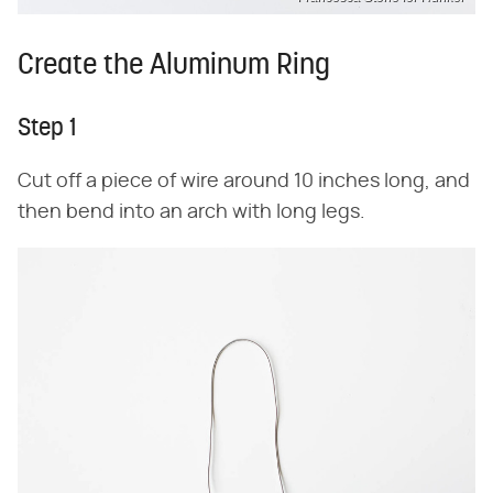
Create the Aluminum Ring
Step 1
Cut off a piece of wire around 10 inches long, and
then bend into an arch with long legs.