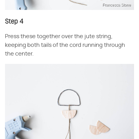
Francesca Stone
Step 4
Press these together over the jute string,
keeping both tails of the cord running through
the center.