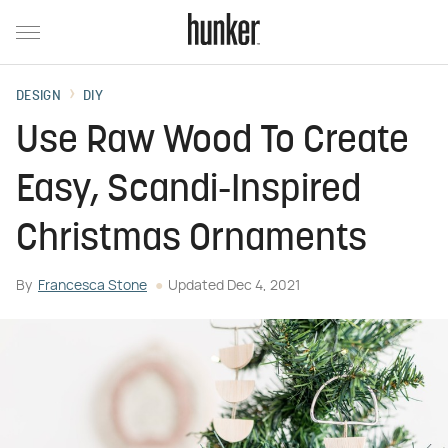
DESIGN
DIY
Use Raw Wood To Create
Easy, Scandi-Inspired
Christmas Ornaments
By
Francesca Stone
Updated
Dec 4, 2021