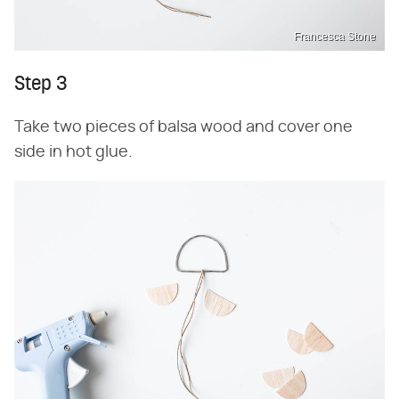
Francesca Stone
Step 3
Take two pieces of balsa wood and cover one
side in hot glue.