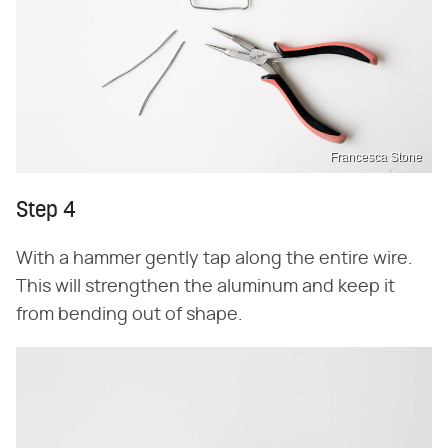
Francesca Stone
Step 4
With a hammer gently tap along the entire wire.
This will strengthen the aluminum and keep it
from bending out of shape.