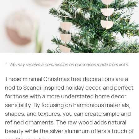
Francesca Stone for Hunker
We may receive a commission on purchases made from links.
These minimal Christmas tree decorations are a
nod to Scandi-inspired holiday decor, and perfect
for those with a more understated home decor
sensibility. By focusing on harmonious materials,
shapes, and textures, you can create simple and
refined ornaments. The raw wood adds natural
beauty while the silver aluminum offers a touch of