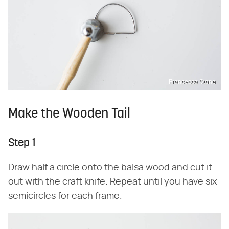
Francesca Stone
Make the Wooden Tail
Step 1
Draw half a circle onto the balsa wood and cut it
out with the craft knife. Repeat until you have six
semicircles for each frame.