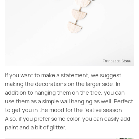
Francesca Stone
If you want to make a statement, we suggest
making the decorations on the larger side. In
addition to hanging them on the tree, you can
use them as a simple wall hanging as well. Perfect
to get you in the mood for the festive season.
Also, if you prefer some color, you can easily add
paint and a bit of glitter.