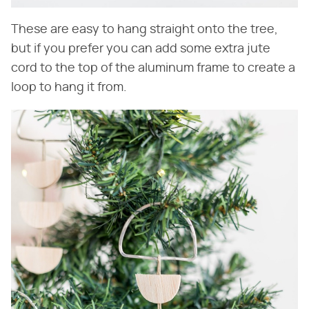
These are easy to hang straight onto the tree,
but if you prefer you can add some extra jute
cord to the top of the aluminum frame to create a
loop to hang it from.