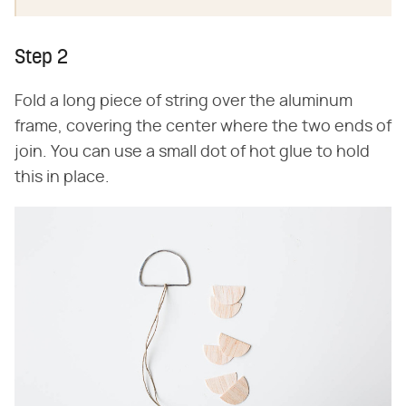
Step 2
Fold a long piece of string over the aluminum
frame, covering the center where the two ends of
join. You can use a small dot of hot glue to hold
this in place.