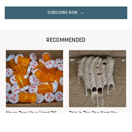
SUBSCRIBE NOW
RECOMMENDED
Never Toss Your Used Pill
This Is The One Nest You
Bottles! Try This Instead
Really Don't Want Find Near
Your Home