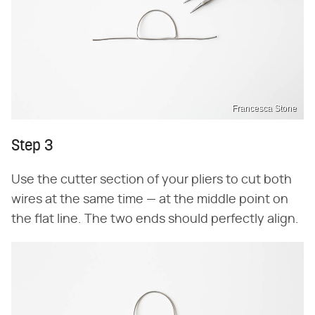
Francesca Stone
Step 3
Use the cutter section of your pliers to cut both
wires at the same time — at the middle point on
the flat line. The two ends should perfectly align.