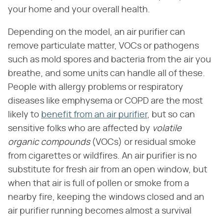
your home and your overall health.
Depending on the model, an air purifier can
remove particulate matter, VOCs or pathogens
such as mold spores and bacteria from the air you
breathe, and some units can handle all of these.
People with allergy problems or respiratory
diseases like emphysema or COPD are the most
likely to
benefit from an air purifier
, but so can
sensitive folks who are affected by
volatile
organic compounds
(VOCs) or residual smoke
from cigarettes or wildfires. An air purifier is no
substitute for fresh air from an open window, but
when that air is full of pollen or smoke from a
nearby fire, keeping the windows closed and an
air purifier running becomes almost a survival