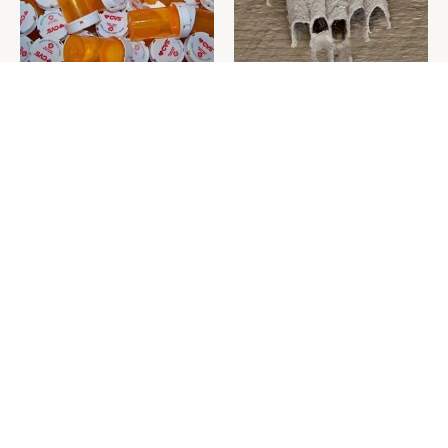
Never Toss Your Used Pill
This Is The One Nest You
Bottles! Try This Instead
Really Don't Want Find Near
Your Home
David Bromstad's Total
What's Really Going On With
Transformation Has Us
Chip Gaines?
Stunned