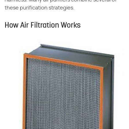
these purification strategies.
How Air Filtration Works