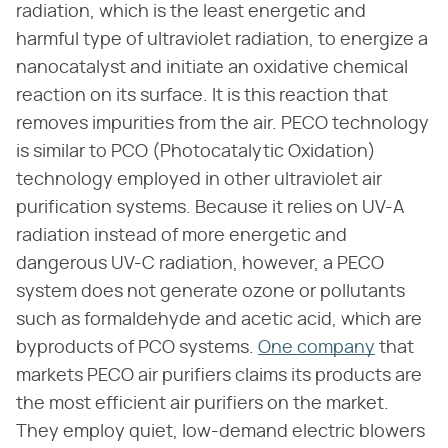
radiation, which is the least energetic and
harmful type of ultraviolet radiation, to energize a
nanocatalyst and initiate an oxidative chemical
reaction on its surface. It is this reaction that
removes impurities from the air. PECO technology
is similar to PCO (Photocatalytic Oxidation)
technology employed in other ultraviolet air
purification systems. Because it relies on UV-A
radiation instead of more energetic and
dangerous UV-C radiation, however, a PECO
system does not generate ozone or pollutants
such as formaldehyde and acetic acid, which are
byproducts of PCO systems.
One company
that
markets PECO air purifiers claims its products are
the most efficient air purifiers on the market.
They employ quiet, low-demand electric blowers