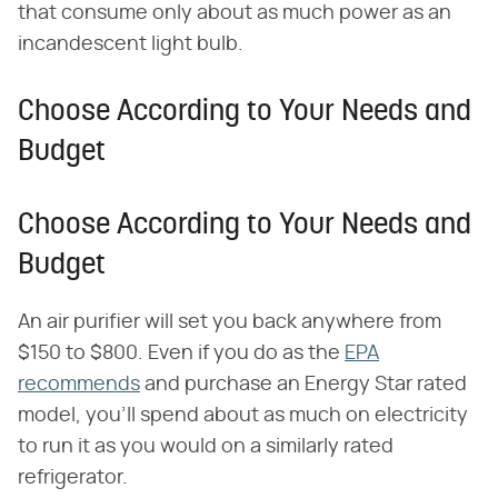
that consume only about as much power as an
incandescent light bulb.
Choose According to Your Needs and
Budget
Choose According to Your Needs and
Budget
An air purifier will set you back anywhere from
$150 to $800. Even if you do as the
EPA
recommends
and purchase an Energy Star rated
model, you'll spend about as much on electricity
to run it as you would on a similarly rated
refrigerator.