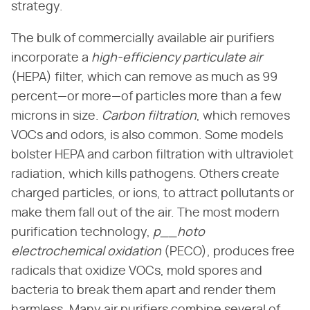
strategy.
The bulk of commercially available air purifiers
incorporate a
high-efficiency particulate air
(HEPA) filter, which can remove as much as 99
percent—or more—of particles more than a few
microns in size.
Carbon filtration
, which removes
VOCs and odors, is also common. Some models
bolster HEPA and carbon filtration with ultraviolet
radiation, which kills pathogens. Others create
charged particles, or ions, to attract pollutants or
make them fall out of the air. The most modern
purification technology,
p__hoto
electrochemical oxidation
(PECO), produces free
radicals that oxidize VOCs, mold spores and
bacteria to break them apart and render them
harmless. Many air purifiers combine several of