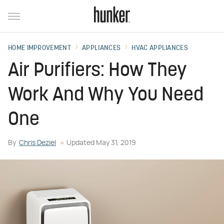
HOME IMPROVEMENT
APPLIANCES
HVAC APPLIANCES
Air Purifiers: How They
Work And Why You Need
One
By
Chris Deziel
Updated
May 31, 2019