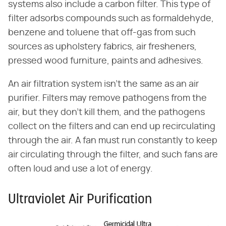
systems also include a carbon filter. This type of
filter adsorbs compounds such as formaldehyde,
benzene and toluene that off-gas from such
sources as upholstery fabrics, air fresheners,
pressed wood furniture, paints and adhesives.
An air filtration system isn't the same as an air
purifier. Filters may remove pathogens from the
air, but they don't kill them, and the pathogens
collect on the filters and can end up recirculating
through the air. A fan must run constantly to keep
air circulating through the filter, and such fans are
often loud and use a lot of energy.
Ultraviolet Air Purification