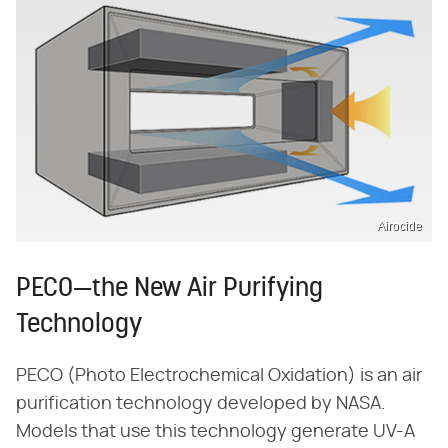
Airocide
PECO—the New Air Purifying
Technology
PECO (Photo Electrochemical Oxidation) is an air
purification technology developed by NASA.
Models that use this technology generate UV-A