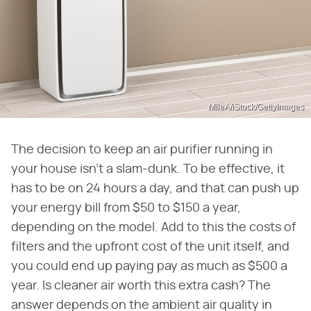
MileA/iStock/GettyImages
The decision to keep an air purifier running in
your house isn't a slam-dunk. To be effective, it
has to be on 24 hours a day, and that can push up
your energy bill from $50 to $150 a year,
depending on the model. Add to this the costs of
filters and the upfront cost of the unit itself, and
you could end up paying pay as much as $500 a
year. Is cleaner air worth this extra cash? The
answer depends on the ambient air quality in