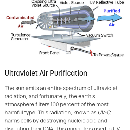
Eco-Smart
Ultraviolet Air Purification
The sun emits an entire spectrum of ultraviolet
radiation, and fortunately, the earth's
atmosphere filters 100 percent of the most
harmful type. This radiation, known as
UV-C
,
harms cells by destroying nucleic acid and
disrupting their DNA. This principle is used in UV