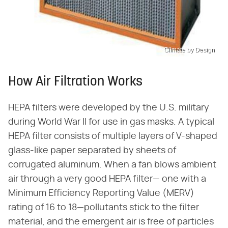
Climate by Design
How Air Filtration Works
HEPA filters were developed by the U.S. military
during World War II for use in gas masks. A typical
HEPA filter consists of multiple layers of V-shaped
glass-like paper separated by sheets of
corrugated aluminum. When a fan blows ambient
air through a very good HEPA filter— one with a
Minimum Efficiency Reporting Value (MERV)
rating of 16 to 18—pollutants stick to the filter
material, and the emergent air is free of particles