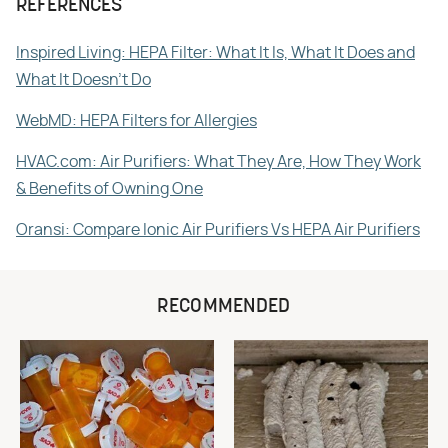
REFERENCES
Inspired Living: HEPA Filter: What It Is, What It Does and
What It Doesn't Do
WebMD: HEPA Filters for Allergies
HVAC.com: Air Purifiers: What They Are, How They Work
& Benefits of Owning One
Oransi: Compare Ionic Air Purifiers Vs HEPA Air Purifiers
RECOMMENDED