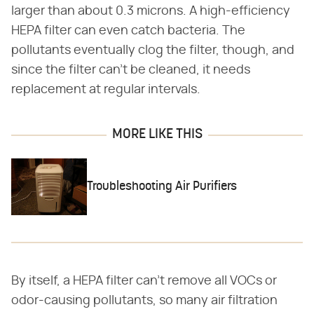
larger than about 0.3 microns. A high-efficiency
HEPA filter can even catch bacteria. The
pollutants eventually clog the filter, though, and
since the filter can't be cleaned, it needs
replacement at regular intervals.
MORE LIKE THIS
Troubleshooting Air Purifiers
By itself, a HEPA filter can't remove all VOCs or
odor-causing pollutants, so many air filtration