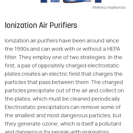
Wellness Appliances
Ionization Air Purifiers
Ionization air purifiers have been around since
the 1990s and can work with or without a HEPA
filter. They employ one of two strategies. In the
first, a pair of oppositely charged electrostatic
plates creates an electric field that charges the
particles that pass between them. The charged
particles precipitate out of the air and collect on
the plates, which must be cleaned periodically.
Electrostatic precipitators can remove some of
the smallest and most dangerous particles, but
they generate ozone, which is itself a pollutant
and dangerous for people with respiratory