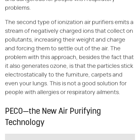
problems.
The second type of ionization air purifiers emits a
stream of negatively charged ions that collect on
pollutants, increasing their weight and charge
and forcing them to settle out of the air. The
problem with this approach, besides the fact that
it also generates ozone, is that the particles stick
electrostatically to the furniture, carpets and
even your lungs. This is not a good solution for
people with allergies or respiratory ailments.
PECO—the New Air Purifying
Technology