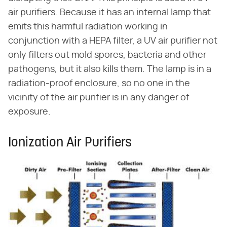
air purifiers. Because it has an internal lamp that
emits this harmful radiation working in
conjunction with a HEPA filter, a UV air purifier not
only filters out mold spores, bacteria and other
pathogens, but it also kills them. The lamp is in a
radiation-proof enclosure, so no one in the
vicinity of the air purifier is in any danger of
exposure.
Ionization Air Purifiers