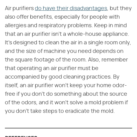
Air purifiers
do have their disadvantages
, but they
also offer benefits, especially for people with
allergies and respiratory problems. Keep in mind
that an air purifier isn't a whole-house appliance.
It's designed to clean the air in a single room only,
and the size of machine you need depends on
the square footage of the room. Also, remember
that operating an air purifier must be
accompanied by good cleaning practices. By
itself, an air purifier won't keep your home odor-
free if you don't do something about the source
of the odors, and it won't solve a mold problem if
you don't take steps to eradicate the mold.