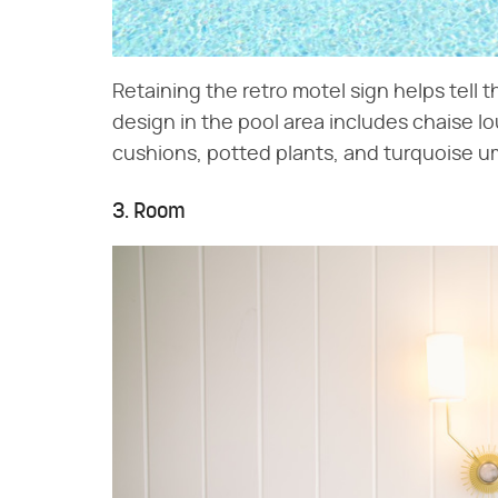
Retaining the retro motel sign helps tell t
design in the pool area includes chaise l
cushions, potted plants, and turquoise um
3. Room