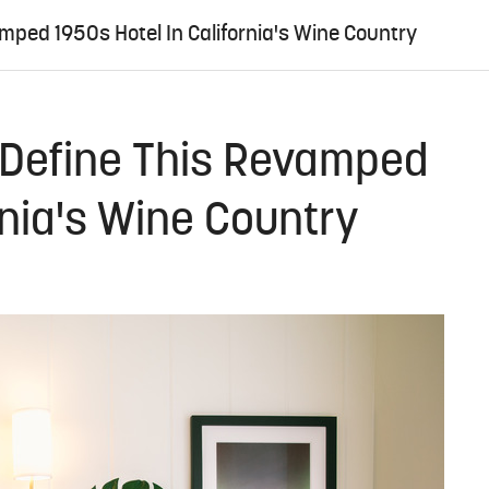
mped 1950s Hotel In California's Wine Country
 Define This Revamped
rnia's Wine Country