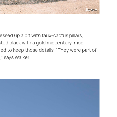
Skyview
ssed up a bit with faux-cactus pillars,
nted black with a gold midcentury-mod
ided to keep those details. "They were part of
r," says Walker.