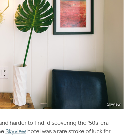
Skyview
nd harder to find, discovering the '50s-era
the
Skyview
hotel was a rare stroke of luck for