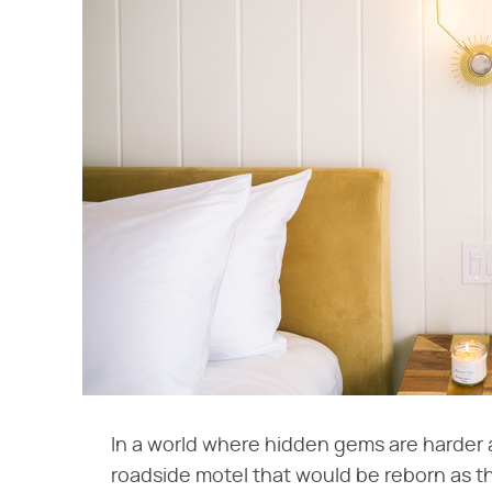
In a world where hidden gems are harder a
roadside motel that would be reborn as 