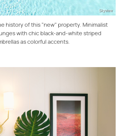
Skyview
he history of this "new" property. Minimalist
ounges with chic black-and-white striped
brellas as colorful accents.