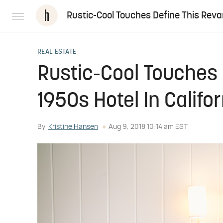
Rustic-Cool Touches Define This Reva
REAL ESTATE
Rustic-Cool Touches
1950s Hotel In Califo
By
Kristine Hansen
Aug 9, 2018 10:14 am EST