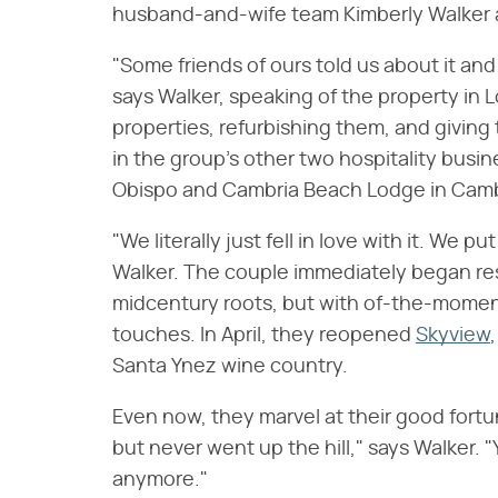
husband-and-wife team Kimberly Walker 
"Some friends of ours told us about it and 
says Walker, speaking of the property in L
properties, refurbishing them, and giving 
in the group's other two hospitality busi
Obispo and Cambria Beach Lodge in Camb
"We literally just fell in love with it. We pu
Walker. The couple immediately began rest
midcentury roots, but with of-the-moment 
touches. In April, they reopened
Skyview
Santa Ynez wine country.
Even now, they marvel at their good fort
but never went up the hill," says Walker. "
anymore."