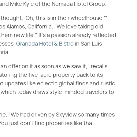
and Mike Kyle of the Nomada Hotel Group.
thought, 'Oh, this is in their wheelhouse,'"
os Alamos, California. "We love taking old
them new life." It's a passion already reflected
nesses,
Granada Hotel & Bistro
in San Luis
ria.
t an offer on it as soon as we saw it," recalls
oring the five-acre property back to its
updates like eclectic global finds and rustic
, which today draws style-minded travelers to
une. "We had driven by Skyview so many times
You just don't find properties like that