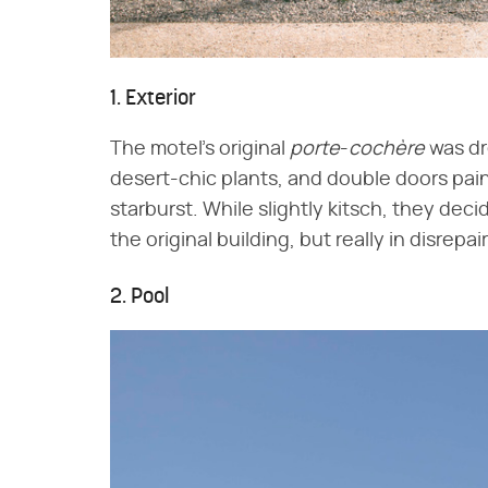
1. Exterior
The motel's original
porte
-
cochère
was dre
desert-chic plants, and double doors pai
starburst. While slightly kitsch, they dec
the original building, but really in disrepai
2. Pool