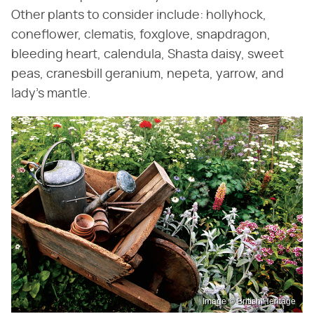
Other plants to consider include: hollyhock,
coneflower, clematis, foxglove, snapdragon,
bleeding heart, calendula, Shasta daisy, sweet
peas, cranesbill geranium, nepeta, yarrow, and
lady's mantle.
Image © British Heritage