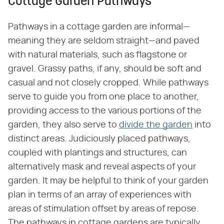
Cottage Garden Pathways
Pathways in a cottage garden are informal—
meaning they are seldom straight—and paved
with natural materials, such as flagstone or
gravel. Grassy paths, if any, should be soft and
casual and not closely cropped. While pathways
serve to guide you from one place to another,
providing access to the various portions of the
garden, they also serve to
divide the garden
into
distinct areas. Judiciously placed pathways,
coupled with plantings and structures, can
alternatively mask and reveal aspects of your
garden. It may be helpful to think of your garden
plan in terms of an array of experiences with
areas of stimulation offset by areas of repose.
The pathways in cottage gardens are typically