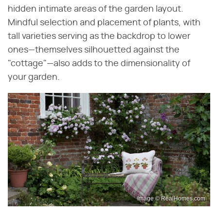
hidden intimate areas of the garden layout.
Mindful selection and placement of plants, with
tall varieties serving as the backdrop to lower
ones—themselves silhouetted against the
"cottage"—also adds to the dimensionality of
your garden.
Image © RealHomes.com