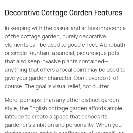
Decorative Cottage Garden Features
In keeping with the casual and artless innocence
of the cottage garden, purely decorative
elements can be used to good effect. A birdbath
or simple fountain, a sundial, picturesque pots
that also keep invasive plants contained—
anything that offers a focal point may be used to
give your garden character. Don't overdo it, of
course. The goal is visual relief, not clutter.
More, perhaps, than any other distinct garden
style, the English cottage garden affords ample
latitude to create a space that echoes its
gardener's ambition and personality. When you