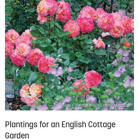
Image © Central Virginia Home Magazine
Plantings for an English Cottage
Garden