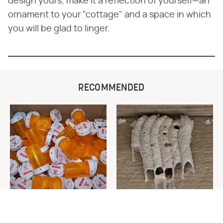
design yours, make it a reflection of yourself—an
ornament to your "cottage" and a space in which
you will be glad to linger.
RECOMMENDED
Never Toss Your Used Pill
This Is The One Nest You
Bottles! Try This Instead
Really Don't Want Find Near