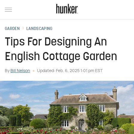
GARDEN
LANDSCAPING
Tips For Designing An
English Cottage Garden
By
Bill Nelson
Updated: Feb. 6, 2025 1:01 pm EST