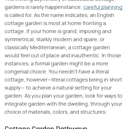
gardens is rarely happenstance;
careful planning
is called for. As the name indicates, an English
cottage garden is most at home fronting a
cottage. If your home is grand, imposing and
symmetrical, starkly modern and spare, or
classically Mediterranean, a cottage garden
would feel out of place and inauthentic. In those
instances, a formal garden might be a more
congenial choice. You needn't have a literal
cottage, however—literal cottages being in short
supply— to achieve a natural setting for your
garden. As you plan your garden, look for ways to
integrate garden with the dwelling, through your
choice of materials, colors, and structures.