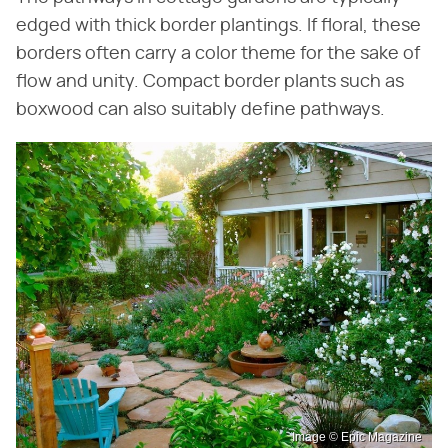
edged with thick border plantings. If floral, these
borders often carry a color theme for the sake of
flow and unity. Compact border plants such as
boxwood can also suitably define pathways.
Image © Epic Magazine