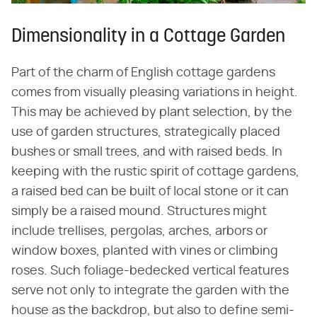
Dimensionality in a Cottage Garden
Part of the charm of English cottage gardens
comes from visually pleasing variations in height.
This may be achieved by plant selection, by the
use of garden structures, strategically placed
bushes or small trees, and with raised beds. In
keeping with the rustic spirit of cottage gardens,
a raised bed can be built of local stone or it can
simply be a raised mound. Structures might
include trellises, pergolas, arches, arbors or
window boxes, planted with vines or climbing
roses. Such foliage-bedecked vertical features
serve not only to integrate the garden with the
house as the backdrop, but also to define semi-