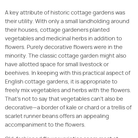
A key attribute of historic cottage gardens was
their utility. With only a small landholding around
their houses, cottage gardeners planted
vegetables and medicinal herbs in addition to
flowers. Purely decorative flowers were in the
minority. The classic cottage garden might also
have allotted space for small livestock or
beehives. In keeping with this practical aspect of
English cottage gardens, it is appropriate to
freely mix vegetables and herbs with the flowers.
That's not to say that vegetables can't also be
decorative—a border of kale or chard or a trellis of
scarlet runner beans offers an appealing
accompaniment to the flowers.