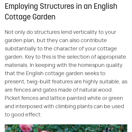
Employing Structures in an English
Cottage Garden
Not only do structures lend verticality to your
garden plan, but they can also contribute
substantially to the character of your cottage
garden. Key to this is the selection of appropriate
materials. In keeping with the homespun quality
that the English cottage garden seeks to
present, twig-built features are highly suitable, as
are fences and gates made of natural wood.
Picket fences and lattice painted white or green
and interposed with climbing plants can be used
to good effect.