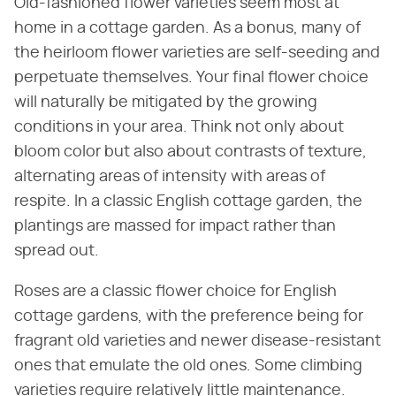
Old-fashioned flower varieties seem most at
home in a cottage garden. As a bonus, many of
the heirloom flower varieties are self-seeding and
perpetuate themselves. Your final flower choice
will naturally be mitigated by the growing
conditions in your area. Think not only about
bloom color but also about contrasts of texture,
alternating areas of intensity with areas of
respite. In a classic English cottage garden, the
plantings are massed for impact rather than
spread out.
Roses are a classic flower choice for English
cottage gardens, with the preference being for
fragrant old varieties and newer disease-resistant
ones that emulate the old ones. Some climbing
varieties require relatively little maintenance.