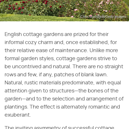
Chris Mansfield/Getty Images
English cottage gardens are prized for their
informal cozy charm and, once established, for
their relative ease of maintenance. Unlike more
formal garden styles, cottage gardens strive to
be uncontrived and natural. There are no straight
rows and few, if any, patches of blank lawn.
Natural, rustic materials predominate, with equal
attention given to structures—the bones of the
garden—and to the selection and arrangement of
plantings. The effect is alternately romantic and
exuberant.
The inviting asymmetry of successful cottage