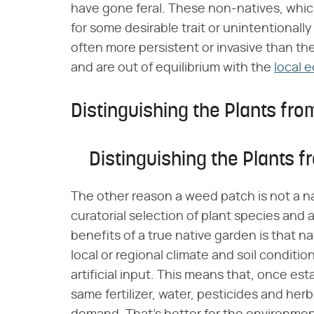
have gone feral. These non-natives, whic
for some desirable trait or unintentionally 
often more persistent or invasive than the
and are out of equilibrium with the
local 
Distinguishing the Plants fr
Distinguishing the Plants 
The other reason a weed patch is not a na
curatorial selection of plant species and
benefits of a true native garden is that na
local or regional climate and soil conditio
artificial input. This means that, once es
same fertilizer, water, pesticides and he