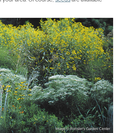
n your area. Of course,
seeds
are available
Image © Rohsler's Garden Center