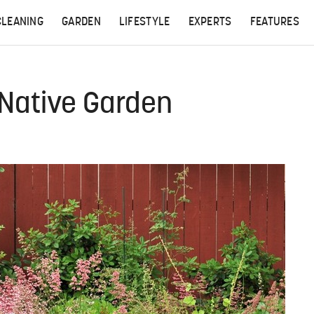
CLEANING
GARDEN
LIFESTYLE
EXPERTS
FEATURES
 Native Garden