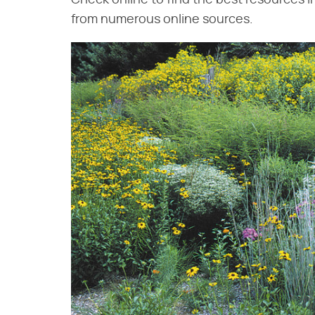
Check online to find the best resources i
from numerous online sources.