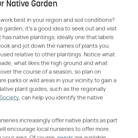
ur Native Garden
work best in your region and soil conditions?
e garden, it's a good idea to seek out and visit
 has native plantings, ideally one that labels
ebook and jot down the names of plants you
used relative to other plantings. Notice what
 shade, what likes the high ground and what
ver the course of a season, so plan on
ure parks or wild areas in your vicinity to gain a
Native plant guides, such as the regionally
Society
, can help you identify the native
urseries increasingly offer native plants as part
ill encourage local nurseries to offer more.