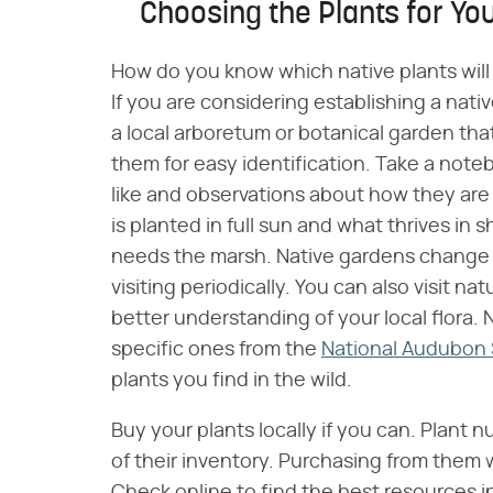
Choosing the Plants for Yo
How do you know which native plants will 
If you are considering establishing a nativ
a local arboretum or botanical garden that
them for easy identification. Take a not
like and observations about how they are 
is planted in full sun and what thrives in
needs the marsh. Native gardens change o
visiting periodically. You can also visit nat
better understanding of your local flora. 
specific ones from the
National Audubon 
plants you find in the wild.
Buy your plants locally if you can. Plant n
of their inventory. Purchasing from them w