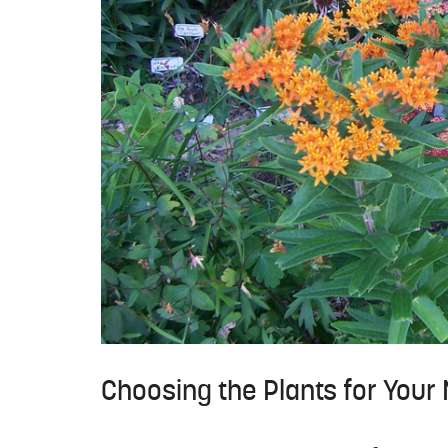
Choosing the Plants for Your