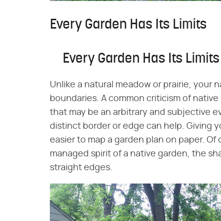
Every Garden Has Its Limits
Every Garden Has Its Limits
Unlike a natural meadow or prairie, your 
boundaries. A common criticism of native 
that may be an arbitrary and subjective e
distinct border or edge can help. Giving y
easier to map a garden plan on paper. Of 
managed spirit of a native garden, the sh
straight edges.