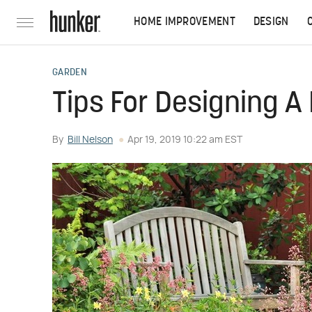
HOME IMPROVEMENT
DESIGN
GARDEN
Tips For Designing A
By
Bill Nelson
Apr 19, 2019 10:22 am EST