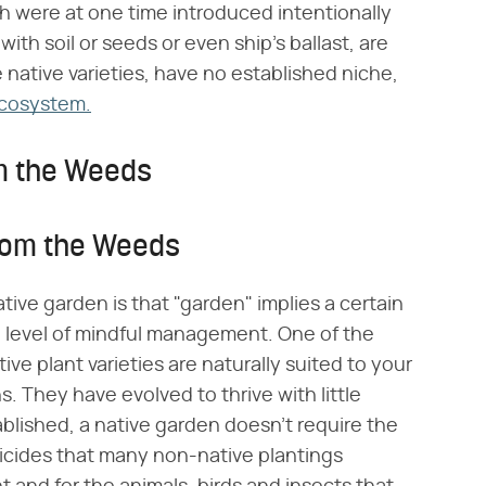
h were at one time introduced intentionally
with soil or seeds or even ship's ballast, are
 native varieties, have no established niche,
ecosystem.
om the Weeds
from the Weeds
tive garden is that "garden" implies a certain
 a level of mindful management. One of the
tive plant varieties are naturally suited to your
ns. They have evolved to thrive with little
tablished, a native garden doesn't require the
rbicides that many non-native plantings