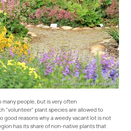
Image © California Native Plant Society
o many people, but is very often
 "volunteer" plant species are allowed to
wo good reasons why a weedy vacant lot is not
region has its share of non-native plants that