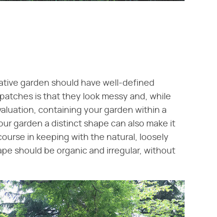
native garden should have well-defined
patches is that they look messy and, while
valuation, containing your garden within a
our garden a distinct shape can also make it
course in keeping with the natural, loosely
ape should be organic and irregular, without