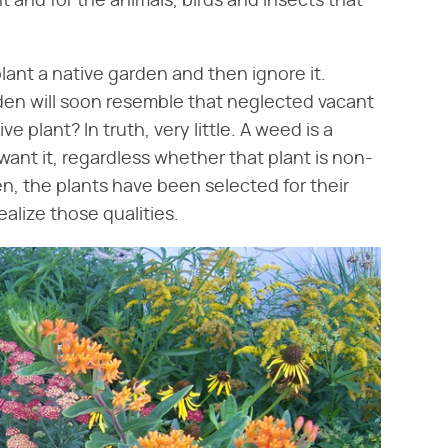
 and for the animals, birds and insects that
plant a native garden and then ignore it.
rden will soon resemble that neglected vacant
e plant? In truth, very little. A weed is a
ant it, regardless whether that plant is non-
en, the plants have been selected for their
ealize those qualities.