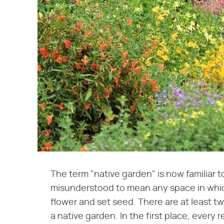
The term "native garden" is now familiar t
misunderstood to mean any space in which
flower and set seed. There are at least t
a native garden. In the first place, every 