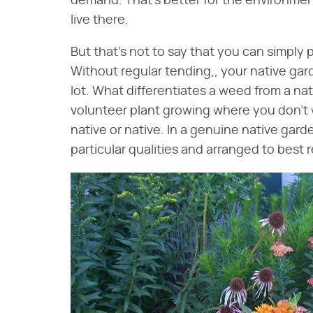
demand. That's better for the environment
live there.
But that's not to say that you can simply 
Without regular tending,, your native ga
lot. What differentiates a weed from a nativ
volunteer plant growing where you don't w
native or native. In a genuine native gard
particular qualities and arranged to best r