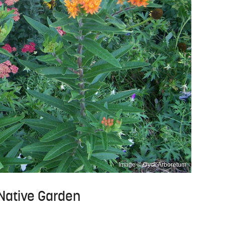
Image © Dyck Arboretum
 Native Garden