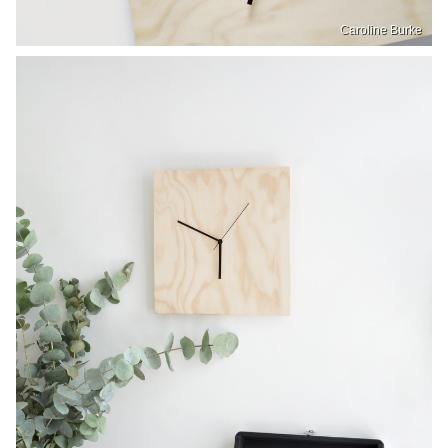
Caroline Burke