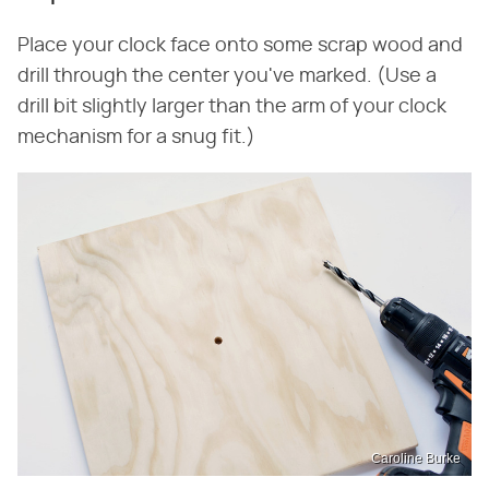
Place your clock face onto some scrap wood and
drill through the center you've marked. (Use a
drill bit slightly larger than the arm of your clock
mechanism for a snug fit.)
Caroline Burke