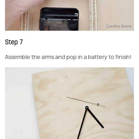
Caroline Burke
Step 7
Assemble the arms and pop in a battery to finish!