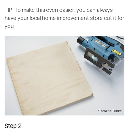
TIP: To make this even easier, you can always
have your local home improvement store cut it for
you.
Caroline Burke
Step 2