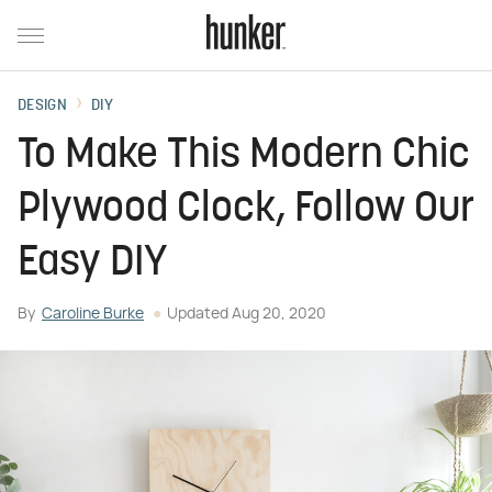
DESIGN
DIY
To Make This Modern Chic
Plywood Clock, Follow Our
Easy DIY
By
Caroline Burke
Updated
Aug 20, 2020