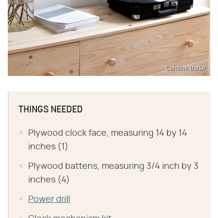
Caroline Burke
THINGS NEEDED
Plywood clock face, measuring 14 by 14
inches (1)
Plywood battens, measuring 3/4 inch by 3
inches (4)
Power drill