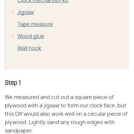
Clock mechanism kit
Jigsaw
Tape measure
Wood glue
Wall hook
Step 1
We measured and cut out a square piece of
plywood with a jigsaw to form our clock face, but
this DIY would also work well on a circular piece of
plywood. Lightly sand any rough edges with
sandpaper.