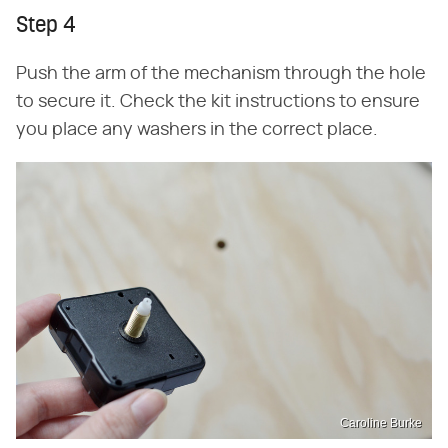
Step 4
Push the arm of the mechanism through the hole
to secure it. Check the kit instructions to ensure
you place any washers in the correct place.
Caroline Burke