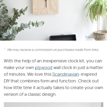
Caroline Burke
We may receive a commission on purchases made from links.
With the help of an inexpensive clock kit, you can
make your own
plywood
wall clock in just a matter
of minutes. We love this
Scandinavian
-inspired
DIY that combines form and function. Check out
how little time it actually takes to create your own
version of a classic design.