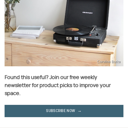
Caroline Burke
Found this useful? Join our free weekly
newsletter for product picks to improve your
space.
SUBSCRIBE NOW