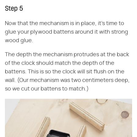
Step 5
Now that the mechanism is in place, it's time to
glue your plywood battens around it with strong
wood glue.
The depth the mechanism protrudes at the back
of the clock should match the depth of the
battens. This is so the clock will sit flush on the
wall. (Our mechanism was two centimeters deep,
so we cut our battens to match.)