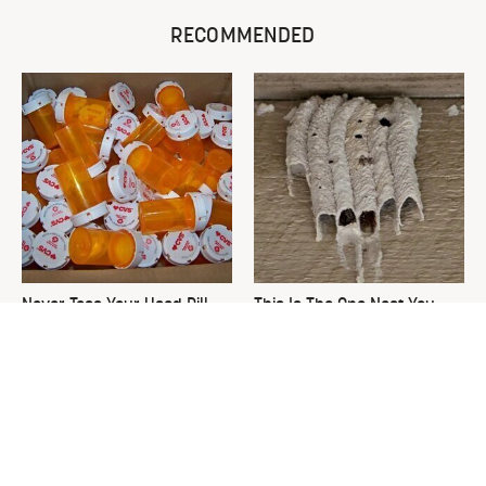
RECOMMENDED
Never Toss Your Used Pill
This Is The One Nest You
Bottles! Try This Instead
Really Don't Want Find Near
Your Home