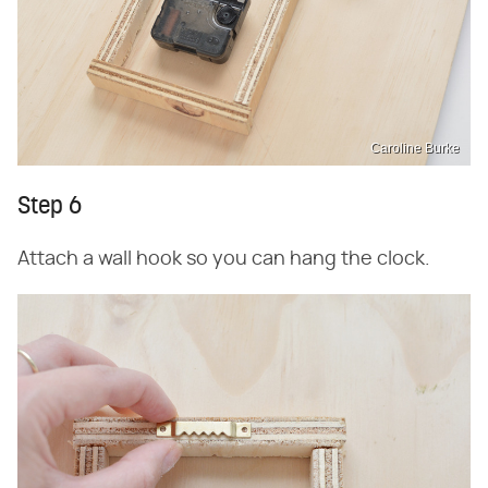
Caroline Burke
Step 6
Attach a wall hook so you can hang the clock.