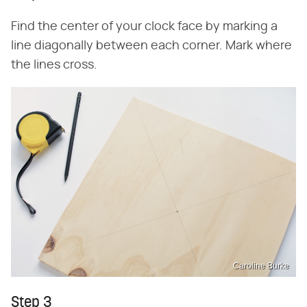
Find the center of your clock face by marking a
line diagonally between each corner. Mark where
the lines cross.
Caroline Burke
Step 3