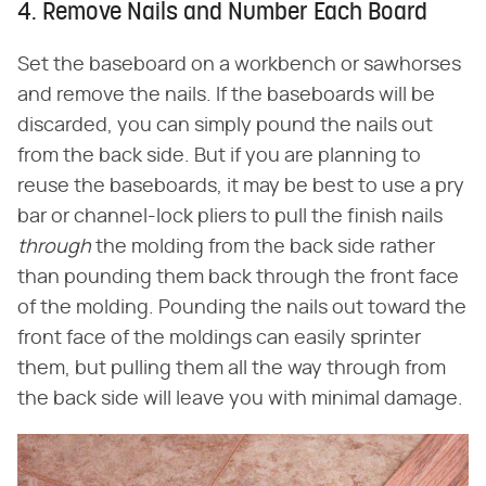
4. Remove Nails and Number Each Board
Set the baseboard on a workbench or sawhorses
and remove the nails. If the baseboards will be
discarded, you can simply pound the nails out
from the back side. But if you are planning to
reuse the baseboards, it may be best to use a pry
bar or channel-lock pliers to pull the finish nails
through
the molding from the back side rather
than pounding them back through the front face
of the molding. Pounding the nails out toward the
front face of the moldings can easily sprinter
them, but pulling them all the way through from
the back side will leave you with minimal damage.