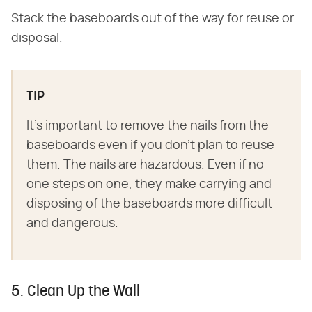
Stack the baseboards out of the way for reuse or
disposal.
TIP
It's important to remove the nails from the
baseboards even if you don't plan to reuse
them. The nails are hazardous. Even if no
one steps on one, they make carrying and
disposing of the baseboards more difficult
and dangerous.
5. Clean Up the Wall