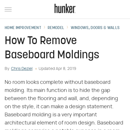
HOME IMPROVEMENT
REMODEL
WINDOWS, DOORS & WALLS
How To Remove
Baseboard Moldings
By
Chris Deziel
Updated
Apr 8, 2019
No room looks complete without baseboard
molding. Its main function is to hide the gap
between the flooring and wall, and, depending
on the style, it can make a design statement.
Baseboard molding is a very important
architectural element of room design. Baseboard