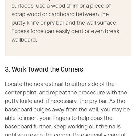
surfaces, use a wood shim or a piece of
scrap wood or cardboard between the
putty knife or pry bar and the wall surface.
Excess force can easily dent or even break
wallboard.
3. Work Toward the Corners
Locate the nearest nail to either side of the
center point, and repeat the procedure with the
putty knife and, if necessary, the pry bar. As the
baseboard bulges away from the wall, you may be
able to insert your fingers to help coax the
baseboard further. Keep working out the nails
until you reach the corner. Be especially careful