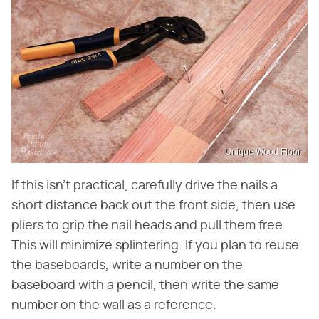
Unique Wood Floor
If this isn't practical, carefully drive the nails a
short distance back out the front side, then use
pliers to grip the nail heads and pull them free.
This will minimize splintering. If you plan to reuse
the baseboards, write a number on the
baseboard with a pencil, then write the same
number on the wall as a reference.