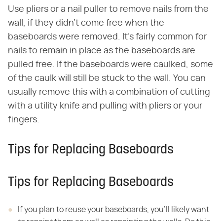
Use pliers or a nail puller to remove nails from the
wall, if they didn't come free when the
baseboards were removed. It's fairly common for
nails to remain in place as the baseboards are
pulled free. If the baseboards were caulked, some
of the caulk will still be stuck to the wall. You can
usually remove this with a combination of cutting
with a utility knife and pulling with pliers or your
fingers.
Tips for Replacing Baseboards
Tips for Replacing Baseboards
If you plan to reuse your baseboards, you'll likely want