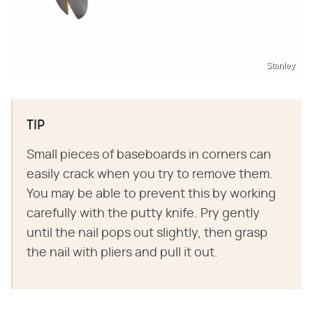
Stanley
TIP
Small pieces of baseboards in corners can
easily crack when you try to remove them.
You may be able to prevent this by working
carefully with the putty knife. Pry gently
until the nail pops out slightly, then grasp
the nail with pliers and pull it out.