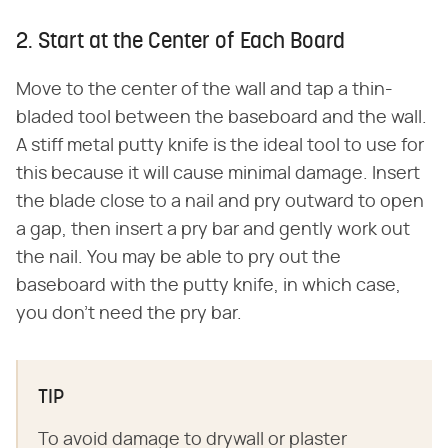
2. Start at the Center of Each Board
Move to the center of the wall and tap a thin-
bladed tool between the baseboard and the wall.
A stiff metal putty knife is the ideal tool to use for
this because it will cause minimal damage. Insert
the blade close to a nail and pry outward to open
a gap, then insert a pry bar and gently work out
the nail. You may be able to pry out the
baseboard with the putty knife, in which case,
you don't need the pry bar.
TIP
To avoid damage to drywall or plaster