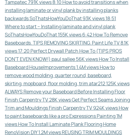
Tampatec 791K views 8:10 How to avoid transitions when
installing laminate or vinyl plank by installing planks
backwards SoThatsHowYouDoThat 93K views 18:51
Where to start – Installing laminate and vinyl plank
SoThatsHowYouDoThat 155K views 6:42 How To Remove
Baseboards. TIPS REMOVING SKIRTING. Paint Life TV 8.1K
views 17:20 Perfect Drywall Patch How To (TIPS PROS
DON'T EVEN KNOW!) paul sallee 56K views How To Install
Baseboard HouseImprovements 1.4M views How to
remove wood molding, quarter round, baseboard,
skirting, mopboard, floor molding, trim atar212 125K views
ALWAYS Remove your Baseboard Before Installing Floor
Finish Carpentry TV 28K views Get Perfect Seams Joining
Trim and Mouldings Finish Carpentry TV 924K views How
to paint baseboards like a pro Expressions Painting 1M
views How To Install Laminate Plank Flooring Home
RenoVision DIY 1.2M views REUSING TRIM MOULDINGS