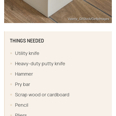
Valeriy_G/iStock/GettyImages
THINGS NEEDED
Utility knife
Heavy-duty putty knife
Hammer
Pry bar
Scrap wood or cardboard
Pencil
Pliers