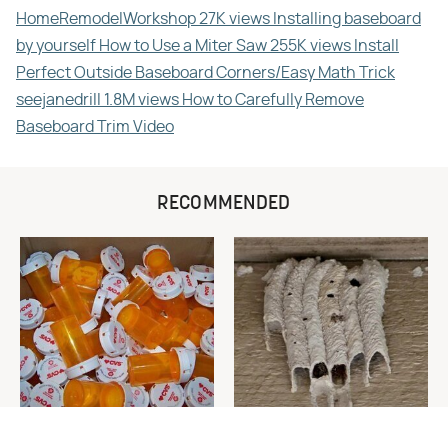
HomeRemodelWorkshop 27K views Installing baseboard
by yourself How to Use a Miter Saw 255K views Install
Perfect Outside Baseboard Corners/Easy Math Trick
seejanedrill 1.8M views How to Carefully Remove
Baseboard Trim Video
RECOMMENDED