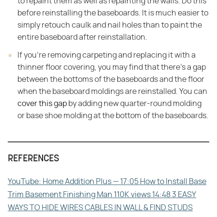
to repaint them as well as repainting the walls. Do this
before reinstalling the baseboards. It is much easier to
simply retouch caulk and nail holes than to paint the
entire baseboard after reinstallation.
If you're removing carpeting and replacing it with a
thinner floor covering, you may find that there's a gap
between the bottoms of the baseboards and the floor
when the baseboard moldings are reinstalled. You can
cover this gap
by adding new quarter-round molding
or base shoe molding at the bottom of the baseboards.
REFERENCES
YouTube: Home Addition Plus — 17:05 How to Install Base
Trim Basement Finishing Man 110K views 14:48 3 EASY
WAYS TO HIDE WIRES CABLES IN WALL & FIND STUDS