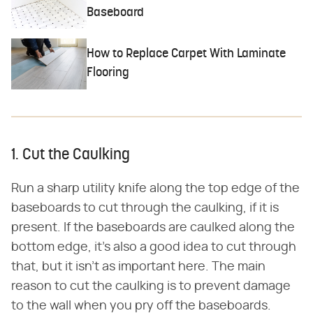
Baseboard
How to Replace Carpet With Laminate
Flooring
1. Cut the Caulking
Run a sharp utility knife along the top edge of the
baseboards to cut through the caulking, if it is
present. If the baseboards are caulked along the
bottom edge, it's also a good idea to cut through
that, but it isn't as important here. The main
reason to cut the caulking is to prevent damage
to the wall when you pry off the baseboards.