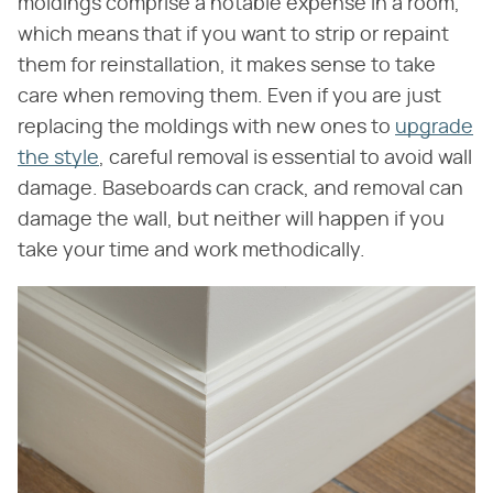
moldings comprise a notable expense in a room,
which means that if you want to strip or repaint
them for reinstallation, it makes sense to take
care when removing them. Even if you are just
replacing the moldings with new ones to
upgrade
the style
, careful removal is essential to avoid wall
damage. Baseboards can crack, and removal can
damage the wall, but neither will happen if you
take your time and work methodically.