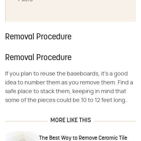
Removal Procedure
Removal Procedure
If you plan to reuse the baseboards, it's a good
idea to number them as you remove them. Find a
safe place to stack them, keeping in mind that
some of the pieces could be 10 to 12 feet long.
MORE LIKE THIS
The Best Way to Remove Ceramic Tile