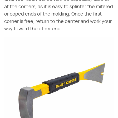
at the corners, as it is easy to splinter the mitered
or coped ends of the molding. Once the first
corner is free, return to the center and work your
way toward the other end.