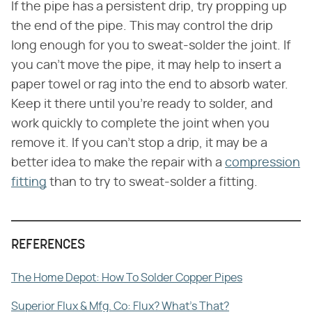
If the pipe has a persistent drip, try propping up
the end of the pipe. This may control the drip
long enough for you to sweat-solder the joint. If
you can't move the pipe, it may help to insert a
paper towel or rag into the end to absorb water.
Keep it there until you're ready to solder, and
work quickly to complete the joint when you
remove it. If you can't stop a drip, it may be a
better idea to make the repair with a
compression
fitting
than to try to sweat-solder a fitting.
REFERENCES
The Home Depot: How To Solder Copper Pipes
Superior Flux & Mfg. Co: Flux? What's That?