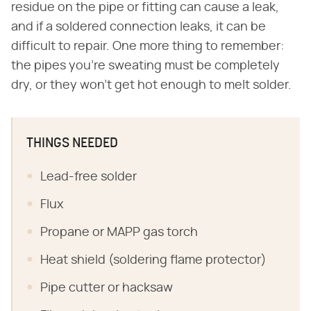
residue on the pipe or fitting can cause a leak,
and if a soldered connection leaks, it can be
difficult to repair. One more thing to remember:
the pipes you're sweating must be completely
dry, or they won't get hot enough to melt solder.
THINGS NEEDED
Lead-free solder
Flux
Propane or MAPP gas torch
Heat shield (soldering flame protector)
Pipe cutter or hacksaw