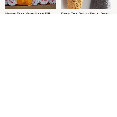
Never Toss Your Used Pill
Ditch The Bulky Towel Rack,
Bottles! Try This Instead
This Sleek Option Looks Way
Better
This Is The One Nest You
David Bromstad's Total
Really Don't Want Find Near
Transformation Has Us
Your Home
Stunned