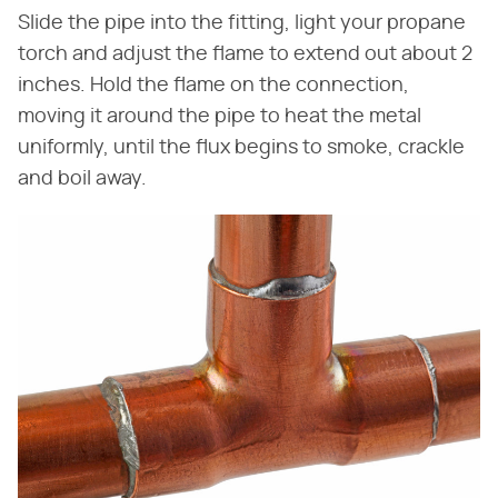
Slide the pipe into the fitting, light your propane
torch and adjust the flame to extend out about 2
inches. Hold the flame on the connection,
moving it around the pipe to heat the metal
uniformly, until the flux begins to smoke, crackle
and boil away.