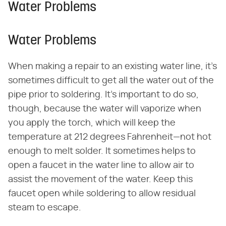
Water Problems
Water Problems
When making a repair to an existing water line, it's
sometimes difficult to get all the water out of the
pipe prior to soldering. It's important to do so,
though, because the water will vaporize when
you apply the torch, which will keep the
temperature at 212 degrees Fahrenheit—not hot
enough to melt solder. It sometimes helps to
open a faucet in the water line to allow air to
assist the movement of the water. Keep this
faucet open while soldering to allow residual
steam to escape.