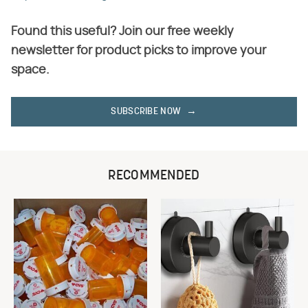
Found this useful? Join our free weekly
newsletter for product picks to improve your
space.
SUBSCRIBE NOW
RECOMMENDED