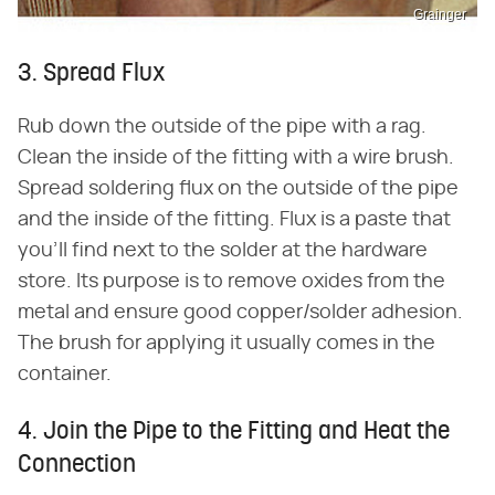
Grainger
3. Spread Flux
Rub down the outside of the pipe with a rag.
Clean the inside of the fitting with a wire brush.
Spread soldering flux on the outside of the pipe
and the inside of the fitting. Flux is a paste that
you'll find next to the solder at the hardware
store. Its purpose is to remove oxides from the
metal and ensure good copper/solder adhesion.
The brush for applying it usually comes in the
container.
4. Join the Pipe to the Fitting and Heat the
Connection