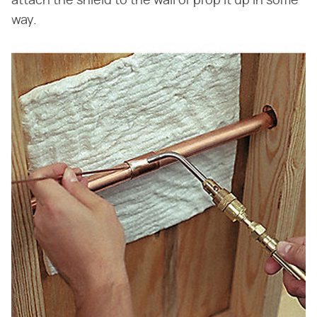
attach the shield to the wall or prop it up in some
way.