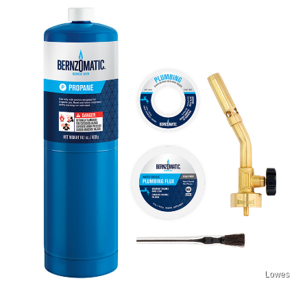
Lowes