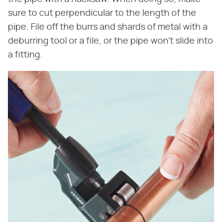
sure to cut perpendicular to the length of the
pipe. File off the burrs and shards of metal with a
deburring tool or a file, or the pipe won't slide into
a fitting.