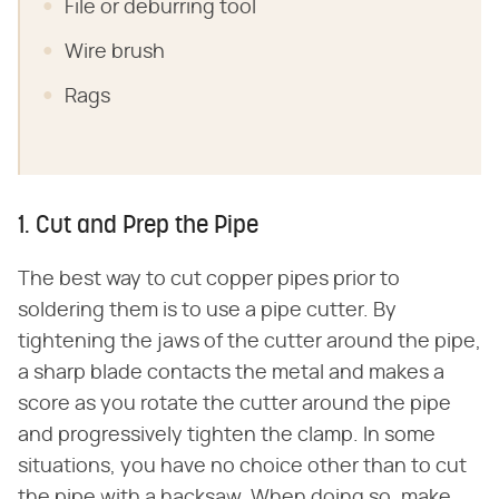
File or deburring tool
Wire brush
Rags
1. Cut and Prep the Pipe
The best way to cut copper pipes prior to
soldering them is to use a pipe cutter. By
tightening the jaws of the cutter around the pipe,
a sharp blade contacts the metal and makes a
score as you rotate the cutter around the pipe
and progressively tighten the clamp. In some
situations, you have no choice other than to cut
the pipe with a hacksaw. When doing so, make