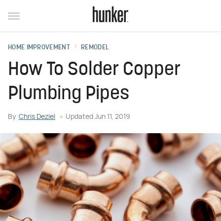
HOME IMPROVEMENT
REMODEL
How To Solder Copper
Plumbing Pipes
By
Chris Deziel
Updated
Jun 11, 2019