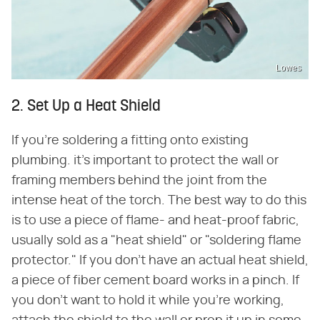
Lowes
2. Set Up a Heat Shield
If you're soldering a fitting onto existing
plumbing. it's important to protect the wall or
framing members behind the joint from the
intense heat of the torch. The best way to do this
is to use a piece of flame- and heat-proof fabric,
usually sold as a "heat shield" or "soldering flame
protector." If you don't have an actual heat shield,
a piece of fiber cement board works in a pinch. If
you don't want to hold it while you're working,