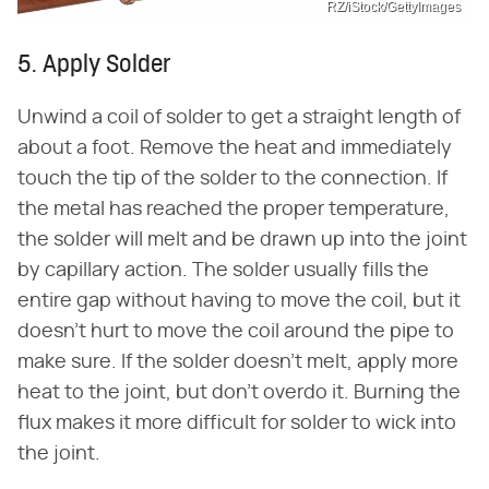
RZ/iStock/GettyImages
5. Apply Solder
Unwind a coil of solder to get a straight length of
about a foot. Remove the heat and immediately
touch the tip of the solder to the connection. If
the metal has reached the proper temperature,
the solder will melt and be drawn up into the joint
by capillary action. The solder usually fills the
entire gap without having to move the coil, but it
doesn't hurt to move the coil around the pipe to
make sure. If the solder doesn't melt, apply more
heat to the joint, but don't overdo it. Burning the
flux makes it more difficult for solder to wick into
the joint.