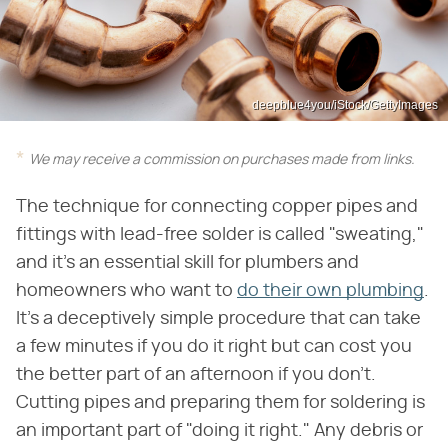
deepblue4you/iStock/GettyImages
We may receive a commission on purchases made from links.
The technique for connecting copper pipes and
fittings with lead-free solder is called "sweating,"
and it's an essential skill for plumbers and
homeowners who want to
do their own plumbing
.
It's a deceptively simple procedure that can take
a few minutes if you do it right but can cost you
the better part of an afternoon if you don't.
Cutting pipes and preparing them for soldering is
an important part of "doing it right." Any debris or