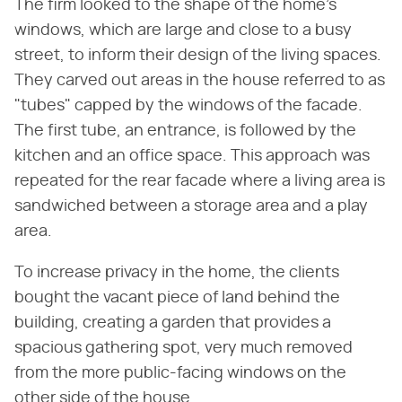
The firm looked to the shape of the home's
windows, which are large and close to a busy
street, to inform their design of the living spaces.
They carved out areas in the house referred to as
"tubes" capped by the windows of the facade.
The first tube, an entrance, is followed by the
kitchen and an office space. This approach was
repeated for the rear facade where a living area is
sandwiched between a storage area and a play
area.
To increase privacy in the home, the clients
bought the vacant piece of land behind the
building, creating a garden that provides a
spacious gathering spot, very much removed
from the more public-facing windows on the
other side of the house.