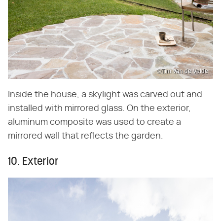
©Tim Van de Velde
Inside the house, a skylight was carved out and
installed with mirrored glass. On the exterior,
aluminum composite was used to create a
mirrored wall that reflects the garden.
10. Exterior