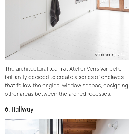
©Tim Van de Velde
The architectural team at Atelier Vens Vanbelle
brilliantly decided to create a series of enclaves
that follow the original window shapes, designing
other areas between the arched recesses.
6. Hallway