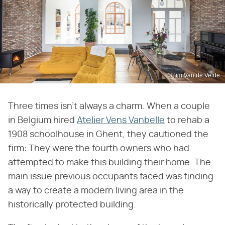
©Tim Van de Velde
Three times isn't always a charm. When a couple
in Belgium hired
Atelier Vens Vanbelle
to rehab a
1908 schoolhouse in Ghent, they cautioned the
firm: They were the fourth owners who had
attempted to make this building their home. The
main issue previous occupants faced was finding
a way to create a modern living area in the
historically protected building.