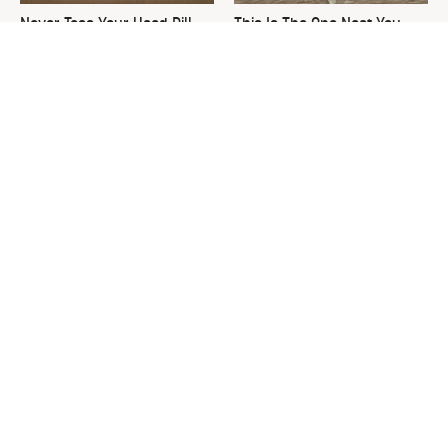
Never Toss Your Used Pill
This Is The One Nest You
Bottles! Try This Instead
Really Don't Want Find Near
Your Home
David Bromstad's Total
What's Really Going On With
Transformation Has Us
Chip Gaines?
Stunned