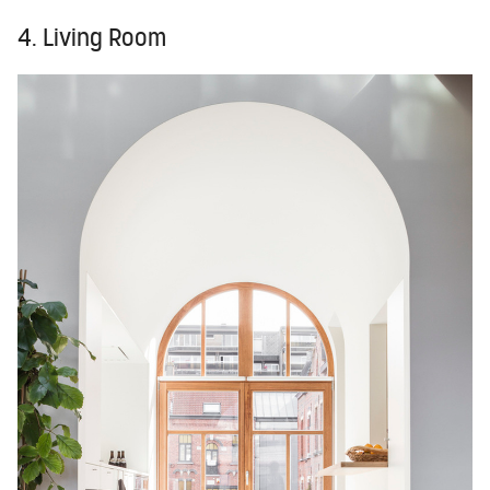
4. Living Room