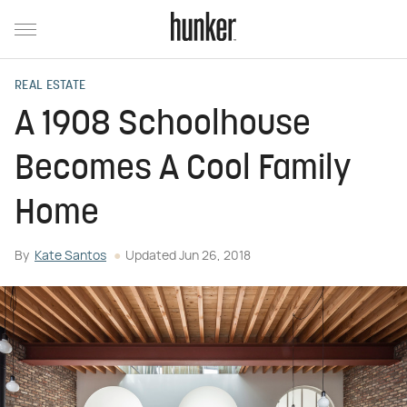
REAL ESTATE
A 1908 Schoolhouse
Becomes A Cool Family
Home
By
Kate Santos
Updated
Jun 26, 2018