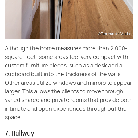
©Tim Van de Velde
Although the home measures more than 2,000-
square-feet, some areas feel very compact with
custom furniture pieces, such as a desk and a
cupboard built into the thickness of the walls.
Other areas utilize windows and mirrors to appear
larger. This allows the clients to move through
varied shared and private rooms that provide both
intimate and open experiences throughout the
space.
7. Hallway