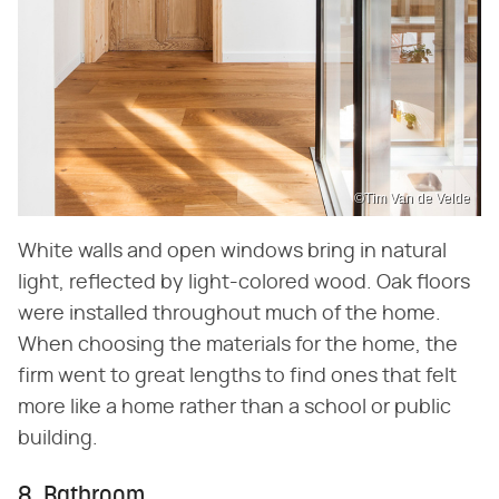
©Tim Van de Velde
White walls and open windows bring in natural
light, reflected by light-colored wood. Oak floors
were installed throughout much of the home.
When choosing the materials for the home, the
firm went to great lengths to find ones that felt
more like a home rather than a school or public
building.
8. Bathroom