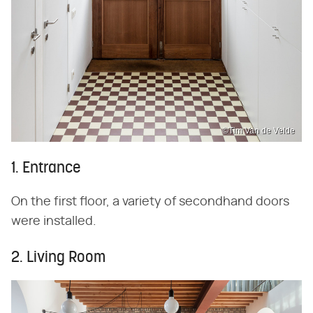
©Tim Van de Velde
1. Entrance
On the first floor, a variety of secondhand doors
were installed.
2. Living Room