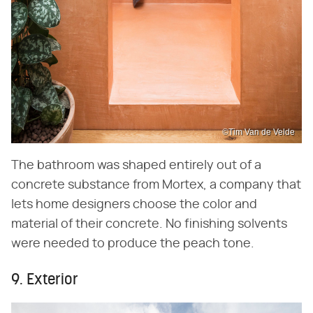
©Tim Van de Velde
The bathroom was shaped entirely out of a
concrete substance from Mortex, a company that
lets home designers choose the color and
material of their concrete. No finishing solvents
were needed to produce the peach tone.
9. Exterior