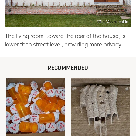
©Tim Van de Velde
The living room, toward the rear of the house, is
lower than street level, providing more privacy.
RECOMMENDED