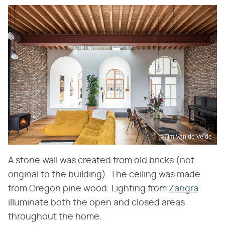
©Tim Van de Velde
A stone wall was created from old bricks (not
original to the building). The ceiling was made
from Oregon pine wood. Lighting from
Zangra
illuminate both the open and closed areas
throughout the home.