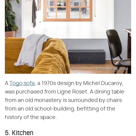
©Tim Van de Velde
A
Togo sofa
, a 1970s design by Michel Ducaroy,
was purchased from Ligne Roset. A dining table
from an old monastery is surrounded by chairs
from an old school-building, befitting of the
history of the space.
5. Kitchen