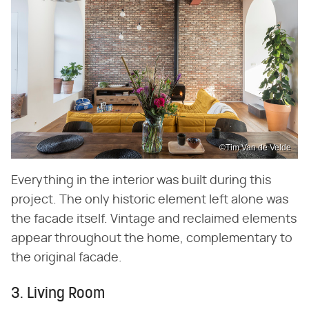
©Tim Van de Velde
Everything in the interior was built during this
project. The only historic element left alone was
the facade itself. Vintage and reclaimed elements
appear throughout the home, complementary to
the original facade.
3. Living Room