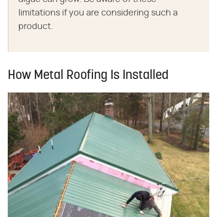
limitations if you are considering such a
product.
How Metal Roofing Is Installed