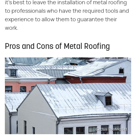
it's best to leave the installation of metal roofing
to professionals who have the required tools and
experience to allow them to guarantee their
work.
Pros and Cons of Metal Roofing
Cactus Roofing Ltd.