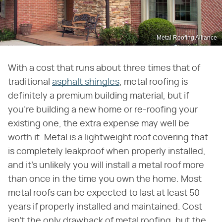
Metal Roofing Alliance
With a cost that runs about three times that of
traditional
asphalt shingles
, metal roofing is
definitely a premium building material, but if
you're building a new home or re-roofing your
existing one, the extra expense may well be
worth it. Metal is a lightweight roof covering that
is completely leakproof when properly installed,
and it's unlikely you will install a metal roof more
than once in the time you own the home. Most
metal roofs can be expected to last at least 50
years if properly installed and maintained. Cost
isn't the only drawback of metal roofing, but the