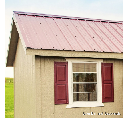
Byler Barns & Backyards