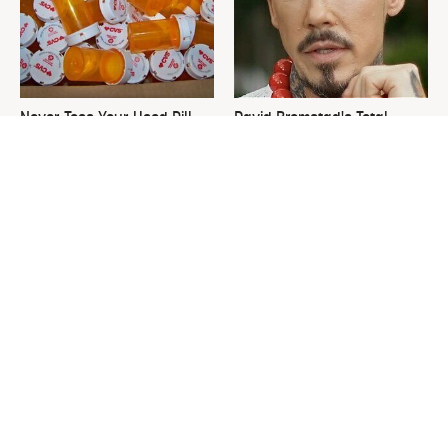
Never Toss Your Used Pill
David Bromstad's Total
Bottles! Try This Instead
Transformation Has Us
Stunned
This Is The One Nest You
The Sneaky Use For Your
Really Don't Want Find Near
Truck's Tow Hitch You Never