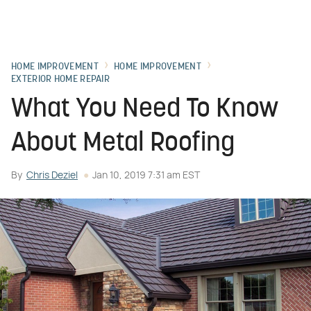
HOME IMPROVEMENT
HOME IMPROVEMENT
EXTERIOR HOME REPAIR
What You Need To Know
About Metal Roofing
By
Chris Deziel
Jan 10, 2019 7:31 am EST