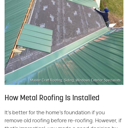
Master Craft Roofing, Siding, Windows Exterior Specialists
How Metal Roofing Is Installed
It's better for the home's foundation if you
remove old roofing before re-roofing. However, if