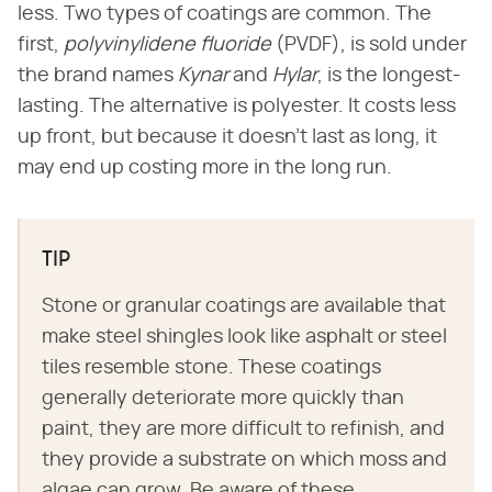
less. Two types of coatings are common. The
first,
polyvinylidene fluoride
(PVDF), is sold under
the brand names
Kynar
and
Hylar
, is the longest-
lasting. The alternative is polyester. It costs less
up front, but because it doesn't last as long, it
may end up costing more in the long run.
TIP
Stone or granular coatings are available that
make steel shingles look like asphalt or steel
tiles resemble stone. These coatings
generally deteriorate more quickly than
paint, they are more difficult to refinish, and
they provide a substrate on which moss and
algae can grow. Be aware of these