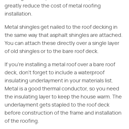
greatly reduce the cost of metal roofing
installation.
Metal shingles get nailed to the roof decking in
the same way that asphalt shingles are attached.
You can attach these directly over a single layer
of old shingles or to the bare roof deck.
If you're installing a metal roof over a bare roof
deck, don't forget to include a waterproof
insulating underlayment in your materials list.
Metal is a good thermal conductor, so you need
the insulating layer to keep the house warm. The
underlayment gets stapled to the roof deck
before construction of the frame and installation
of the roofing.