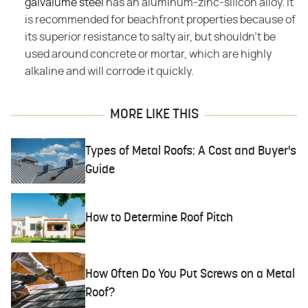
galvalume steel
has an aluminum-zinc-silicon alloy. It
is recommended for beachfront properties because of
its superior resistance to salty air, but shouldn't be
used around concrete or mortar, which are highly
alkaline and will corrode it quickly.
MORE LIKE THIS
Types of Metal Roofs: A Cost and Buyer's
Guide
How to Determine Roof Pitch
How Often Do You Put Screws on a Metal
Roof?