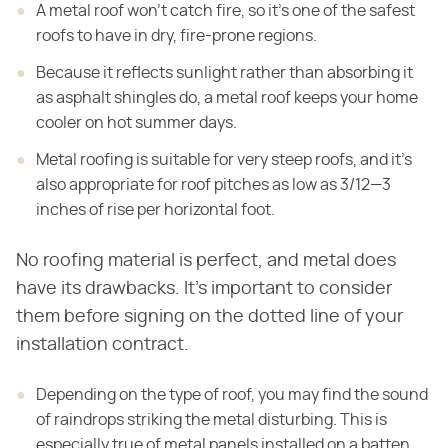
A metal roof won't catch fire, so it's one of the safest
roofs to have in dry, fire-prone regions.
Because it reflects sunlight rather than absorbing it
as asphalt shingles do, a metal roof keeps your home
cooler on hot summer days.
Metal roofing is suitable for very steep roofs, and it's
also appropriate for roof pitches as low as 3/12—3
inches of rise per horizontal foot.
No roofing material is perfect, and metal does
have its drawbacks. It's important to consider
them before signing on the dotted line of your
installation contract.
Depending on the type of roof, you may find the sound
of raindrops striking the metal disturbing. This is
especially true of metal panels installed on a batten