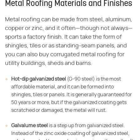
Metal Roofing Materials and Finishes
Metal roofing can be made from steel, aluminum,
copper or zinc, and it often—though not always—
sports a factory finish. It can take the form of
shingles, tiles or as standing-seam panels, and
you can also buy corrugated metal roofing for
utility buildings, sheds and barns.
Hot-dip galvanized steel
(G-90 steel) is the most
affordable material, and it can be formed into
shingles, tiles or panels. It is generally guaranteed for
50 years or more, but if the galvanized coating gets
scratched or damaged, the metal will rust.
Galvalume steel
is a step up from galvanized steel.
Instead of the zinc oxide coating of galvanized steel,