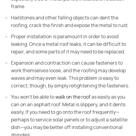
frame.
Hailstones and other falling objects can dent the
roofing, crack the finish and expose the metal to rust.
Proper installation is paramount in order to avoid
leaking. Once a metal roof leaks, it can be difficult to
repair, and some parts of it may need to be replaced.
Expansion and contraction can cause fasteners to
work themselves loose, and the roofing may develop
waves and may even leak. This problem is easy to
correct, though, by simply retightening the fasteners.
You won't be able to
walk on the roof
as easily as you
can on an asphalt roof. Metal is slippery, and it dents
easily. If you need to go onto the roof frequently—
perhaps to service solar panels or to adjust a satellite
dish—you may be better off installing conventional
shingles.