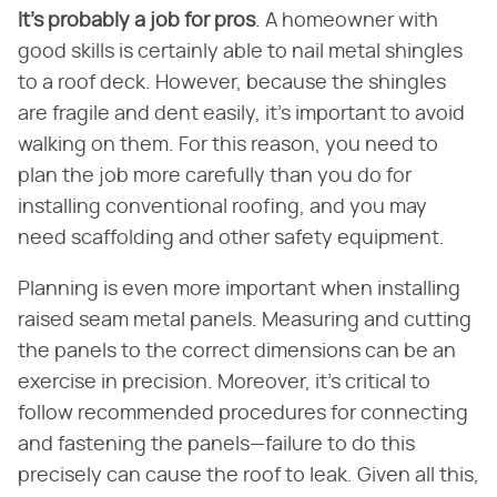
It's probably a job for pros
. A homeowner with
good skills is certainly able to nail metal shingles
to a roof deck. However, because the shingles
are fragile and dent easily, it's important to avoid
walking on them. For this reason, you need to
plan the job more carefully than you do for
installing conventional roofing, and you may
need scaffolding and other safety equipment.
Planning is even more important when installing
raised seam metal panels. Measuring and cutting
the panels to the correct dimensions can be an
exercise in precision. Moreover, it's critical to
follow recommended procedures for connecting
and fastening the panels—failure to do this
precisely can cause the roof to leak. Given all this,