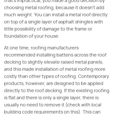
that's impractical, you made a good decision by
choosing metal roofing, because it doesn't add
much weight. You can install a metal roof directly
on top of a single layer of asphalt shingles with
little possibility of damage to the frame or
foundation of your house.
At one time, roofing manufacturers
recommended installing battens across the roof
decking to slightly elevate raised metal panels,
and this made installation of metal roofing more
costly than other types of roofing. Contemporary
products, however, are designed to be applied
directly to the roof decking. If the existing roofing
is flat and there is only a single layer, there is
usually no need to remove it (check with local
building code requirements on this). This can