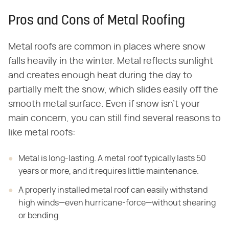
Pros and Cons of Metal Roofing
Metal roofs are common in places where snow
falls heavily in the winter. Metal reflects sunlight
and creates enough heat during the day to
partially melt the snow, which slides easily off the
smooth metal surface. Even if snow isn't your
main concern, you can still find several reasons to
like metal roofs:
Metal is long-lasting. A metal roof typically lasts 50
years or more, and it requires little maintenance.
A properly installed metal roof can easily withstand
high winds—even hurricane-force—without shearing
or bending.