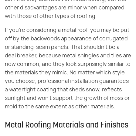
other disadvantages are minor when compared
with those of other types of roofing.
If you're considering a metal roof, you may be put
off by the backwoods appearance of corrugated
or standing-seam panels. That shouldn't be a
deal breaker, because metal shingles and tiles are
now common, and they look surprisingly similar to
the materials they mimic. No matter which style
you choose, professional installation guarantees
a watertight coating that sheds snow, reflects
sunlight and won't support the growth of moss or
mold to the same extent as other materials.
Metal Roofing Materials and Finishes