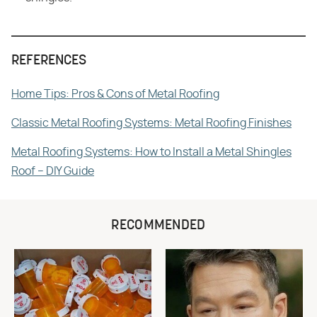
REFERENCES
Home Tips: Pros & Cons of Metal Roofing
Classic Metal Roofing Systems: Metal Roofing Finishes
Metal Roofing Systems: How to Install a Metal Shingles
Roof – DIY Guide
RECOMMENDED