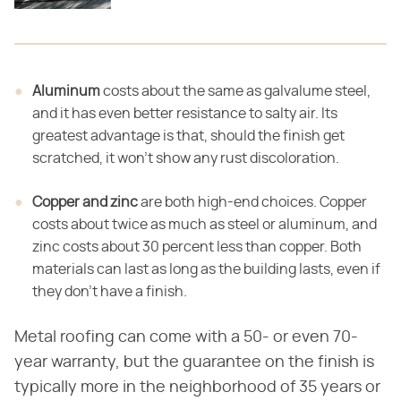
Aluminum
costs about the same as galvalume steel,
and it has even better resistance to salty air. Its
greatest advantage is that, should the finish get
scratched, it won't show any rust discoloration.
Copper and zinc
are both high-end choices. Copper
costs about twice as much as steel or aluminum, and
zinc costs about 30 percent less than copper. Both
materials can last as long as the building lasts, even if
they don't have a finish.
Metal roofing can come with a 50- or even 70-
year warranty, but the guarantee on the finish is
typically more in the neighborhood of 35 years or