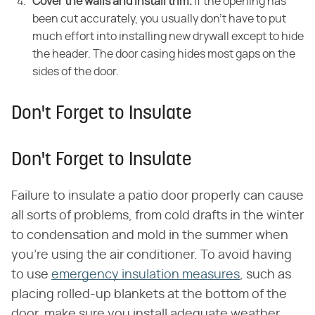
Cover the walls and install trim.
If the opening has
been cut accurately, you usually don't have to put
much effort into installing new drywall except to hide
the header. The door casing hides most gaps on the
sides of the door.
Don't Forget to Insulate
Don't Forget to Insulate
Failure to insulate a patio door properly can cause
all sorts of problems, from cold drafts in the winter
to condensation and mold in the summer when
you're using the air conditioner. To avoid having
to use
emergency insulation measures
, such as
placing rolled-up blankets at the bottom of the
door, make sure you install adequate weather