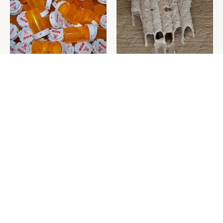
Never Toss Your Used Pill
This Is The One Nest You
Bottles! Try This Instead
Really Don't Want Find Near
Your Home
David Bromstad's Total
What's Really Going On With