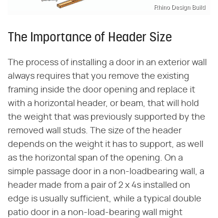
Rhino Design Build
The Importance of Header Size
The process of installing a door in an exterior wall
always requires that you remove the existing
framing inside the door opening and replace it
with a horizontal header, or beam, that will hold
the weight that was previously supported by the
removed wall studs. The size of the header
depends on the weight it has to support, as well
as the horizontal span of the opening. On a
simple passage door in a non-loadbearing wall, a
header made from a pair of 2 x 4s installed on
edge is usually sufficient, while a typical double
patio door in a non-load-bearing wall might