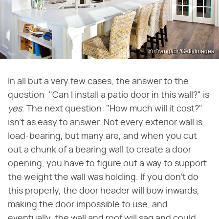
YinYang/E+/GettyImages
In all but a very few cases, the answer to the
question: "Can I install a patio door in this wall?" is
yes
. The next question: "How much will it cost?"
isn't as easy to answer. Not every exterior wall is
load-bearing, but many are, and when you cut
out a chunk of a bearing wall to create a door
opening, you have to figure out a way to support
the weight the wall was holding. If you don't do
this properly, the door header will bow inwards,
making the door impossible to use, and
eventually, the wall and roof will sag and could