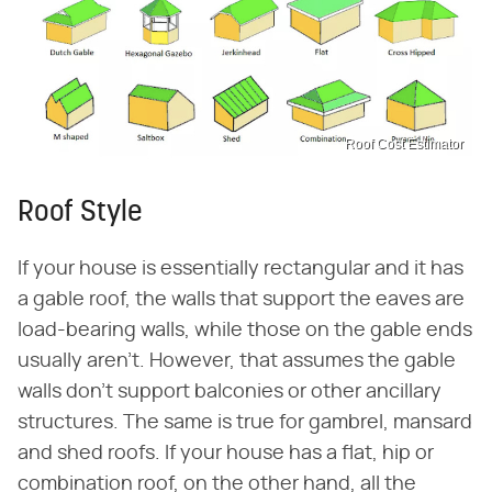
Roof Cost Estimator
Roof Style
If your house is essentially rectangular and it has
a gable roof, the walls that support the eaves are
load-bearing walls, while those on the gable ends
usually aren't. However, that assumes the gable
walls don't support balconies or other ancillary
structures. The same is true for gambrel, mansard
and shed roofs. If your house has a flat, hip or
combination roof, on the other hand, all the