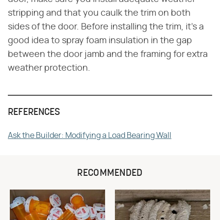
stripping and that you caulk the trim on both
sides of the door. Before installing the trim, it's a
good idea to spray foam insulation in the gap
between the door jamb and the framing for extra
weather protection.
REFERENCES
Ask the Builder: Modifying a Load Bearing Wall
RECOMMENDED