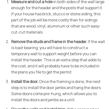
Measure and cut a hole
in both sides of the wall large
enough for the header and the posts that support it.
If your house has brick, stucco or stone siding, this
part of the job will be more costly than for sidings
that are wood, vinyl, aluminum or other such easy-
cut-cut materials.
Remove the studs and frame in the header.
If the wall
is load-bearing, you will have to construct a
temporary wall to support weight before you can
install the header. This is an extra step that adds to
the cost, and it will probably have to be included in
the plans you file to get the permit.
Install the door.
Once the framing is done, the next
step is to install the door jambs and hang the doors.
Some doors come pre-hung, which allows you to
install the doors and jambs as a unit.