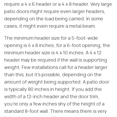
require a 4 x 6 header or a 4 x 8 header. Very large
patio doors might require even larger headers,
depending on the load being carried. In some
cases, it might even require a metal beam.
The minimum header size for a 5-foot-wide
opening is 4 x 8 inches; for a 6-foot opening, the
minimum header size is 4 x 10 inches. A 4 x 12
header may be required if the wall is supporting
weight. Few installations call for a header larger
than this, but it's possible, depending on the
amount of weight being supported. A patio door
is typically 80 inches in height. If you add the
width of a 12-inch header and the door trim,
you're only a few inches shy of the height of a
standard 8-foot wall. There means there is very