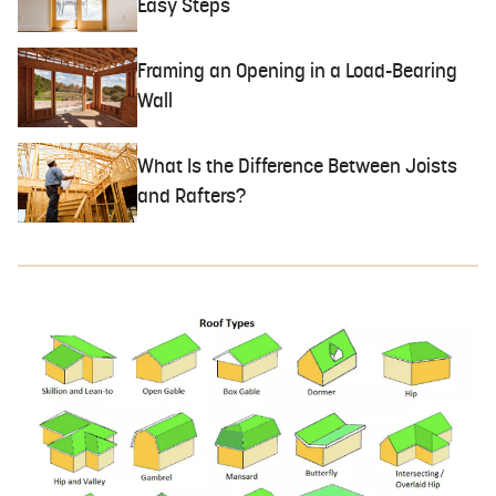
Easy Steps
Framing an Opening in a Load-Bearing
Wall
What Is the Difference Between Joists
and Rafters?