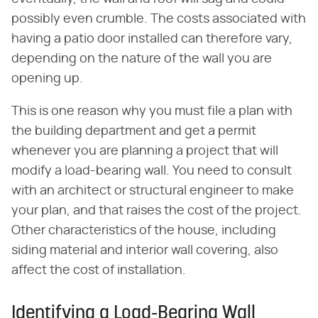
possibly even crumble. The costs associated with
having a patio door installed can therefore vary,
depending on the nature of the wall you are
opening up.
This is one reason why you must file a plan with
the building department and get a permit
whenever you are planning a project that will
modify a load-bearing wall. You need to consult
with an architect or structural engineer to make
your plan, and that raises the cost of the project.
Other characteristics of the house, including
siding material and interior wall covering, also
affect the cost of installation.
Identifying a Load-Bearing Wall