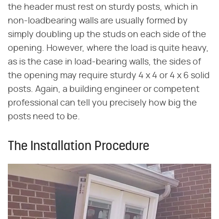
the header must rest on sturdy posts, which in
non-loadbearing walls are usually formed by
simply doubling up the studs on each side of the
opening. However, where the load is quite heavy,
as is the case in load-bearing walls, the sides of
the opening may require sturdy 4 x 4 or 4 x 6 solid
posts. Again, a building engineer or competent
professional can tell you precisely how big the
posts need to be.
The Installation Procedure