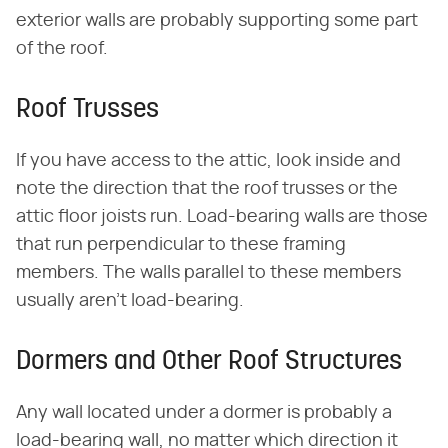
exterior walls are probably supporting some part
of the roof.
Roof Trusses
If you have access to the attic, look inside and
note the direction that the roof trusses or the
attic floor joists run. Load-bearing walls are those
that run perpendicular to these framing
members. The walls parallel to these members
usually aren't load-bearing.
Dormers and Other Roof Structures
Any wall located under a dormer is probably a
load-bearing wall, no matter which direction it