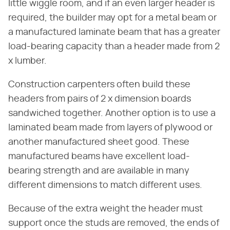
little wiggle room, and if an even larger header is
required, the builder may opt for a metal beam or
a manufactured laminate beam that has a greater
load-bearing capacity than a header made from 2
x lumber.
Construction carpenters often build these
headers from pairs of 2 x dimension boards
sandwiched together. Another option is to use a
laminated beam made from layers of plywood or
another manufactured sheet good. These
manufactured beams have excellent load-
bearing strength and are available in many
different dimensions to match different uses.
Because of the extra weight the header must
support once the studs are removed, the ends of