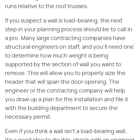
runs relative to the roof trusses.
If you suspect a wall is load-bearing, the next
step in your planning process should be to call in
a pro. Many large contracting companies have
structural engineers on staff, and you'll need one
to determine how much weight is being
supported by the section of wall you want to
remove. This will allow you to properly size the
header that will span the door opening. The
engineer or the contracting company will help
you draw up a plan for the installation and file it
with the building department to secure the
necessary permit.
Even if you think a wall isn't a load-bearing wall,