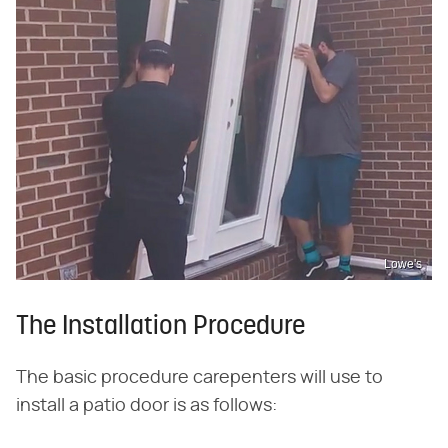
Lowe's
The Installation Procedure
The basic procedure carepenters will use to
install a patio door is as follows: