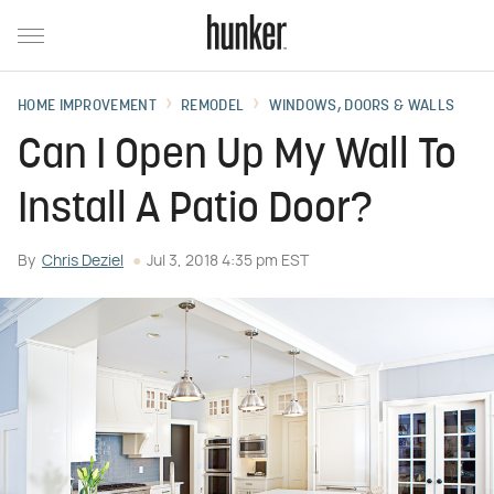
HOME IMPROVEMENT
REMODEL
WINDOWS, DOORS & WALLS
Can I Open Up My Wall To
Install A Patio Door?
By
Chris Deziel
Jul 3, 2018 4:35 pm EST