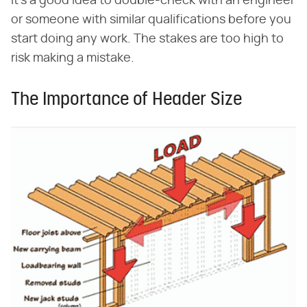
it's a good idea to double-check with an engineer
or someone with similar qualifications before you
start doing any work. The stakes are too high to
risk making a mistake.
The Importance of Header Size