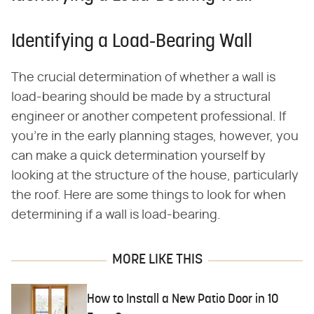
Identifying a Load-Bearing Wall
The crucial determination of whether a wall is
load-bearing should be made by a structural
engineer or another competent professional. If
you're in the early planning stages, however, you
can make a quick determination yourself by
looking at the structure of the house, particularly
the roof. Here are some things to look for when
determining if a wall is load-bearing.
MORE LIKE THIS
How to Install a New Patio Door in 10