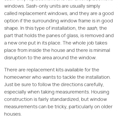
windows. Sash-only units are usually simply
called replacement windows, and they are a good
option if the surrounding window frame is in good
shape. In this type of installation, the
sash
, the
part that holds the panes of glass, is removed and
a new one put in its place. The whole job takes
place from inside the house and there is minimal
disruption to the area around the window.
There are replacement kits available for the
homeowner who wants to tackle the installation.
Just be sure to follow the directions carefully,
especially when taking measurements. Housing
construction is fairly standardized, but window
measurements can be tricky, particularly on older
houses.