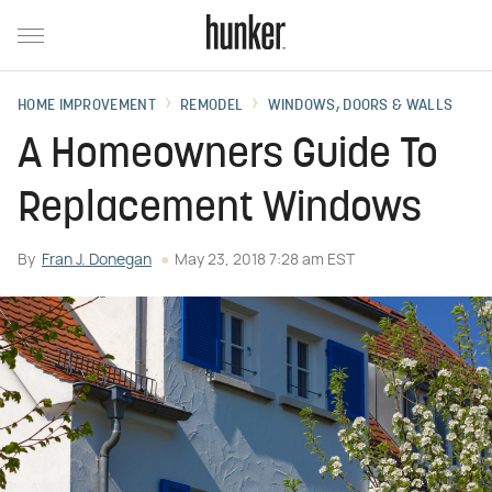
HOME IMPROVEMENT
REMODEL
WINDOWS, DOORS & WALLS
A Homeowners Guide To
Replacement Windows
By
Fran J. Donegan
May 23, 2018 7:28 am EST