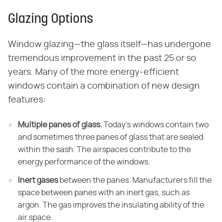
Glazing Options
Window glazing—the glass itself—has undergone
tremendous improvement in the past 25 or so
years. Many of the more energy-efficient
windows contain a combination of new design
features:
Multiple panes of glass.
Today's windows contain two
and sometimes three panes of glass that are sealed
within the sash. The airspaces contribute to the
energy performance of the windows.
Inert gases
between the panes. Manufacturers fill the
space between panes with an inert gas, such as
argon. The gas improves the insulating ability of the
air space.