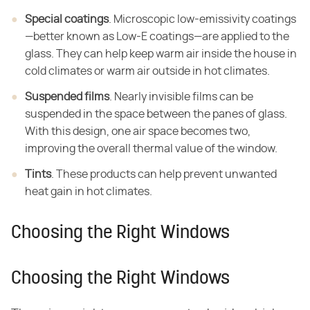
Special coatings
. Microscopic low-emissivity coatings
—better known as Low-E coatings—are applied to the
glass. They can help keep warm air inside the house in
cold climates or warm air outside in hot climates.
Suspended films
. Nearly invisible films can be
suspended in the space between the panes of glass.
With this design, one air space becomes two,
improving the overall thermal value of the window.
Tints
. These products can help prevent unwanted
heat gain in hot climates.
Choosing the Right Windows
Choosing the Right Windows