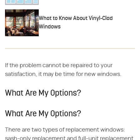
What to Know About Vinyl-Clad
Windows
If the problem cannot be repaired to your
satisfaction, it may be time for new windows.
What Are My Options?
What Are My Options?
There are two types of replacement windows:
sash-only replacement and full-unit replacement