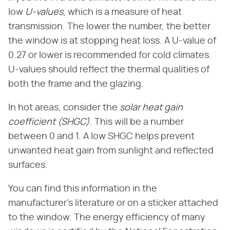
low
U-values
, which is a measure of heat
transmission. The lower the number, the better
the window is at stopping heat loss. A U-value of
0.27 or lower is recommended for cold climates.
U-values should reflect the thermal qualities of
both the frame and the glazing.
In hot areas, consider the
solar heat gain
coefficient (SHGC)
. This will be a number
between 0 and 1. A low SHGC helps prevent
unwanted heat gain from sunlight and reflected
surfaces.
You can find this information in the
manufacturer's literature or on a sticker attached
to the window. The energy efficiency of many