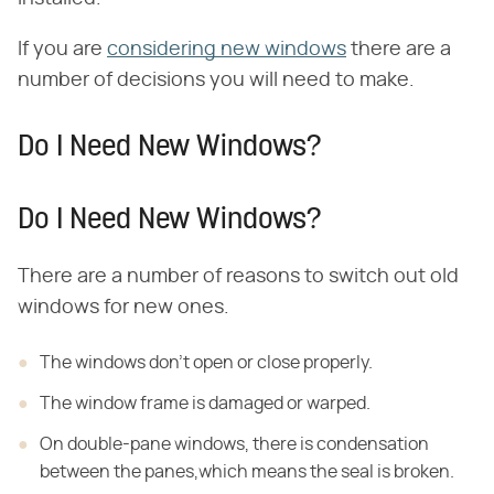
If you are
considering new windows
there are a
number of decisions you will need to make.
Do I Need New Windows?
Do I Need New Windows?
There are a number of reasons to switch out old
windows for new ones.
The windows don't open or close properly.
The window frame is damaged or warped.
On double-pane windows, there is condensation
between the panes,which means the seal is broken.