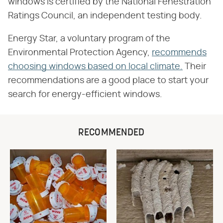
windows is certified by the National Fenestration
Ratings Council, an independent testing body.
Energy Star, a voluntary program of the
Environmental Protection Agency,
recommends
choosing windows based on local climate.
Their
recommendations are a good place to start your
search for energy-efficient windows.
RECOMMENDED