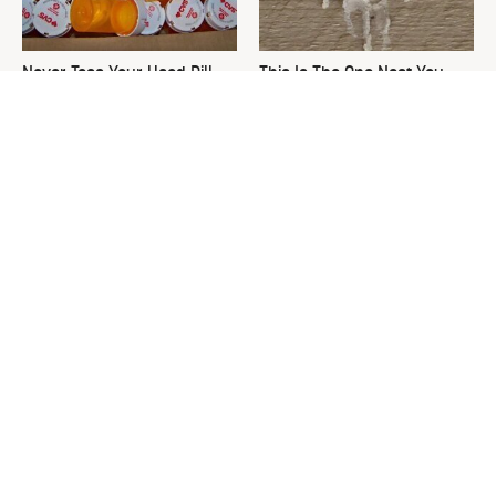
Never Toss Your Used Pill
This Is The One Nest You
Bottles! Try This Instead
Really Don't Want Find Near
Your Home
David Bromstad's Total
What's Really Going On With
Transformation Has Us
Chip Gaines?
Stunned