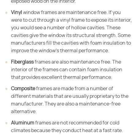
exposed wood on the interior.
Vinyl
window frames are maintenance free. If you
were to cut through a vinyl frame to expose its interior,
you would see a number of hollow cavities. These
cavities give the window its structural strength. Some
manufacturers fill the cavities with foam insulation to
improve the window's thermal performance.
Fiberglass
frames are also maintenance free. The
interior of the frames can contain foam insulation
that provides excellent thermal performance.
Composite
frames are made from a number of
different materials that are usually proprietary to the
manufacturer. They are also a maintenance-free
alternative.
Aluminum
frames are not recommended for cold
climates because they conduct heat at a fast rate.