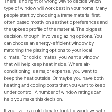
There is no right or wrong way to decide which
type of window will work best in your home. Many
people start by choosing a frame material first,
often based mostly on aesthetic preferences and
the upkeep profile of the material. The biggest
decision, though, involves glazing options. You
can choose an energy-efficient window by
matching the glazing options to your local
climate. For cold climates, you want a window
that will help keep heat inside. Where air-
conditioning is a major expense, you want to
keep the heat outside. Or maybe you have both
heating and cooling costs that you want to keep
under control. A number of window ratings can
help you make this decision.
If you live in a cold climate, look for windows with