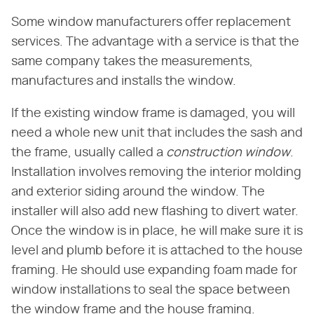
Some window manufacturers offer replacement
services. The advantage with a service is that the
same company takes the measurements,
manufactures and installs the window.
If the existing window frame is damaged, you will
need a whole new unit that includes the sash and
the frame, usually called a
construction window
.
Installation involves removing the interior molding
and exterior siding around the window. The
installer will also add new flashing to divert water.
Once the window is in place, he will make sure it is
level and plumb before it is attached to the house
framing. He should use expanding foam made for
window installations to seal the space between
the window frame and the house framing.