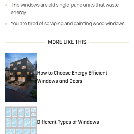
The windows are old single-pane units that waste
energy.
You are tired of scraping and painting wood windows.
MORE LIKE THIS
How to Choose Energy Efficient
Windows and Doors
Different Types of Windows