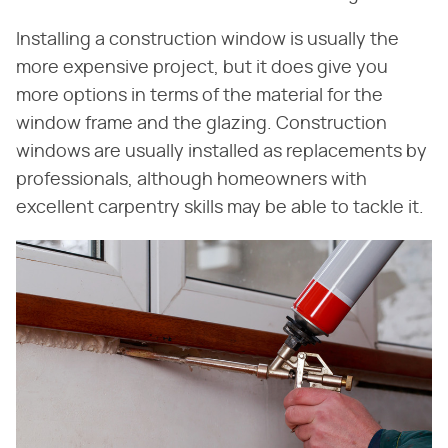
Installing a construction window is usually the
more expensive project, but it does give you
more options in terms of the material for the
window frame and the glazing. Construction
windows are usually installed as replacements by
professionals, although homeowners with
excellent carpentry skills may be able to tackle it.