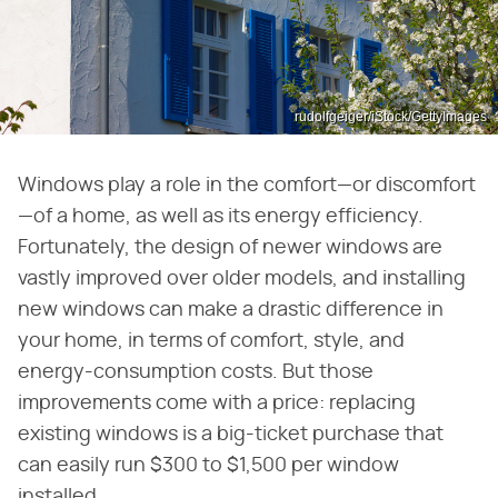
rudolfgeiger/iStock/GettyImages
Windows play a role in the comfort—or discomfort
—of a home, as well as its energy efficiency.
Fortunately, the design of newer windows are
vastly improved over older models, and installing
new windows can make a drastic difference in
your home, in terms of comfort, style, and
energy-consumption costs. But those
improvements come with a price: replacing
existing windows is a big-ticket purchase that
can easily run $300 to $1,500 per window
installed.