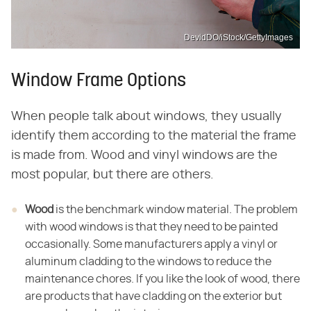
DevidDO/iStock/GettyImages
Window Frame Options
When people talk about windows, they usually
identify them according to the material the frame
is made from. Wood and vinyl windows are the
most popular, but there are others.
Wood
is the benchmark window material. The problem
with wood windows is that they need to be painted
occasionally. Some manufacturers apply a vinyl or
aluminum cladding to the windows to reduce the
maintenance chores. If you like the look of wood, there
are products that have cladding on the exterior but