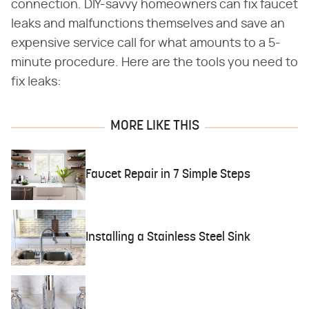
connection. DIY-savvy homeowners can fix faucet
leaks and malfunctions themselves and save an
expensive service call for what amounts to a 5-
minute procedure. Here are the tools you need to
fix leaks:
MORE LIKE THIS
Faucet Repair in 7 Simple Steps
Installing a Stainless Steel Sink