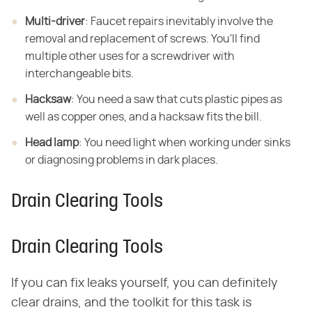
Multi-driver
: Faucet repairs inevitably involve the
removal and replacement of screws. You'll find
multiple other uses for a screwdriver with
interchangeable bits.
Hacksaw
: You need a saw that cuts plastic pipes as
well as copper ones, and a hacksaw fits the bill.
Head lamp
: You need light when working under sinks
or diagnosing problems in dark places.
Drain Clearing Tools
Drain Clearing Tools
If you can fix leaks yourself, you can definitely
clear drains, and the toolkit for this task is