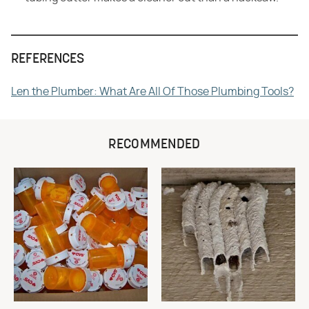
REFERENCES
Len the Plumber: What Are All Of Those Plumbing Tools?
RECOMMENDED