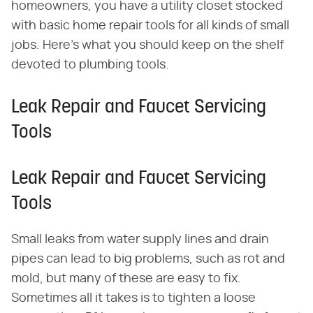
homeowners, you have a utility closet stocked
with basic home repair tools for all kinds of small
jobs. Here's what you should keep on the shelf
devoted to plumbing tools.
Leak Repair and Faucet Servicing
Tools
Leak Repair and Faucet Servicing
Tools
Small leaks from water supply lines and drain
pipes can lead to big problems, such as rot and
mold, but many of these are easy to fix.
Sometimes all it takes is to tighten a loose