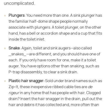
uncomplicated.
Plungers
: You need more than one. A sink plunger has
the familiar half-dome shape people normally
associate with plungers. A toilet plunger, on the other
hand, has a bell or accordion shape and a cup that fits
inside the toilet inlet.
Snake
: Again, toilet and sink augers—also called
_snakes_—are different, and you should have one of
each. If you only have room for one, make it a toilet
auger. You have options other than snaking, such as
P-trap disassembly, to clear a sink drain.
Plastic hair snagger:
Sold under brand names such as
Zip-It, these inexpensive ribbed cable ties are
de
rigeur
in any home that has people with hair. Clogged
drain? Insert the hair snagger in the drain, pull out the
hair and debris it has collected and, more often than