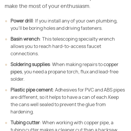
make the most of your enthusiasm.
Power drill
: If you install any of your own plumbing,
you'll be boring holes and driving fasteners.
Basin wrench
: This telescoping specialty wrench
allows you to reach hard-to-access faucet
connections.
Soldering supplies
: When making repairs to
copper
pipes
, you need a propane torch, flux and lead-free
solder.
Plastic pipe cement
: Adhesives for PVC and ABS pipes
are different, so it helps to have a can of each.Keep
the cans well sealed to prevent the glue from
hardening.
Tubing cutter
: When working with copper pipe, a
tubing cutter makes a cleaner cut than a hacksaw.