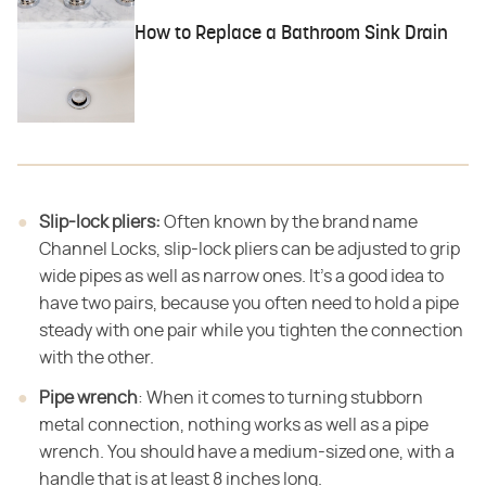
How to Replace a Bathroom Sink Drain
Slip-lock pliers:
Often known by the brand name
Channel Locks, slip-lock pliers can be adjusted to grip
wide pipes as well as narrow ones. It's a good idea to
have two pairs, because you often need to hold a pipe
steady with one pair while you tighten the connection
with the other.
Pipe wrench
: When it comes to turning stubborn
metal connection, nothing works as well as a pipe
wrench. You should have a medium-sized one, with a
handle that is at least 8 inches long.