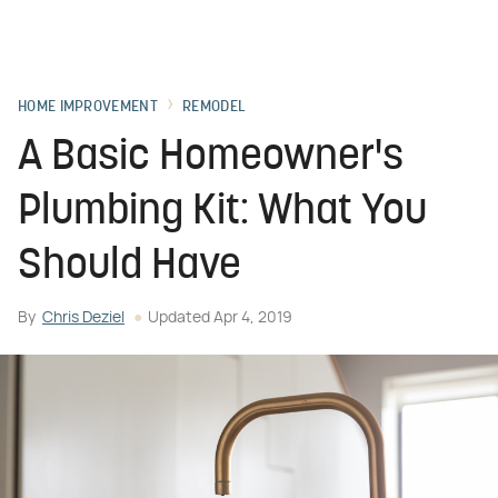
HOME IMPROVEMENT
REMODEL
A Basic Homeowner's
Plumbing Kit: What You
Should Have
By
Chris Deziel
Updated
Apr 4, 2019