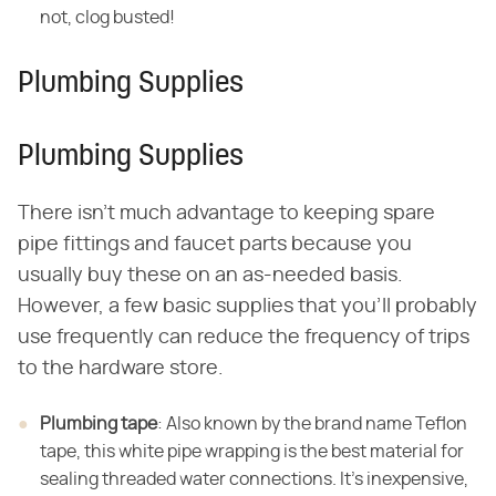
not, clog busted!
Plumbing Supplies
Plumbing Supplies
There isn't much advantage to keeping spare
pipe fittings and faucet parts because you
usually buy these on an as-needed basis.
However, a few basic supplies that you'll probably
use frequently can reduce the frequency of trips
to the hardware store.
Plumbing tape
: Also known by the brand name Teflon
tape, this white pipe wrapping is the best material for
sealing threaded water connections. It's inexpensive,