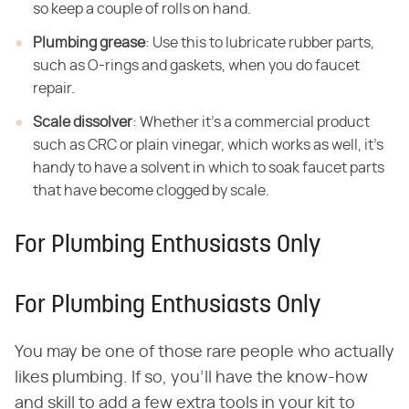
so keep a couple of rolls on hand.
Plumbing grease
: Use this to lubricate rubber parts,
such as O-rings and gaskets, when you do faucet
repair.
Scale dissolver
: Whether it's a commercial product
such as CRC or plain vinegar, which works as well, it's
handy to have a solvent in which to soak faucet parts
that have become clogged by scale.
For Plumbing Enthusiasts Only
For Plumbing Enthusiasts Only
You may be one of those rare people who actually
likes plumbing. If so, you'll have the know-how
and skill to add a few extra tools in your kit to