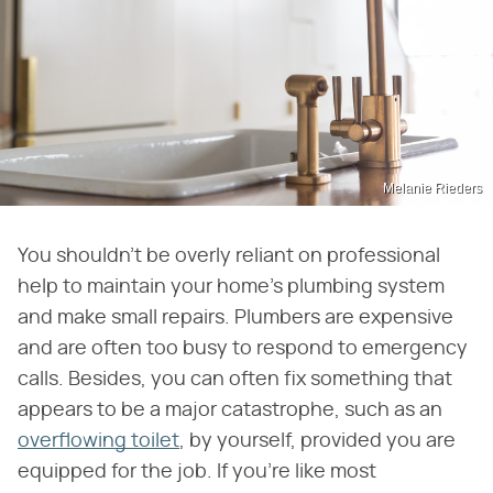
Melanie Rieders
You shouldn't be overly reliant on professional
help to maintain your home's plumbing system
and make small repairs. Plumbers are expensive
and are often too busy to respond to emergency
calls. Besides, you can often fix something that
appears to be a major catastrophe, such as an
overflowing toilet
, by yourself, provided you are
equipped for the job. If you're like most