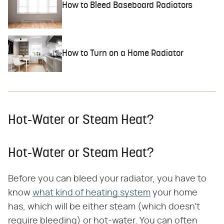
How to Bleed Baseboard Radiators
How to Turn on a Home Radiator
Hot-Water or Steam Heat?
Hot-Water or Steam Heat?
Before you can bleed your radiator, you have to
know
what kind of heating system
your home
has, which will be either steam (which doesn't
require bleeding) or hot-water. You can often