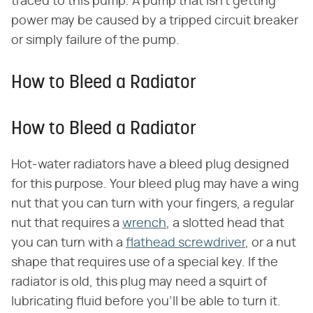
traced to this pump. A pump that isn't getting
power may be caused by a tripped circuit breaker
or simply failure of the pump.
How to Bleed a Radiator
How to Bleed a Radiator
Hot-water radiators have a bleed plug designed
for this purpose. Your bleed plug may have a wing
nut that you can turn with your fingers, a regular
nut that requires a
wrench
, a slotted head that
you can turn with a
flathead screwdriver
, or a nut
shape that requires use of a special key. If the
radiator is old, this plug may need a squirt of
lubricating fluid before you'll be able to turn it.