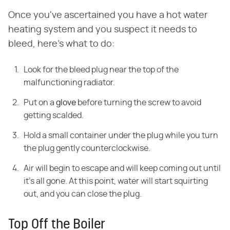
Once you've ascertained you have a hot water
heating system and you suspect it needs to
bleed, here's what to do:
Look for the bleed plug near the top of the
malfunctioning radiator.
Put on a
glove
before turning the screw to avoid
getting scalded.
Hold a small container under the plug while you turn
the plug gently counterclockwise.
Air will begin to escape and will keep coming out until
it's all gone. At this point, water will start squirting
out, and you can close the plug.
Top Off the Boiler