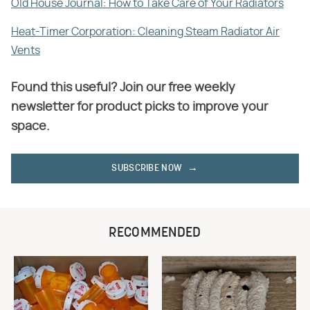
Old House Journal: How to Take Care of Your Radiators
Heat-Timer Corporation: Cleaning Steam Radiator Air
Vents
Found this useful? Join our free weekly
newsletter for product picks to improve your
space.
SUBSCRIBE NOW
RECOMMENDED