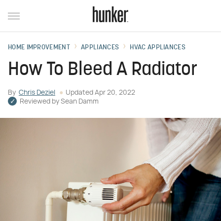
HOME IMPROVEMENT
APPLIANCES
HVAC APPLIANCES
How To Bleed A Radiator
By
Chris Deziel
Updated
Apr 20, 2022
Reviewed by
Sean Damm