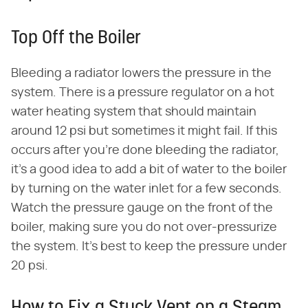
Top Off the Boiler
Bleeding a radiator lowers the pressure in the
system. There is a pressure regulator on a hot
water heating system that should maintain
around 12 psi but sometimes it might fail. If this
occurs after you're done bleeding the radiator,
it's a good idea to add a bit of water to the boiler
by turning on the water inlet for a few seconds.
Watch the pressure gauge on the front of the
boiler, making sure you do not over-pressurize
the system. It's best to keep the pressure under
20 psi.