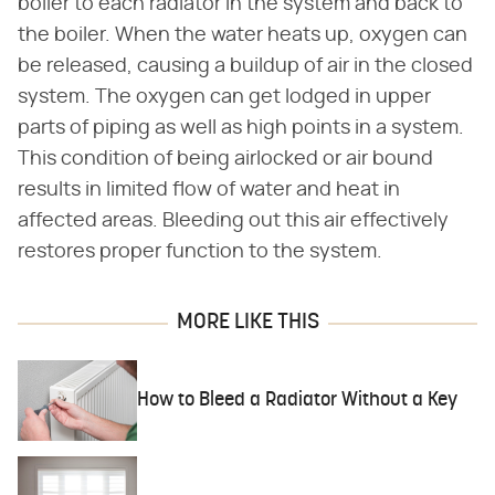
boiler to each radiator in the system and back to
the boiler. When the water heats up, oxygen can
be released, causing a buildup of air in the closed
system. The oxygen can get lodged in upper
parts of piping as well as high points in a system.
This condition of being airlocked or air bound
results in limited flow of water and heat in
affected areas. Bleeding out this air effectively
restores proper function to the system.
MORE LIKE THIS
How to Bleed a Radiator Without a Key