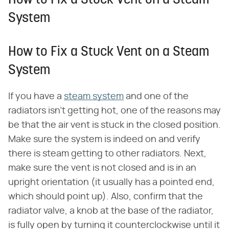
How to Fix a Stuck Vent on a Steam
System
How to Fix a Stuck Vent on a Steam
System
If you have a
steam system
and one of the
radiators isn't getting hot, one of the reasons may
be that the air vent is stuck in the closed position.
Make sure the system is indeed on and verify
there is steam getting to other radiators. Next,
make sure the vent is not closed and is in an
upright orientation (it usually has a pointed end,
which should point up). Also, confirm that the
radiator valve, a knob at the base of the radiator,
is fully open by turning it counterclockwise until it