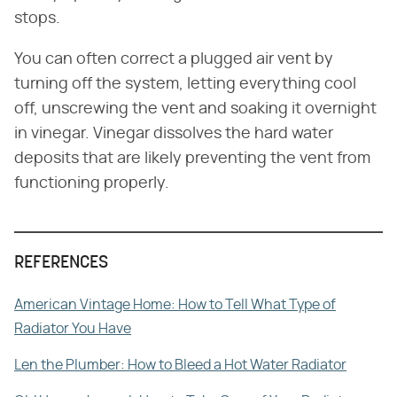
stops.
You can often correct a plugged air vent by
turning off the system, letting everything cool
off, unscrewing the vent and soaking it overnight
in vinegar. Vinegar dissolves the hard water
deposits that are likely preventing the vent from
functioning properly.
REFERENCES
American Vintage Home: How to Tell What Type of
Radiator You Have
Len the Plumber: How to Bleed a Hot Water Radiator