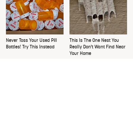
Never Toss Your Used Pill
This Is The One Nest You
Bottles! Try This Instead
Really Don't Want Find Near
Your Home
Everything You Need To
David Bromstad's Total
Consider Before Purchasing
Transformation Has Us