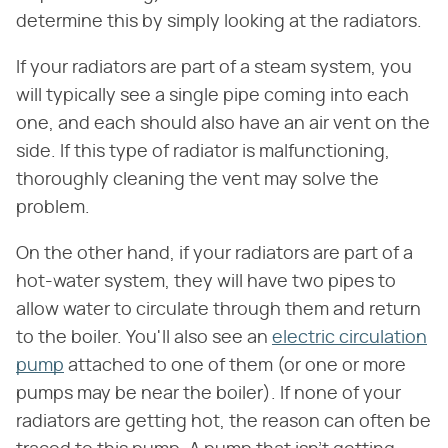
determine this by simply looking at the radiators.
If your radiators are part of a steam system, you
will typically see a single pipe coming into each
one, and each should also have an air vent on the
side. If this type of radiator is malfunctioning,
thoroughly cleaning the vent may solve the
problem.
On the other hand, if your radiators are part of a
hot-water system, they will have two pipes to
allow water to circulate through them and return
to the boiler. You'll also see an
electric circulation
pump
attached to one of them (or one or more
pumps may be near the boiler). If none of your
radiators are getting hot, the reason can often be