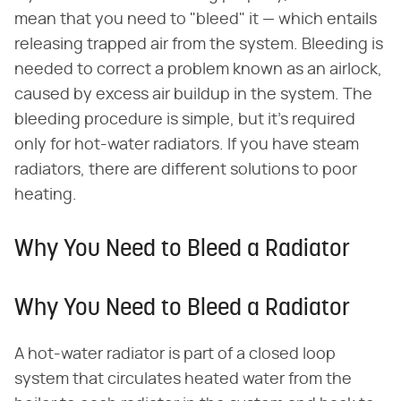
mean that you need to "bleed" it — which entails
releasing trapped air from the system. Bleeding is
needed to correct a problem known as an airlock,
caused by excess air buildup in the system. The
bleeding procedure is simple, but it's required
only for hot-water radiators. If you have steam
radiators, there are different solutions to poor
heating.
Why You Need to Bleed a Radiator
Why You Need to Bleed a Radiator
A hot-water radiator is part of a closed loop
system that circulates heated water from the