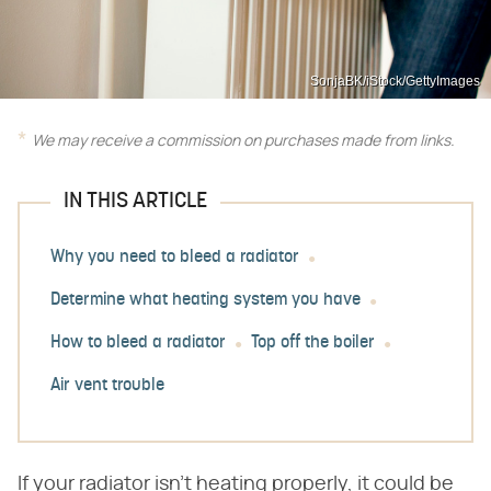
SonjaBK/iStock/GettyImages
We may receive a commission on purchases made from links.
IN THIS ARTICLE
Why you need to bleed a radiator
Determine what heating system you have
How to bleed a radiator
Top off the boiler
Air vent trouble
If your radiator isn't heating properly, it could be