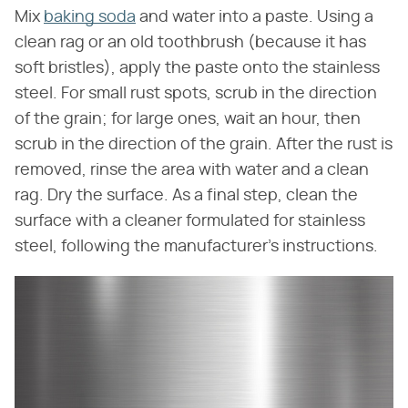
Mix
baking soda
and water into a paste. Using a
clean rag or an old toothbrush (because it has
soft bristles), apply the paste onto the stainless
steel. For small rust spots, scrub in the direction
of the grain; for large ones, wait an hour, then
scrub in the direction of the grain. After the rust is
removed, rinse the area with water and a clean
rag. Dry the surface. As a final step, clean the
surface with a cleaner formulated for stainless
steel, following the manufacturer's instructions.