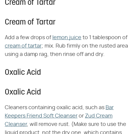
Cream of Tartar
Cream of Tartar
Add a few drops of
lemon juice
to 1 tablespoon of
cream of tartar
; mix. Rub firmly on the rusted area
using a damp rag, then rinse off and dry.
Oxalic Acid
Oxalic Acid
Cleaners containing oxalic acid, such as
Bar
Keepers Friend Soft Cleanser
or
Zud Cream
Cleanser
, will remove rust. (Make sure to use the
liquid product, not the dry one, which contains