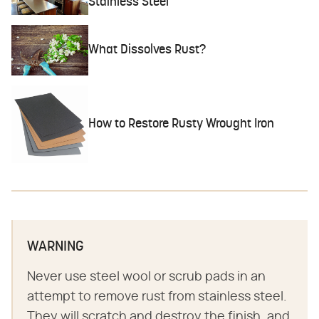
Stainless Steel
What Dissolves Rust?
How to Restore Rusty Wrought Iron
WARNING
Never use steel wool or scrub pads in an
attempt to remove rust from stainless steel.
They will scratch and destroy the finish, and