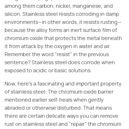
among them carbon, nickel, manganese, and
silicon. Stainless steel resists corroding in damp
environments—in other words, it resists rusting—
because the alloy forms an inert surface film of
chromium oxide that protects the metal beneath
it from attack by the oxygen in water and air.
Remember the word "resist" in the previous
sentence? Stainless steel does corrode when
exposed to acidic or basic solutions.
Now, here's a fascinating and important property
of stainless steel: The chromium oxide barrier
mentioned earlier self-heals when gently
abraded or otherwise disturbed. That means
there are certain delicate ways you can remove
rust on stainless steel and "repair" the chromium