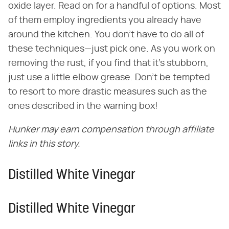
oxide layer. Read on for a handful of options. Most
of them employ ingredients you already have
around the kitchen. You don't have to do all of
these techniques—just pick one. As you work on
removing the rust, if you find that it's stubborn,
just use a little elbow grease. Don't be tempted
to resort to more drastic measures such as the
ones described in the warning box!
Hunker may earn compensation through affiliate
links in this story.
Distilled White Vinegar
Distilled White Vinegar