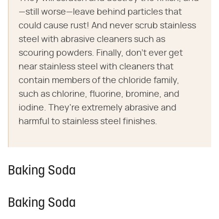
—still worse—leave behind particles that
could cause rust! And never scrub stainless
steel with abrasive cleaners such as
scouring powders. Finally, don't ever get
near stainless steel with cleaners that
contain members of the chloride family,
such as chlorine, fluorine, bromine, and
iodine. They're extremely abrasive and
harmful to stainless steel finishes.
Baking Soda
Baking Soda