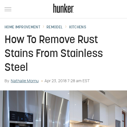
HOME IMPROVEMENT
REMODEL
KITCHENS
How To Remove Rust
Stains From Stainless
Steel
By
Nathalie Mornu
Apr 23, 2018 7:28 am EST