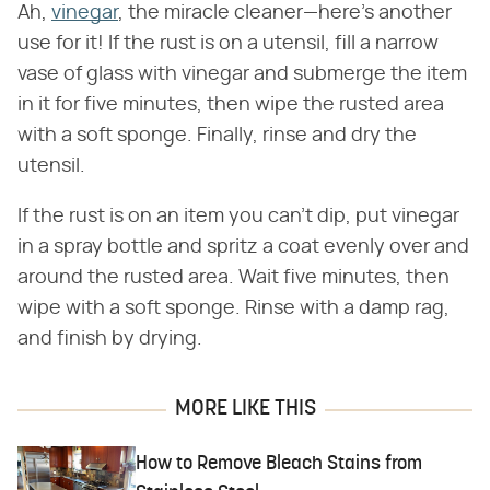
Ah,
vinegar
, the miracle cleaner—here's another
use for it! If the rust is on a utensil, fill a narrow
vase of glass with vinegar and submerge the item
in it for five minutes, then wipe the rusted area
with a soft sponge. Finally, rinse and dry the
utensil.
If the rust is on an item you can't dip, put vinegar
in a spray bottle and spritz a coat evenly over and
around the rusted area. Wait five minutes, then
wipe with a soft sponge. Rinse with a damp rag,
and finish by drying.
MORE LIKE THIS
How to Remove Bleach Stains from