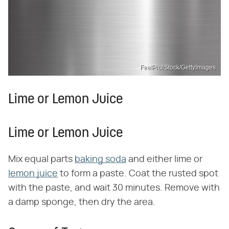
FeelPic/iStock/GettyImages
Lime or Lemon Juice
Lime or Lemon Juice
Mix equal parts
baking soda
and either lime or
lemon juice
to form a paste. Coat the rusted spot
with the paste, and wait 30 minutes. Remove with
a damp sponge, then dry the area.