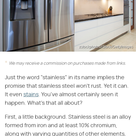
zstockphotos/iStock/GettyImages
We may receive a commission on purchases made from links.
Just the word "stainless" in its name implies the
promise that stainless steel won't rust. Yet it can.
It even
stains
. You've almost certainly seen it
happen. What's that all about?
First, a little background. Stainless steel is an alloy
formed from iron and at least 10% chromium,
along with varying quantities of other elements,