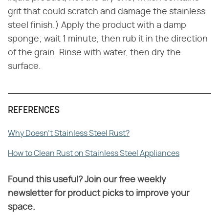
grit that could scratch and damage the stainless
steel finish.) Apply the product with a damp
sponge; wait 1 minute, then rub it in the direction
of the grain. Rinse with water, then dry the
surface.
REFERENCES
Why Doesn't Stainless Steel Rust?
How to Clean Rust on Stainless Steel Appliances
Found this useful? Join our free weekly
newsletter for product picks to improve your
space.