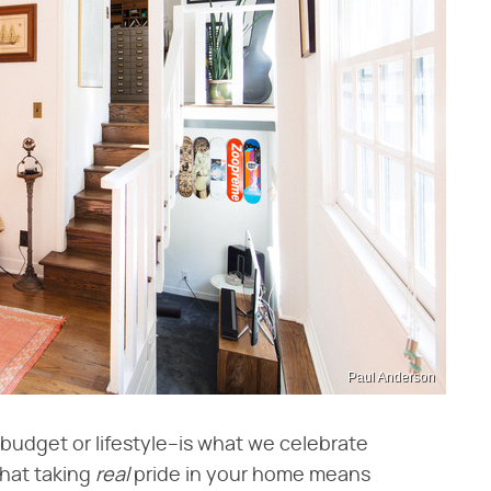
Paul Anderson
udget or lifestyle–is what we celebrate
that taking
real
pride in your home means