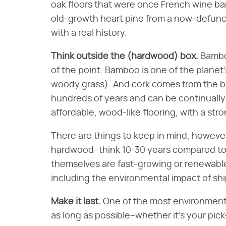
oak floors that were once French wine ba
old-growth heart pine from a now-defunct
with a real history.
Think outside the (hardwood) box.
Bamboo
of the point. Bamboo is one of the planet's
woody grass). And cork comes from the bar
hundreds of years and can be continually
affordable, wood-like flooring, with a stro
There are things to keep in mind, however.
hardwood–think 10-30 years compared to 
themselves are fast-growing or renewable
including the environmental impact of sh
Make it last.
One of the most environmenta
as long as possible–whether it's your pic