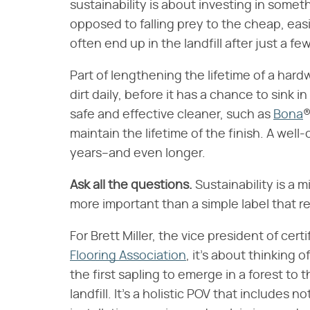
sustainability is about investing in someth
opposed to falling prey to the cheap, easi
often end up in the landfill after just a fe
Part of lengthening the lifetime of a har
dirt daily, before it has a chance to sink 
safe and effective cleaner, such as
Bona
®
maintain the lifetime of the finish. A well
years–and even longer.
Ask all the questions.
Sustainability is a 
more important than a simple label that re
For Brett Miller, the vice president of cer
Flooring Association
, it's about thinking o
the first sapling to emerge in a forest to
landfill. It's a holistic POV that include