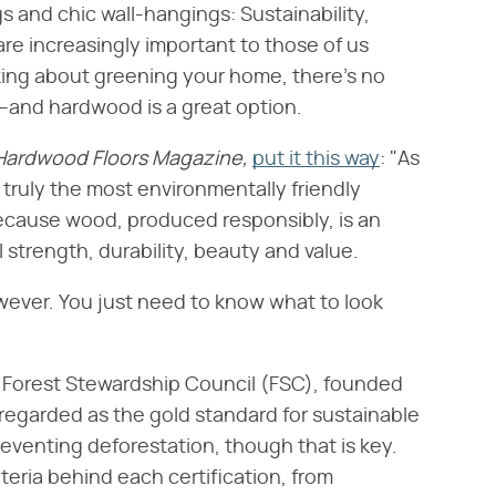
s and chic wall-hangings: Sustainability,
are increasingly important to those of us
ing about greening your home, there's no
rs–and hardwood is a great option.
Hardwood Floors Magazine,
put it this way
: "As
 truly the most environmentally friendly
s because wood, produced responsibly, is an
 strength, durability, beauty and value.
owever. You just need to know what to look
e Forest Stewardship Council (FSC), founded
regarded as the gold standard for sustainable
reventing deforestation, though that is key.
iteria behind each certification, from