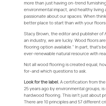
more than just having on-trend furnishing
environmental impact, and healthy living 
passionate about our spaces. When think
better place to start than with your floo
Stacy Brown, the editor and publisher of
an industry, we are lucky. Wood floors are
flooring option available." In part, that'
ever-renewable natural resource with real
Not all wood flooring is created equal, h
for–and which questions to ask.
Look for the label.
A certification from th
25 years ago by environmental groups, is 
hardwood flooring. This isn't just about p
There are 10 principles and 57 different cr