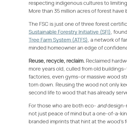
respecting indigenous cultures to limiting
More than 35 million acres of forest have 
The FSC is just one of three forest certif
Sustainable Forestry Initiative (SFI)
, foun
Tree Farm System (ATFS)
, a network of fa
minded homeowner an edge of confiden
Reuse, recycle, reclaim.
Reclaimed hardwoo
more years old, culled from old buildings–
factories, even gyms–or massive wood struc
torn down. Reusing the wood not only keeps
second life to wood that has already ser
For those who are both eco-
and
design-m
not just peace of mind but a one-of-a-kin
branded imprints that hint at the wood's f