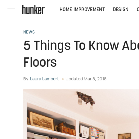
HOME IMPROVEMENT
DESIGN
NEWS
5 Things To Know Ab
Floors
By
Laura Lambert
Updated
Mar 8, 2018