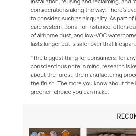
installation, reusing and reclaiming, and
considerations along the way. There's ev
to consider, such as air quality. As part 
care system, Bona, for instance, offers d
of airborne dust, and low-VOC waterborne 
lasts longer but is safer over that lifespan
"The biggest thing for consumers, for an
conscientious note in mind, research is k
about the forest, the manufacturing proc
the finish. The more you know about the 
greener–choice you can make.
RECO