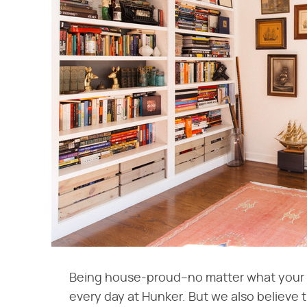
Being house-proud–no matter what your b
every day at Hunker. But we also believe 