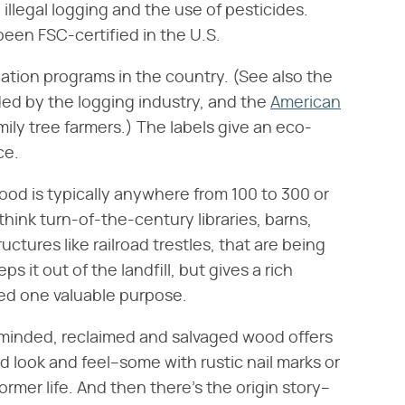
 illegal logging and the use of pesticides.
been FSC-certified in the U.S.
ication programs in the country. (See also the
ded by the logging industry, and the
American
mily tree farmers.) The labels give an eco-
ce.
d is typically anywhere from 100 to 300 or
think turn-of-the-century libraries, barns,
tures like railroad trestles, that are being
 it out of the landfill, but gives a rich
ved one valuable purpose.
inded, reclaimed and salvaged wood offers
d look and feel–some with rustic nail marks or
ormer life. And then there's the origin story–