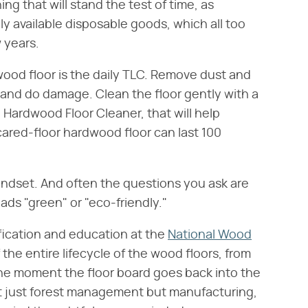
ing that will stand the test of time, as
ly available disposable goods, which all too
w years.
dwood floor is the daily TLC. Remove dust and
in and do damage. Clean the floor gently with a
 Hardwood Floor Cleaner, that will help
-cared-floor hardwood floor can last 100
mindset. And often the questions you ask are
ads "green" or "eco-friendly."
tification and education at the
National Wood
f the entire lifecycle of the wood floors, from
 the moment the floor board goes back into the
s not just forest management but manufacturing,