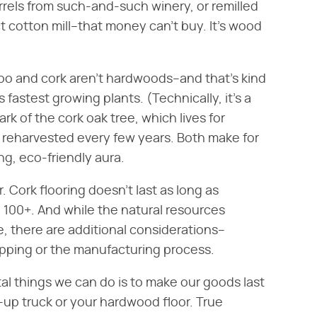
rrels from such-and-such winery, or remilled
 cotton mill–that money can't buy. It's wood
 and cork aren't hardwoods–and that's kind
 fastest growing plants. (Technically, it's a
k of the cork oak tree, which lives for
 reharvested every few years. Both make for
ng, eco-friendly aura.
 Cork flooring doesn't last as long as
100+. And while the natural resources
, there are additional considerations–
ipping or the manufacturing process.
l things we can do is to make our goods last
k-up truck or your hardwood floor. True