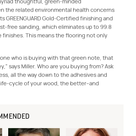
 myriad thoughtful, green-minded
en the related environmental health concerns
of its GREENGUARD Gold-Certified finishing and
ust-free sanding, which eliminates up to 99.8
finishes. This means the flooring not only
.
yone who is buying with that green note, that
ey," says Miller. Who are you buying from? Ask
ess, all the way down to the adhesives and
life-cycle of your wood, the better–and
MMENDED