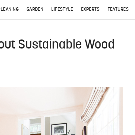
CLEANING
GARDEN
LIFESTYLE
EXPERTS
FEATURES
out Sustainable Wood