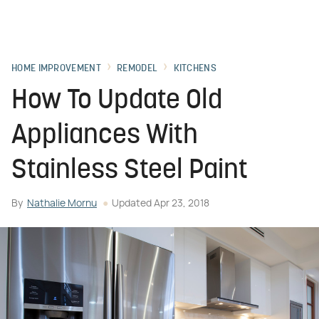
HOME IMPROVEMENT
REMODEL
KITCHENS
How To Update Old
Appliances With
Stainless Steel Paint
By
Nathalie Mornu
Updated
Apr 23, 2018