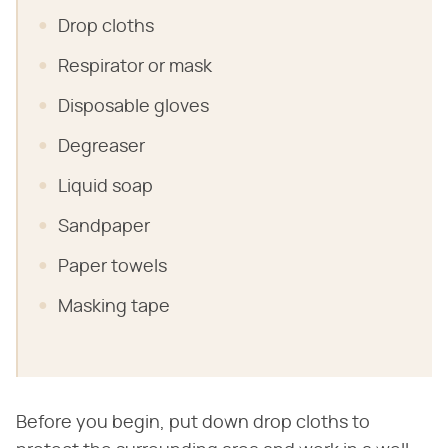
Drop cloths
Respirator or mask
Disposable gloves
Degreaser
Liquid soap
Sandpaper
Paper towels
Masking tape
Before you begin, put down drop cloths to