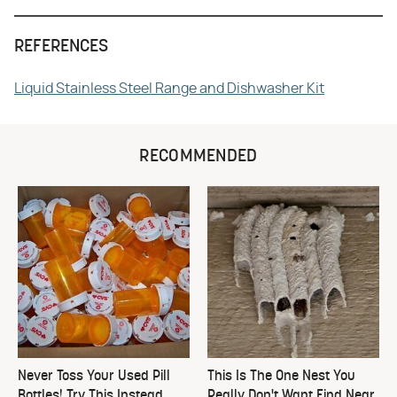
REFERENCES
Liquid Stainless Steel Range and Dishwasher Kit
RECOMMENDED
Never Toss Your Used Pill
This Is The One Nest You
Bottles! Try This Instead
Really Don't Want Find Near