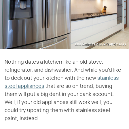
zstockphotos/iStock/GettyImages
Nothing dates a kitchen like an old stove,
refrigerator, and dishwasher. And while you'd like
to deck out your kitchen with the new
stainless
steel appliances
that are so on trend, buying
them will put a big dent in your bank account.
Well, if your old appliances still work well, you
could try updating them with stainless steel
paint, instead.