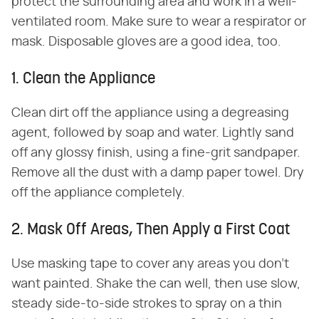
protect the surrounding area and work in a well-
ventilated room. Make sure to wear a respirator or
mask. Disposable gloves are a good idea, too.
1. Clean the Appliance
Clean dirt off the appliance using a degreasing
agent, followed by soap and water. Lightly sand
off any glossy finish, using a fine-grit sandpaper.
Remove all the dust with a damp paper towel. Dry
off the appliance completely.
2. Mask Off Areas, Then Apply a First Coat
Use masking tape to cover any areas you don't
want painted. Shake the can well, then use slow,
steady side-to-side strokes to spray on a thin