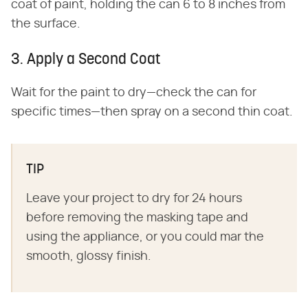
coat of paint, holding the can 6 to 8 inches from
the surface.
3. Apply a Second Coat
Wait for the paint to dry—check the can for
specific times—then spray on a second thin coat.
TIP
Leave your project to dry for 24 hours
before removing the masking tape and
using the appliance, or you could mar the
smooth, glossy finish.