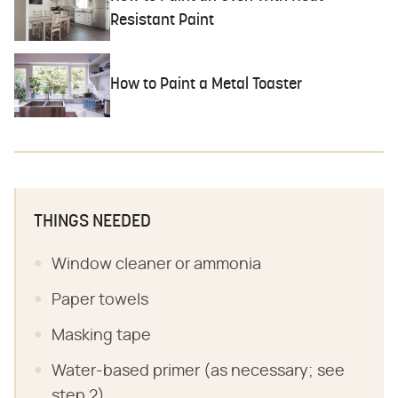
Resistant Paint
How to Paint a Metal Toaster
THINGS NEEDED
Window cleaner or ammonia
Paper towels
Masking tape
Water-based primer (as necessary; see
step 2)