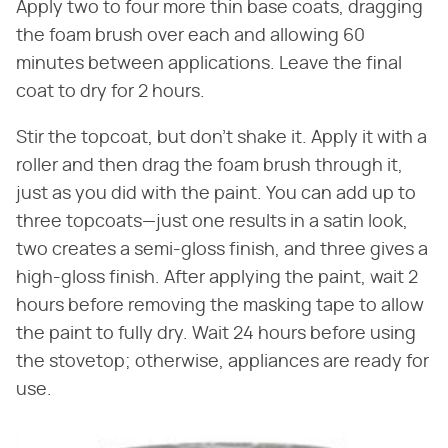
Apply two to four more thin base coats, dragging
the foam brush over each and allowing 60
minutes between applications. Leave the final
coat to dry for 2 hours.
Stir the topcoat, but don't shake it. Apply it with a
roller and then drag the foam brush through it,
just as you did with the paint. You can add up to
three topcoats—just one results in a satin look,
two creates a semi-gloss finish, and three gives a
high-gloss finish. After applying the paint, wait 2
hours before removing the masking tape to allow
the paint to fully dry. Wait 24 hours before using
the stovetop; otherwise, appliances are ready for
use.