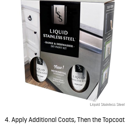
Liquid Stainless Steel
4. Apply Additional Coats, Then the Topcoat