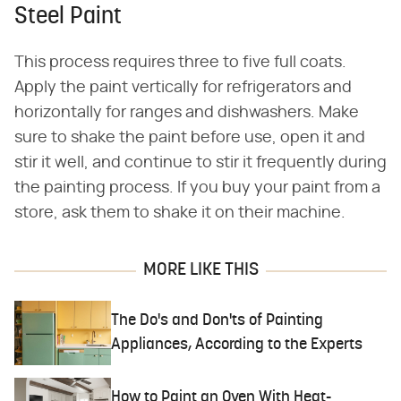
Steel Paint
This process requires three to five full coats.
Apply the paint vertically for refrigerators and
horizontally for ranges and dishwashers. Make
sure to shake the paint before use, open it and
stir it well, and continue to stir it frequently during
the painting process. If you buy your paint from a
store, ask them to shake it on their machine.
MORE LIKE THIS
The Do's and Don'ts of Painting
Appliances, According to the Experts
How to Paint an Oven With Heat-