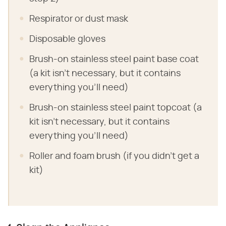
Respirator or dust mask
Disposable gloves
Brush-on stainless steel paint base coat
(a kit isn't necessary, but it contains
everything you'll need)
Brush-on stainless steel paint topcoat (a
kit isn't necessary, but it contains
everything you'll need)
Roller and foam brush (if you didn't get a
kit)