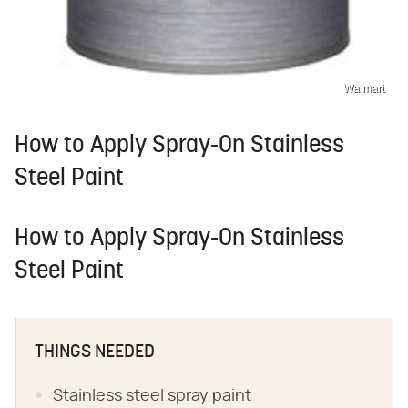
Walmart
How to Apply Spray-On Stainless
Steel Paint
How to Apply Spray-On Stainless
Steel Paint
THINGS NEEDED
Stainless steel spray paint