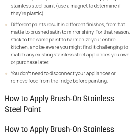
stainless
steel paint (use a magnet to determine if
they're plastic).
Different paints result in different finishes, from flat
matte to brushed satin to mirror shiny. For that reason,
stick to the same paint
to harmonize your entire
kitchen, and be aware you might find it challenging to
match any existing stainless steel appliances you own
or purchase later.
You don't need to disconnect your appliances or
remove food
from the fridge before painting.
How to Apply Brush-On Stainless
Steel Paint
How to Apply Brush-On Stainless