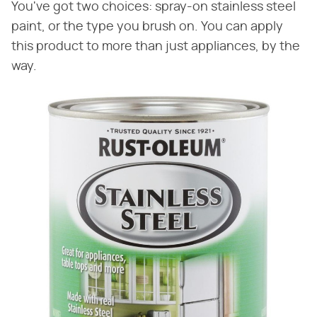
You've got two choices: spray-on stainless steel
paint, or the type you brush on. You can apply
this product to more than just appliances, by the
way.