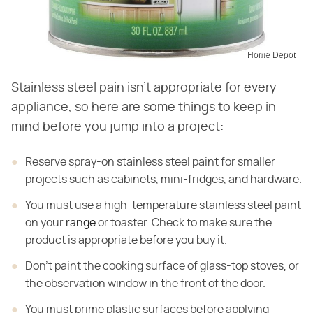
Home Depot
Stainless steel pain isn't appropriate for every
appliance, so here are some things to keep in
mind before you jump into a project:
Reserve spray-on stainless steel paint for smaller
projects such as cabinets, mini-fridges, and hardware.
You must use a high-temperature stainless steel paint
on
your
range
or toaster. Check to make sure the
product is appropriate before you
buy it.
Don't paint the cooking surface of glass-top stoves, or
the
observation window in the front of the door.
You must prime plastic surfaces before applying