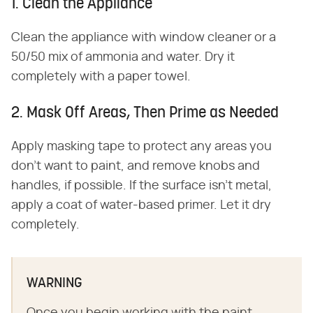
1. Clean the Appliance
Clean the appliance with window cleaner or a
50/50 mix of ammonia and water. Dry it
completely with a paper towel.
2. Mask Off Areas, Then Prime as Needed
Apply masking tape to protect any areas you
don't want to paint, and remove knobs and
handles, if possible. If the surface isn't metal,
apply a coat of water-based primer. Let it dry
completely.
WARNING
Once you begin working with the paint,