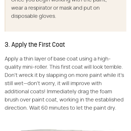
wear a respirator or mask and put on
disposable gloves.
3. Apply the First Coat
Apply a thin layer of base coat using a high-
quality mini-roller. This first coat will look terrible.
Don't wreck it by slapping on more paint while it's
still wet—don't worry, it will improve with
additional coats! Immediately drag the foam
brush over paint coat, working in the established
direction. Wait 60 minutes to let the paint dry.