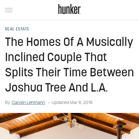
REAL ESTATE
The Homes Of A Musically
Inclined Couple That
Splits Their Time Between
Joshua Tree And L.A.
By
Carolin Lehmann
Updated
Mar 8, 2018