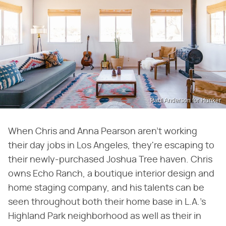
Paul Anderson for Hunker
When Chris and Anna Pearson aren't working
their day jobs in Los Angeles, they're escaping to
their newly-purchased Joshua Tree haven. Chris
owns Echo Ranch, a boutique interior design and
home staging company, and his talents can be
seen throughout both their home base in L.A.'s
Highland Park neighborhood as well as their in