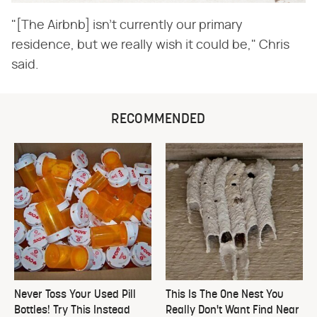
"[The Airbnb] isn't currently our primary
residence, but we really wish it could be," Chris
said.
RECOMMENDED
Never Toss Your Used Pill
This Is The One Nest You
Bottles! Try This Instead
Really Don't Want Find Near