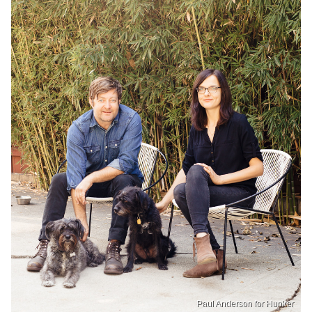
Paul Anderson for Hunker