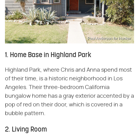
Paul Anderson for Hunker
1. Home Base in Highland Park
Highland Park, where Chris and Anna spend most
of their time, is a historic neighborhood in Los
Angeles. Their three-bedroom California
bungalow home has a gray exterior accented by a
pop of red on their door, which is covered in a
bubble pattern.
2. Living Room