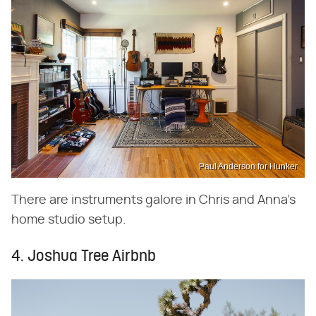
Paul Anderson for Hunker
There are instruments galore in Chris and Anna's
home studio setup.
4. Joshua Tree Airbnb