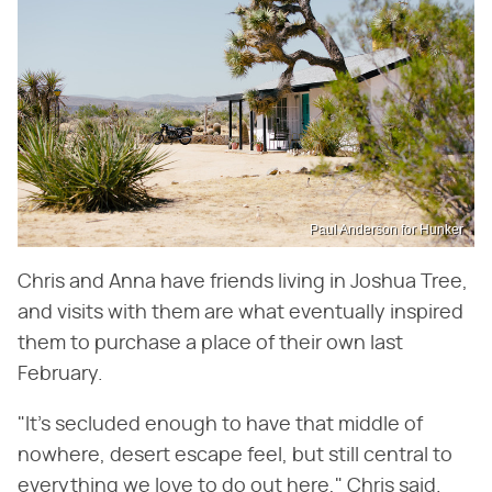
Paul Anderson for Hunker
Chris and Anna have friends living in Joshua Tree,
and visits with them are what eventually inspired
them to purchase a place of their own last
February.
"It's secluded enough to have that middle of
nowhere, desert escape feel, but still central to
everything we love to do out here," Chris said.