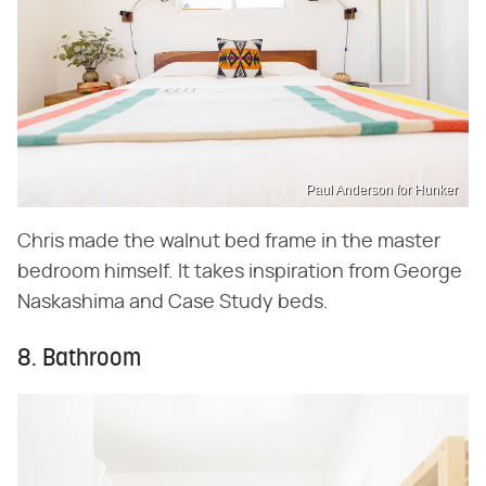
Paul Anderson for Hunker
Chris made the walnut bed frame in the master
bedroom himself. It takes inspiration from George
Naskashima and Case Study beds.
8. Bathroom