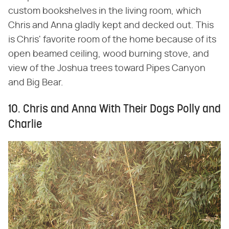
custom bookshelves in the living room, which
Chris and Anna gladly kept and decked out. This
is Chris' favorite room of the home because of its
open beamed ceiling, wood burning stove, and
view of the Joshua trees toward Pipes Canyon
and Big Bear.
10. Chris and Anna With Their Dogs Polly and
Charlie