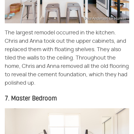
Paul Anderson for Hunker
The largest remodel occurred in the kitchen.
Chris and Anna took out the upper cabinets, and
replaced them with floating shelves. They also
tiled the walls to the ceiling. Throughout the
home, Chris and Anna removed all the old flooring
to reveal the cement foundation, which they had
polished up.
7. Master Bedroom