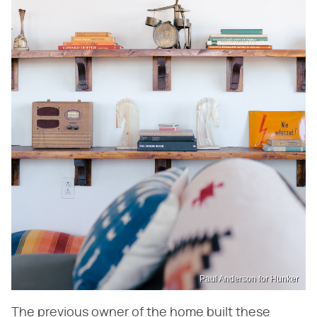
Paul Anderson for Hunker
The previous owner of the home built these