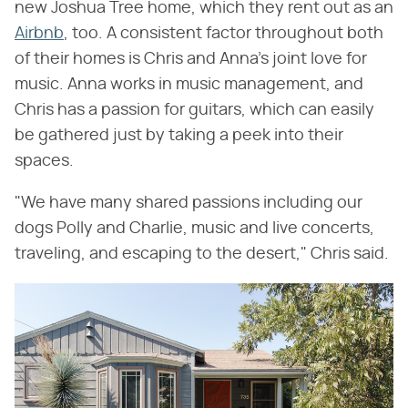
new Joshua Tree home, which they rent out as an
Airbnb
, too. A consistent factor throughout both
of their homes is Chris and Anna's joint love for
music. Anna works in music management, and
Chris has a passion for guitars, which can easily
be gathered just by taking a peek into their
spaces.
"We have many shared passions including our
dogs Polly and Charlie, music and live concerts,
traveling, and escaping to the desert," Chris said.