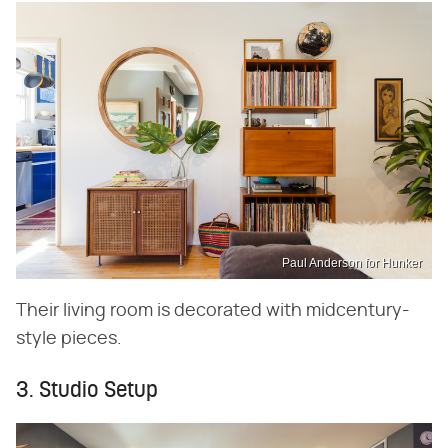
Paul Anderson for Hunker
Their living room is decorated with midcentury-
style pieces.
3. Studio Setup