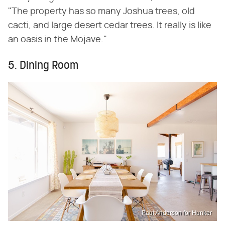
"The property has so many Joshua trees, old
cacti, and large desert cedar trees. It really is like
an oasis in the Mojave."
5. Dining Room
Paul Anderson for Hunker