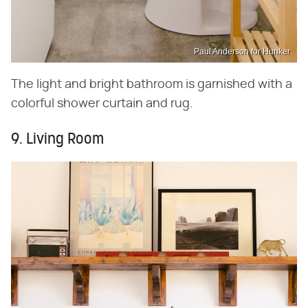
Paul Anderson for Hunker
The light and bright bathroom is garnished with a
colorful shower curtain and rug.
9. Living Room