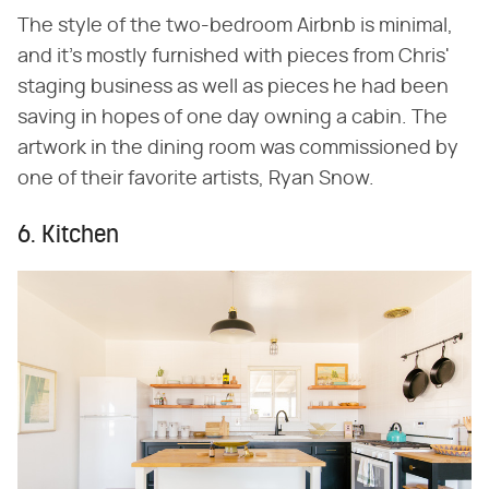
The style of the two-bedroom Airbnb is minimal,
and it's mostly furnished with pieces from Chris'
staging business as well as pieces he had been
saving in hopes of one day owning a cabin. The
artwork in the dining room was commissioned by
one of their favorite artists, Ryan Snow.
6. Kitchen