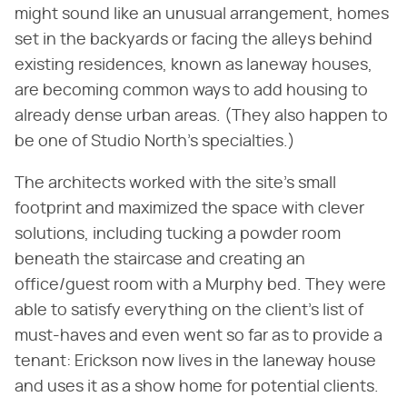
might sound like an unusual arrangement, homes
set in the backyards or facing the alleys behind
existing residences, known as laneway houses,
are becoming common ways to add housing to
already dense urban areas. (They also happen to
be one of Studio North's specialties.)
The architects worked with the site's small
footprint and maximized the space with clever
solutions, including tucking a powder room
beneath the staircase and creating an
office/guest room with a Murphy bed. They were
able to satisfy everything on the client's list of
must-haves and even went so far as to provide a
tenant: Erickson now lives in the laneway house
and uses it as a show home for potential clients.