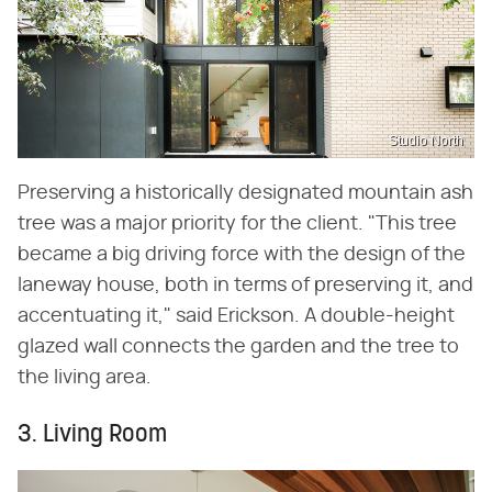
Studio North
Preserving a historically designated mountain ash
tree was a major priority for the client. "This tree
became a big driving force with the design of the
laneway house, both in terms of preserving it, and
accentuating it," said Erickson. A double-height
glazed wall connects the garden and the tree to
the living area.
3. Living Room