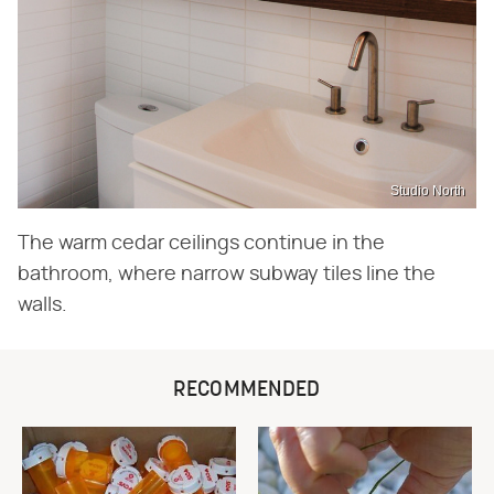
Studio North
The warm cedar ceilings continue in the
bathroom, where narrow subway tiles line the
walls.
RECOMMENDED