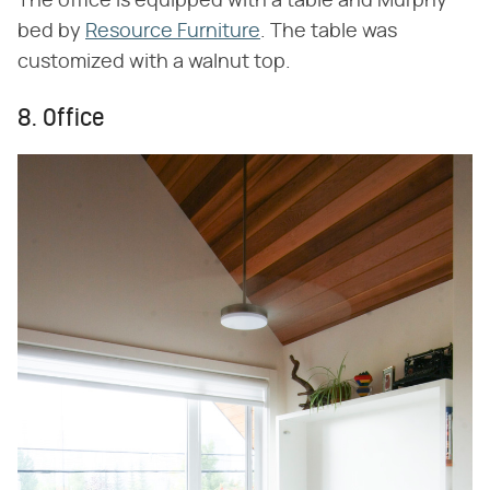
The office is equipped with a table and Murphy
bed by
Resource Furniture
. The table was
customized with a walnut top.
8. Office