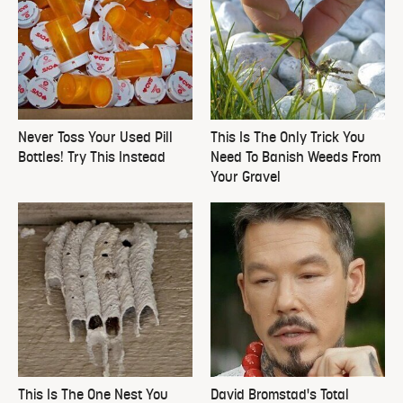
Never Toss Your Used Pill
This Is The Only Trick You
Bottles! Try This Instead
Need To Banish Weeds From
Your Gravel
This Is The One Nest You
David Bromstad's Total