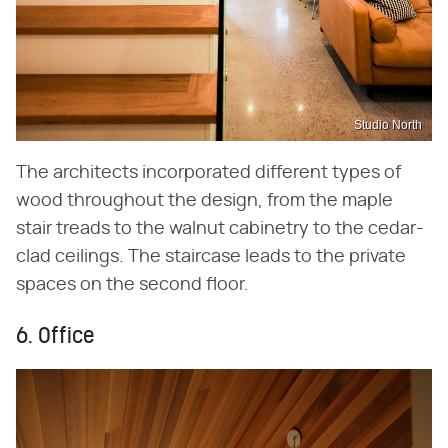
Studio North
The architects incorporated different types of
wood throughout the design, from the maple
stair treads to the walnut cabinetry to the cedar-
clad ceilings. The staircase leads to the private
spaces on the second floor.
6. Office