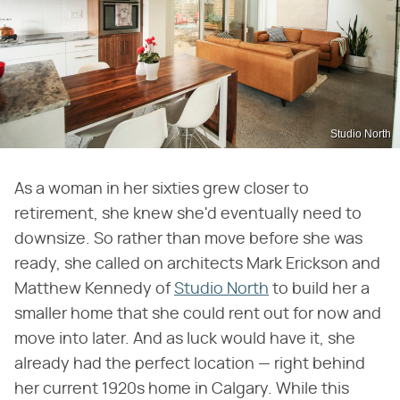
Studio North
As a woman in her sixties grew closer to
retirement, she knew she'd eventually need to
downsize. So rather than move before she was
ready, she called on architects Mark Erickson and
Matthew Kennedy of
Studio North
to build her a
smaller home that she could rent out for now and
move into later. And as luck would have it, she
already had the perfect location — right behind
her current 1920s home in Calgary. While this