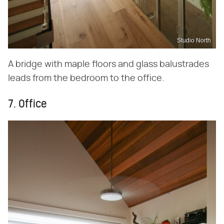
Studio North
A bridge with maple floors and glass balustrades
leads from the bedroom to the office.
7. Office