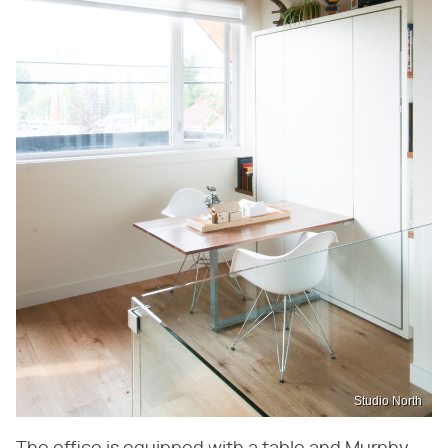
Studio North