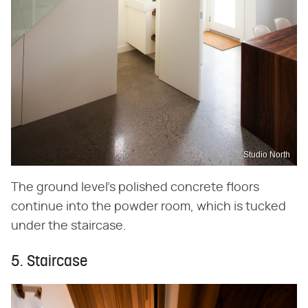
Studio North
The ground level's polished concrete floors
continue into the powder room, which is tucked
under the staircase.
5. Staircase