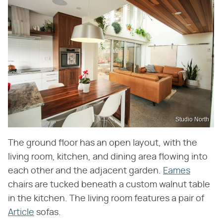
Studio North
The ground floor has an open layout, with the
living room, kitchen, and dining area flowing into
each other and the adjacent garden.
Eames
chairs are tucked beneath a custom walnut table
in the kitchen. The living room features a pair of
Article
sofas.