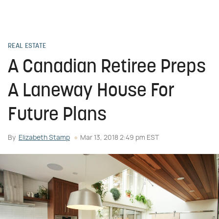
REAL ESTATE
A Canadian Retiree Preps
A Laneway House For
Future Plans
By
Elizabeth Stamp
Mar 13, 2018 2:49 pm EST