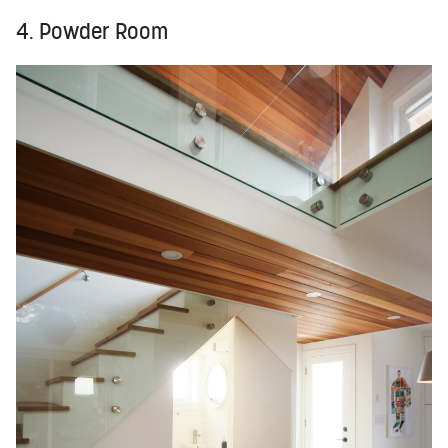
4. Powder Room