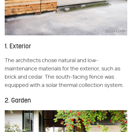
Studio North
1. Exterior
The architects chose natural and low-
maintenance materials for the exterior, such as
brick and cedar. The south-facing fence was
equipped with a solar thermal collection system.
2. Garden