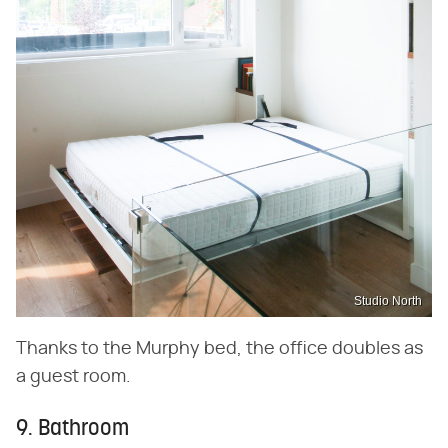
Studio North
Thanks to the Murphy bed, the office doubles as
a guest room.
9. Bathroom