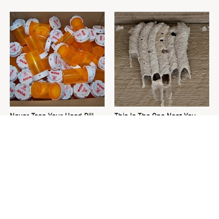
Never Toss Your Used Pill
This Is The One Nest You
Bottles! Try This Instead
Really Don't Want Find Near
Your Home