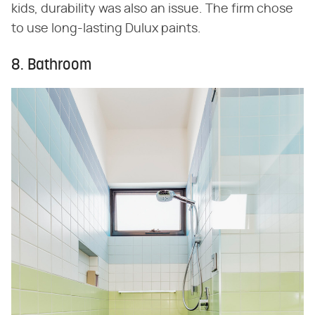
kids, durability was also an issue. The firm chose
to use long-lasting Dulux paints.
8. Bathroom