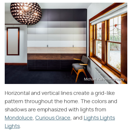
Michael Kai Photography
Horizontal and vertical lines create a grid-like
pattern throughout the home. The colors and
shadows are emphasized with lights from
Mondoluce
,
Curious Grace
, and
Lights Lights
Lights
.