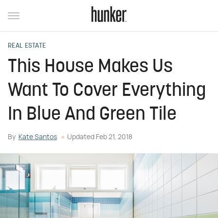
REAL ESTATE
This House Makes Us
Want To Cover Everything
In Blue And Green Tile
By
Kate Santos
Updated
Feb 21, 2018