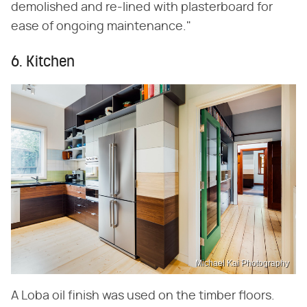
demolished and re-lined with plasterboard for
ease of ongoing maintenance."
6. Kitchen
Michael Kai Photography
A Loba oil finish was used on the timber floors.