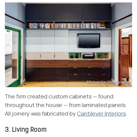
Michael Kai Photography
The firm created custom cabinets — found
throughout the house — from laminated panels.
All joinery was fabricated by
Cantilever Interiors
.
3. Living Room