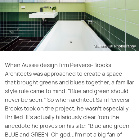
Michael Kai Photography
When Aussie design firm Perversi-Brooks
Architects was approached to create a space
that brought greens and blues together, a familiar
style rule came to mind: "Blue and green should
never be seen." So when architect Sam Perversi-
Brooks took on the project, he wasn't especially
thrilled. It's actually hilariously clear from the
anecdote he proves on his site: "Blue and green.
BLUE and GREEN! Oh god...I'm not a big fan of