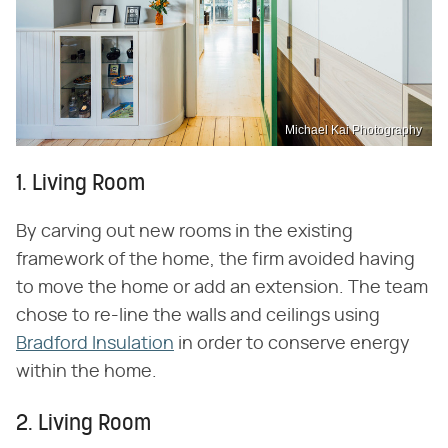
Michael Kai Photography
1. Living Room
By carving out new rooms in the existing
framework of the home, the firm avoided having
to move the home or add an extension. The team
chose to re-line the walls and ceilings using
Bradford Insulation
in order to conserve energy
within the home.
2. Living Room