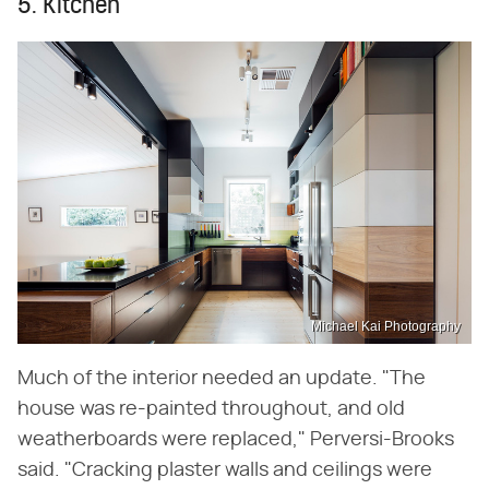
5. Kitchen
Michael Kai Photography
Much of the interior needed an update. "The
house was re-painted throughout, and old
weatherboards were replaced," Perversi-Brooks
said. "Cracking plaster walls and ceilings were