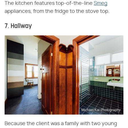
The kitchen features top-of-the-line
Smeg
appliances, from the fridge to the stove top.
7. Hallway
Michael Kai Photography
Because the client was a family with two young