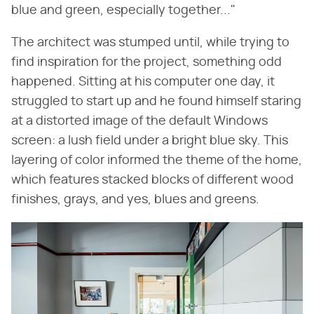
blue and green, especially together..."
The architect was stumped until, while trying to
find inspiration for the project, something odd
happened. Sitting at his computer one day, it
struggled to start up and he found himself staring
at a distorted image of the default Windows
screen: a lush field under a bright blue sky. This
layering of color informed the theme of the home,
which features stacked blocks of different wood
finishes, grays, and yes, blues and greens.