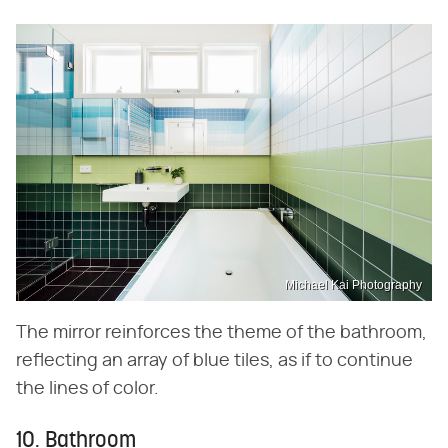
Michael Kai Photography
The mirror reinforces the theme of the bathroom,
reflecting an array of blue tiles, as if to continue
the lines of color.
10. Bathroom