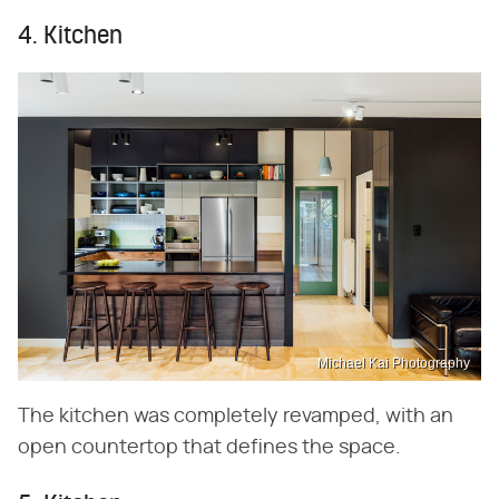
4. Kitchen
Michael Kai Photography
The kitchen was completely revamped, with an
open countertop that defines the space.