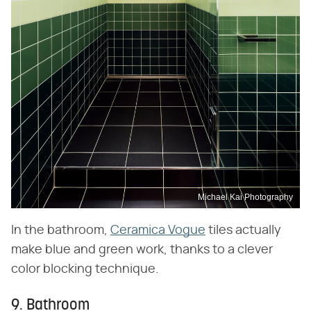
Michael Kai Photography
In the bathroom,
Ceramica Vogue
tiles actually
make blue and green work, thanks to a clever
color blocking technique.
9. Bathroom