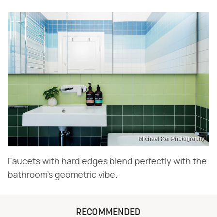
Michael Kai Photography
Faucets with hard edges blend perfectly with the
bathroom's geometric vibe.
RECOMMENDED