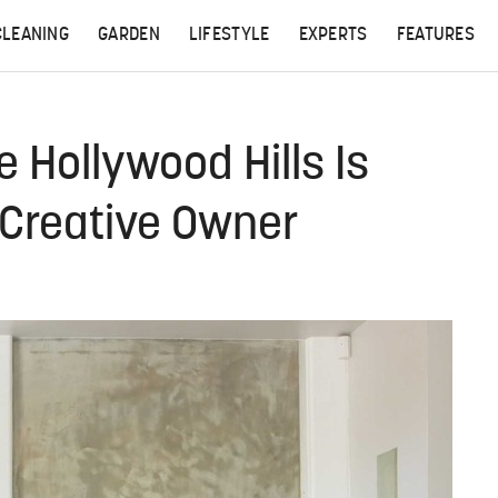
CLEANING
GARDEN
LIFESTYLE
EXPERTS
FEATURES
 Hollywood Hills Is
s Creative Owner