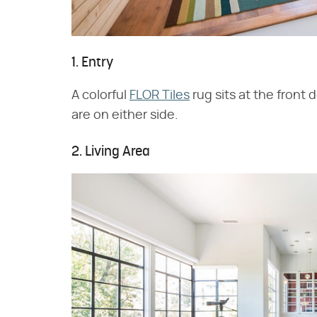
1. Entry
A colorful
FLOR Tiles
rug sits at the front
are on either side.
2. Living Area