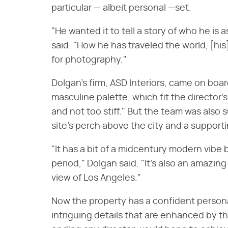
particular — albeit personal —set.
"He wanted it to tell a story of who he is 
said. "How he has traveled the world, [his]
for photography."
Dolgan's firm, ASD Interiors, came on board
masculine palette, which fit the director
and not too stiff." But the team was also 
site's perch above the city and a supporti
"It has a bit of a midcentury modern vibe b
period," Dolgan said. "It's also an amazin
view of Los Angeles."
Now the property has a confident personal
intriguing details that are enhanced by the