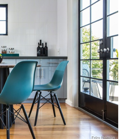
Erika Bierman