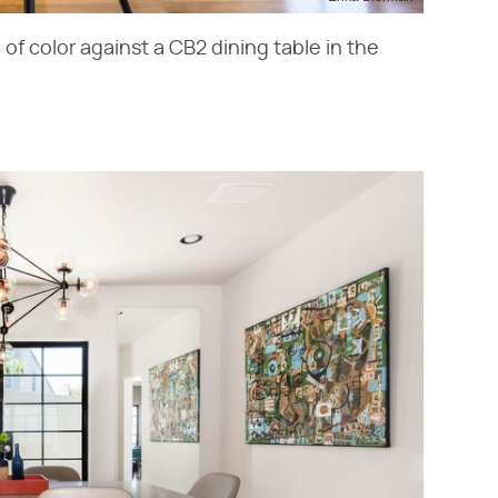
of color against a CB2 dining table in the