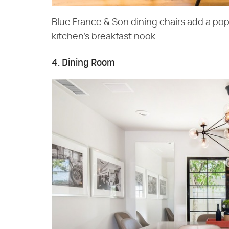
Blue France & Son dining chairs add a pop 
kitchen's breakfast nook.
4. Dining Room