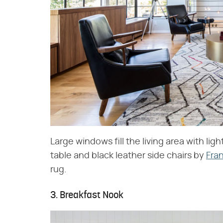
Large windows fill the living area with lig
table and black leather side chairs by
Fra
rug.
3. Breakfast Nook