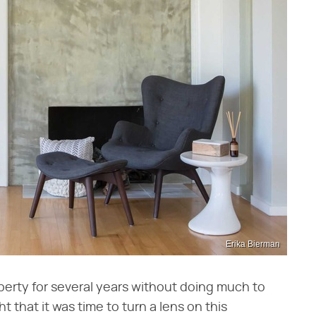
Erika Bierman
roperty for several years without doing much to
 that it was time to turn a lens on this