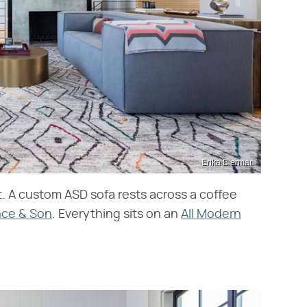
Erika Bierman
ht. A custom ASD sofa rests across a coffee
nce & Son
. Everything sits on an
All Modern