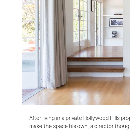
After living in a private Hollywood Hills p
make the space his own, a director thought