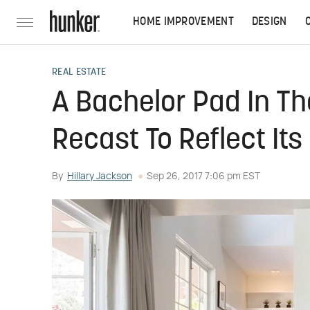
HOME IMPROVEMENT
DESIGN
REAL ESTATE
A Bachelor Pad In The
Recast To Reflect It
By
Hillary Jackson
Sep 26, 2017 7:06 pm EST