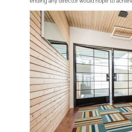
ending any director would hope to achiev