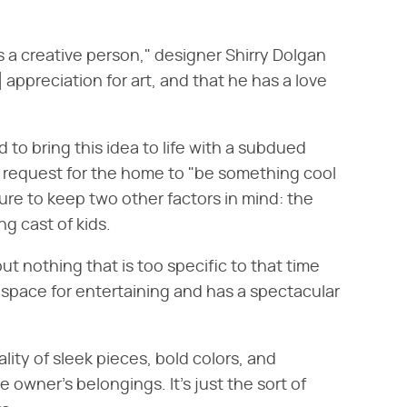
as a creative person," designer Shirry Dolgan
 appreciation for art, and that he has a love
 to bring this idea to life with a subdued
's request for the home to "be something cool
sure to keep two other factors in mind: the
ng cast of kids.
ut nothing that is too specific to that time
g space for entertaining and has a spectacular
ity of sleek pieces, bold colors, and
 owner's belongings. It's just the sort of