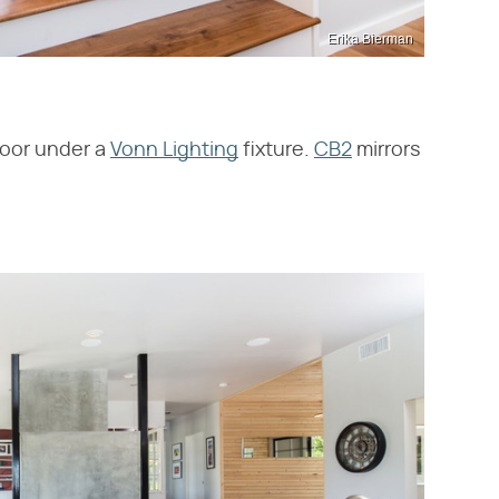
Erika Bierman
 door under a
Vonn Lighting
fixture.
CB2
mirrors