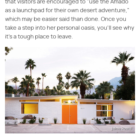
that visitors are encouraged to "use the Amado
as a launchpad for their own desert adventure,"
which may be easier said than done. Once you
take a step into her personal oasis, you'll see why
it's a tough place to leave.
jaime kowal