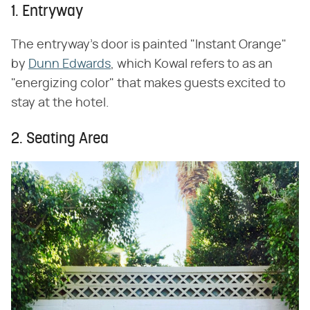
1. Entryway
The entryway's door is painted "Instant Orange"
by
Dunn Edwards
, which Kowal refers to as an
"energizing color" that makes guests excited to
stay at the hotel.
2. Seating Area