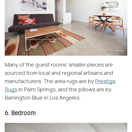
jaime kowal
Many of the guest rooms' smaller pieces are
sourced from local and regional artisans and
manufacturers. The area rugs are by
Prestige
Rugs
in Palm Springs, and the pillows are by
Barrington Blue in Los Angeles.
6. Bedroom