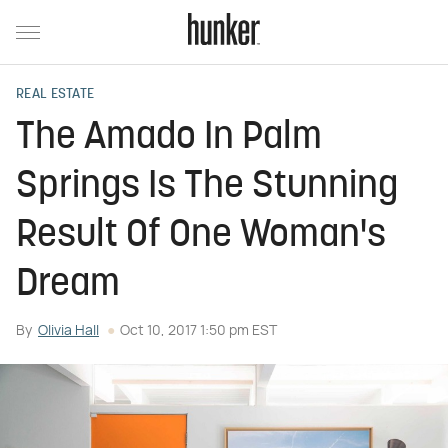
REAL ESTATE
The Amado In Palm
Springs Is The Stunning
Result Of One Woman's
Dream
By
Olivia Hall
Oct 10, 2017 1:50 pm EST