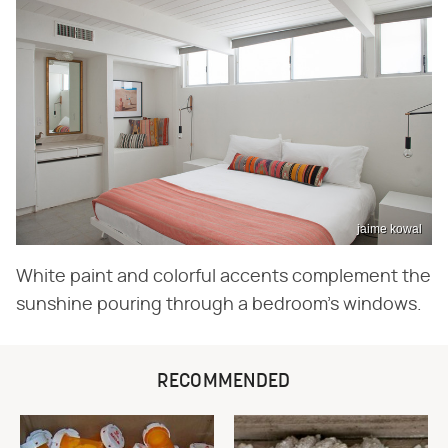
jaime kowal
White paint and colorful accents complement the
sunshine pouring through a bedroom's windows.
RECOMMENDED