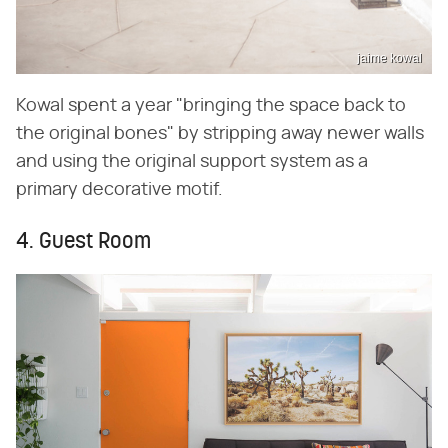
jaime kowal
Kowal spent a year "bringing the space back to
the original bones" by stripping away newer walls
and using the original support system as a
primary decorative motif.
4. Guest Room