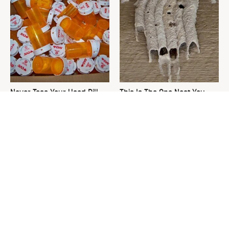
Never Toss Your Used Pill
This Is The One Nest You
Bottles! Try This Instead
Really Don't Want Find Near
Your Home