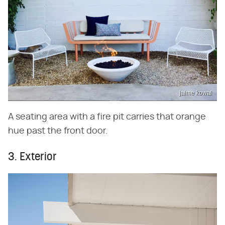
jaime kowal
A seating area with a fire pit carries that orange
hue past the front door.
3. Exterior