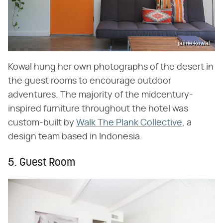
jaime kowal
Kowal hung her own photographs of the desert in
the guest rooms to encourage outdoor
adventures. The majority of the midcentury-
inspired furniture throughout the hotel was
custom-built by
Walk The Plank Collective
, a
design team based in Indonesia.
5. Guest Room