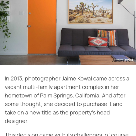
Jaime Kowal
In 2013, photographer Jaime Kowal came across a
vacant multi-family apartment complex in her
hometown of Palm Springs, California. And after
some thought, she decided to purchase it and
take on a new title as the property's head
designer.
This decision came with its challenges, of course,