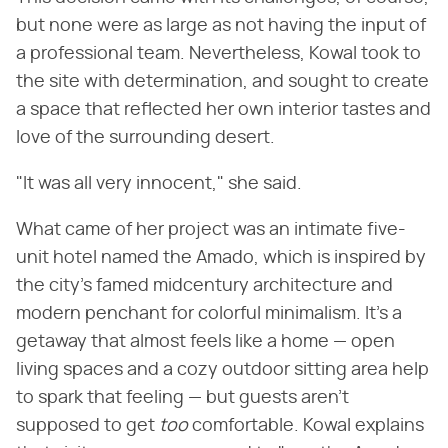
but none were as large as not having the input of
a professional team. Nevertheless, Kowal took to
the site with determination, and sought to create
a space that reflected her own interior tastes and
love of the surrounding desert.
"It was all very innocent," she said.
What came of her project was an intimate five-
unit hotel named the Amado, which is inspired by
the city's famed midcentury architecture and
modern penchant for colorful minimalism. It's a
getaway that almost feels like a home — open
living spaces and a cozy outdoor sitting area help
to spark that feeling — but guests aren't
supposed to get
too
comfortable. Kowal explains