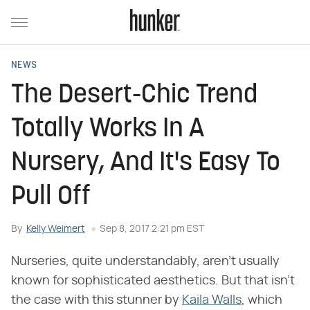
NEWS
The Desert-Chic Trend
Totally Works In A
Nursery, And It's Easy To
Pull Off
By
Kelly Weimert
Sep 8, 2017 2:21 pm EST
Nurseries, quite understandably, aren't usually
known for sophisticated aesthetics. But that isn't
the case with this stunner by
Kaila Walls
, which