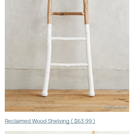
Anthropologie
Reclaimed Wood Shelving ( $63.99 )