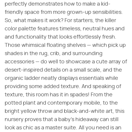
perfectly demonstrates how to make a kid-
friendly space from more grown-up sensibilities.
So, what makes it work? For starters, the killer
color palette features timeless, neutral hues and
and functionality that looks effortlessly fresh.
Those whimsical floating shelves — which pick up
shades in the rug, crib, and surrounding
accessories — do well to showcase a cute array of
desert-inspired details on a small scale, and the
organic ladder neatly displays essentials while
providing some added texture. And speaking of
texture, this room has it in spades! From the
potted plant and contemporary mobile, to the
bright yellow throw and black-and-white art, this
nursery proves that a baby's hideaway can still
look as chic as a master suite. All you need is an