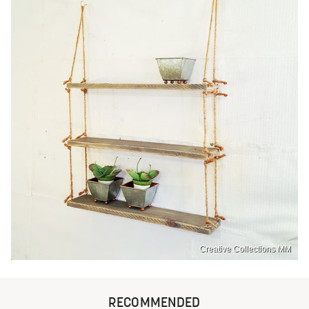
Creative Collections MM
RECOMMENDED