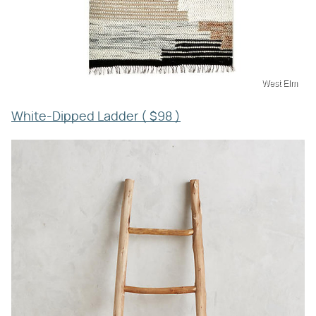
West Elm
White-Dipped Ladder ( $98 )