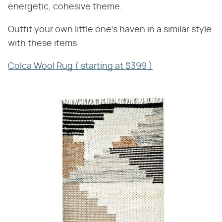
energetic, cohesive theme.
Outfit your own little one's haven in a similar style
with these items.
Colca Wool Rug ( starting at $399 )