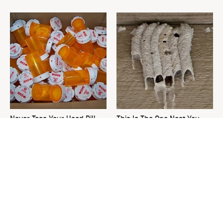
Never Toss Your Used Pill
This Is The One Nest You
Bottles! Try This Instead
Really Don't Want Find Near
Your Home