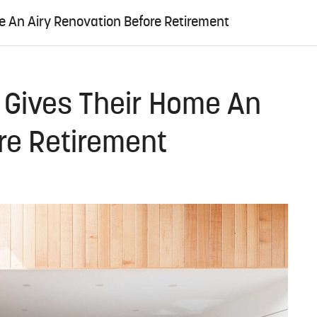
e An Airy Renovation Before Retirement
 Gives Their Home An
re Retirement