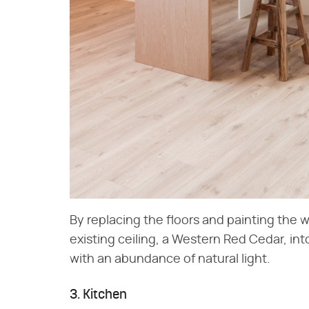
By replacing the floors and painting the w
existing ceiling, a Western Red Cedar, int
with an abundance of natural light.
3. Kitchen