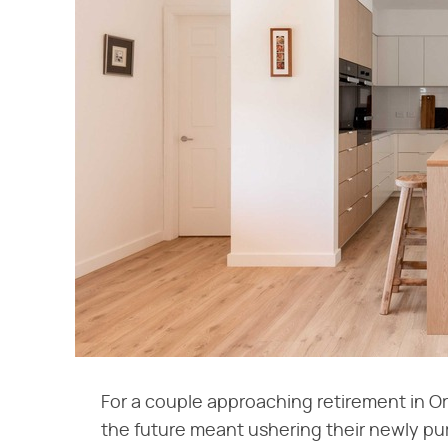
For a couple approaching retirement in O
the future meant ushering their newly pu