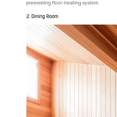
preexisting floor-heating system.
2. Dining Room