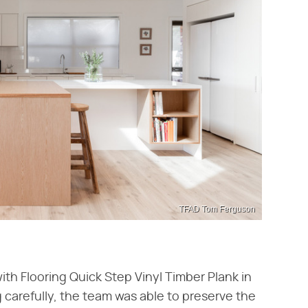
TFAD Tom Ferguson
ith Flooring Quick Step Vinyl Timber Plank in
g carefully, the team was able to preserve the