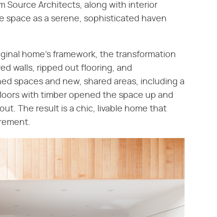
m Source Architects, along with interior
he space as a serene, sophisticated haven
iginal home's framework, the transformation
d walls, ripped out flooring, and
ned spaces and new, shared areas, including a
 floors with timber opened the space up and
ut. The result is a chic, livable home that
irement.