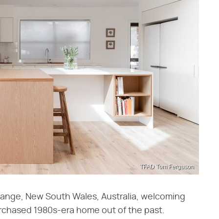
TFAD Tom Ferguson
range, New South Wales, Australia, welcoming
rchased 1980s-era home out of the past.