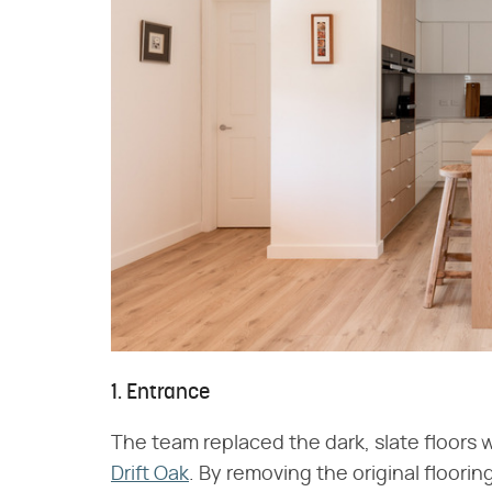
1. Entrance
The team replaced the dark, slate floors w
Drift Oak
. By removing the original floorin