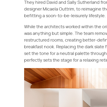
They hired David and Sally Sutherland fro
designer Micaela Outtrim, to reimagine t
befitting a soon-to-be-leisurely lifestyle.
While the architects worked within the or
was anything but simple. The team remove
restructured rooms, creating better-defi
breakfast nook. Replacing the dark slate
set the tone for a neutral palette througho
perfectly sets the stage for a relaxing ret