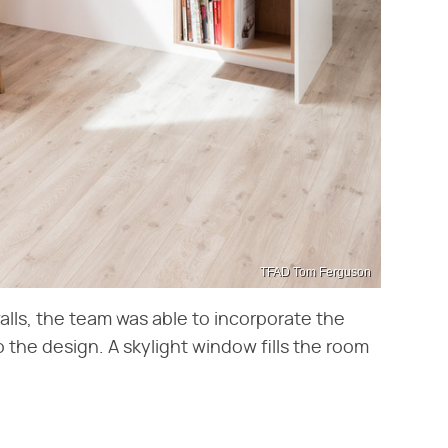
TFAD Tom Ferguson
alls, the team was able to incorporate the
o the design. A skylight window fills the room