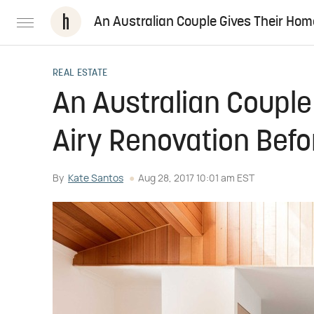
An Australian Couple Gives Their Hom
REAL ESTATE
An Australian Couple
Airy Renovation Befo
By
Kate Santos
Aug 28, 2017 10:01 am EST