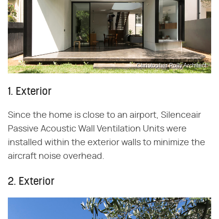
Christopher Polly Architect
1. Exterior
Since the home is close to an airport, Silenceair
Passive Acoustic Wall Ventilation Units were
installed within the exterior walls to minimize the
aircraft noise overhead.
2. Exterior