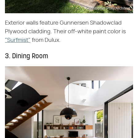
Christopher Polly Architect
Exterior walls feature Gunnersen Shadowclad
Plywood cladding. Their off-white paint color is
"Surfmist"
from Dulux.
3. Dining Room