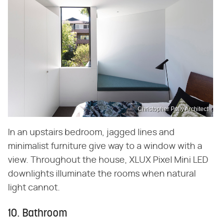
Christopher Polly Architect
In an upstairs bedroom, jagged lines and
minimalist furniture give way to a window with a
view. Throughout the house, XLUX Pixel Mini LED
downlights illuminate the rooms when natural
light cannot.
10. Bathroom