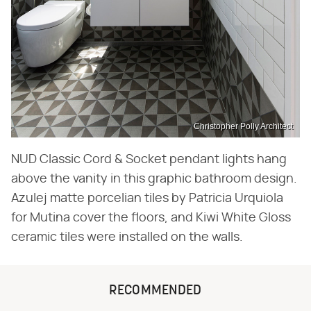
Christopher Polly Architect
NUD Classic Cord & Socket pendant lights hang
above the vanity in this graphic bathroom design.
Azulej matte porcelian tiles by Patricia Urquiola
for Mutina cover the floors, and Kiwi White Gloss
ceramic tiles were installed on the walls.
RECOMMENDED