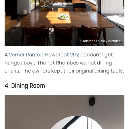
Christopher Polly Architect
A
Verner Panton Flowerpot VP2
pendant light
hangs above Thonet Rhombus walnut dining
chairs. The owners kept their original dining table.
4. Dining Room