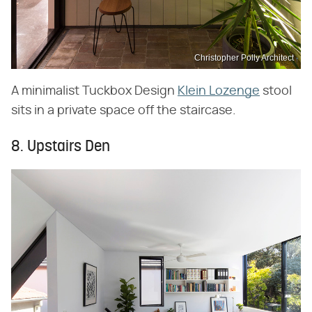
Christopher Polly Architect
A minimalist Tuckbox Design
Klein Lozenge
stool
sits in a private space off the staircase.
8. Upstairs Den