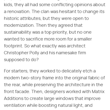
kids, they all had some conflicting opinions about
a renovation. The clan was hesitant to change its
historic attributes, but they were open to
modernization. Then they agreed that
sustainability was a top priority, but no one
wanted to sacrifice more room for a smaller
footprint. So what exactly was architect
Christopher Polly and his namesake firm
supposed to do?
For starters, they worked to delicately etch a
modern two-story frame into the original fabric of
the rear, while preserving the architecture in the
front facade. Then, designers worked with Matrix
Additions to create large windows that improve
ventilation while boosting natural light, and