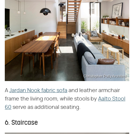
Christopher Polly Architect
A
Jardan Nook fabric sofa
and leather armchair
frame the living room, while stools by
Aalto Stool
60
serve as additional seating.
6. Staircase