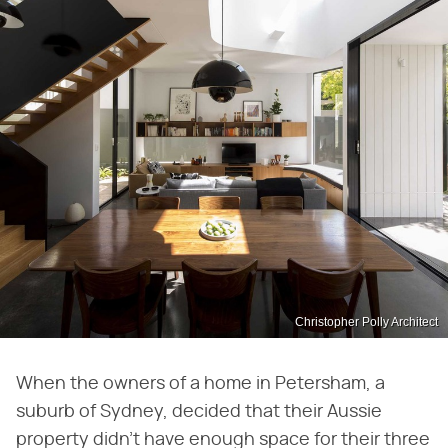
Christopher Polly Architect
When the owners of a home in Petersham, a
suburb of Sydney, decided that their Aussie
property didn't have enough space for their three