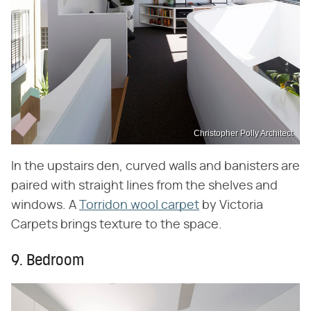
Christopher Polly Architect
In the upstairs den, curved walls and banisters are
paired with straight lines from the shelves and
windows. A
Torridon wool carpet
by Victoria
Carpets brings texture to the space.
9. Bedroom