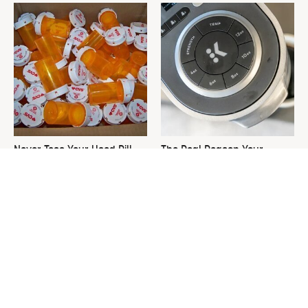
Never Toss Your Used Pill
The Real Reason Your
Bottles! Try This Instead
Keurig Coffee Tastes So Bad
& How To Fix It