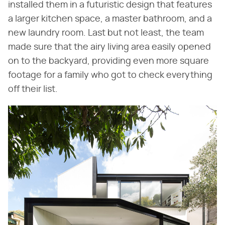
installed them in a futuristic design that features
a larger kitchen space, a master bathroom, and a
new laundry room. Last but not least, the team
made sure that the airy living area easily opened
on to the backyard, providing even more square
footage for a family who got to check everything
off their list.