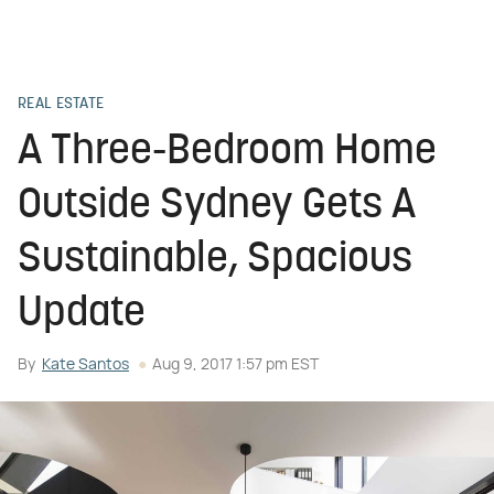
REAL ESTATE
A Three-Bedroom Home
Outside Sydney Gets A
Sustainable, Spacious
Update
By
Kate Santos
Aug 9, 2017 1:57 pm EST