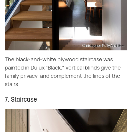
Christopher Polly Architect
The black-and-white plywood staircase was
painted in Dulux "Black." Vertical blinds give the
family privacy, and complement the lines of the
stairs.
7. Staircase