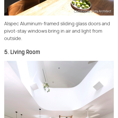
Christopher Polly Architect
Alspec Aluminum-framed sliding glass doors and
pivot-stay windows bring in air and light from
outside.
5. Living Room