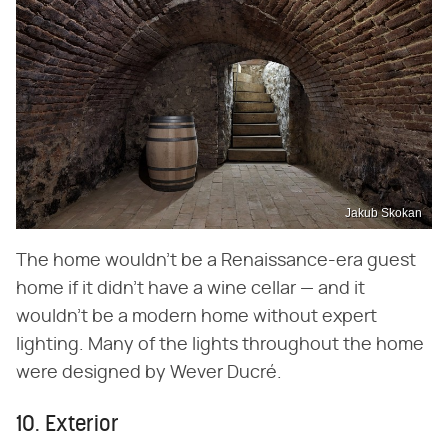
Jakub Skokan
The home wouldn't be a Renaissance-era guest
home if it didn't have a wine cellar — and it
wouldn't be a modern home without expert
lighting. Many of the lights throughout the home
were designed by Wever Ducré.
10. Exterior