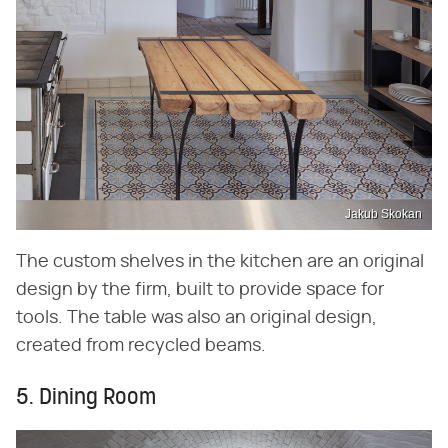
Jakub Skokan
The custom shelves in the kitchen are an original
design by the firm, built to provide space for
tools. The table was also an original design,
created from recycled beams.
5. Dining Room