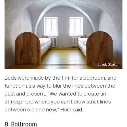
Jakub Skokan
Beds were made by the firm for a bedroom, and
function as a way to blur the lines between the
past and present. "We wanted to create an
atmosphere where you can't draw strict lines
between old and new," Hora said.
8. Bathroom