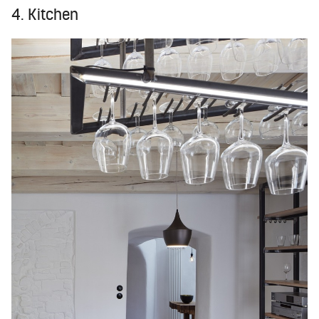
4. Kitchen