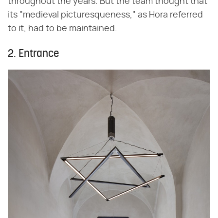
throughout the years. But the team thought that
its "medieval picturesqueness," as Hora referred
to it, had to be maintained.
2. Entrance