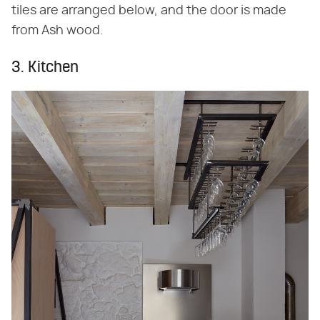
tiles are arranged below, and the door is made
from Ash wood.
3. Kitchen