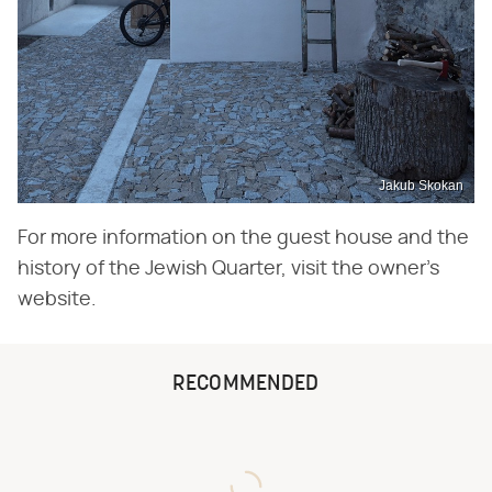
Jakub Skokan
For more information on the guest house and the
history of the Jewish Quarter, visit the owner's
website.
RECOMMENDED