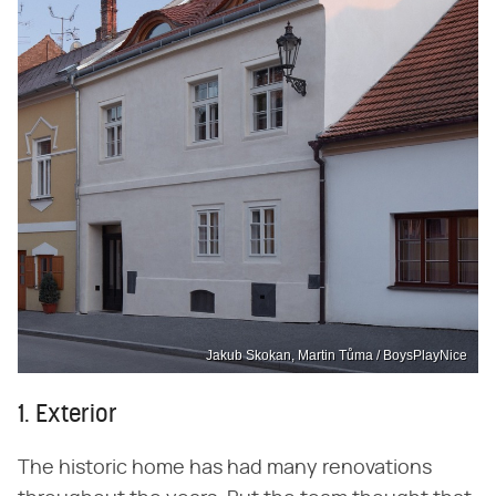
Jakub Skokan, Martin Tůma / BoysPlayNice
1. Exterior
The historic home has had many renovations