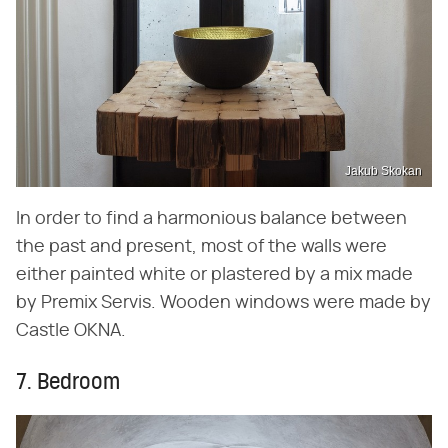
Jakub Skokan
In order to find a harmonious balance between
the past and present, most of the walls were
either painted white or plastered by a mix made
by Premix Servis. Wooden windows were made by
Castle OKNA.
7. Bedroom