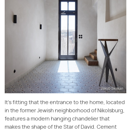
Jakub Skokan
It's fitting that the entrance to the home, located
in the former Jewish neighborhood of Nikolsburg,
features a modern hanging chandelier that
makes the shape of the Star of David. Cement