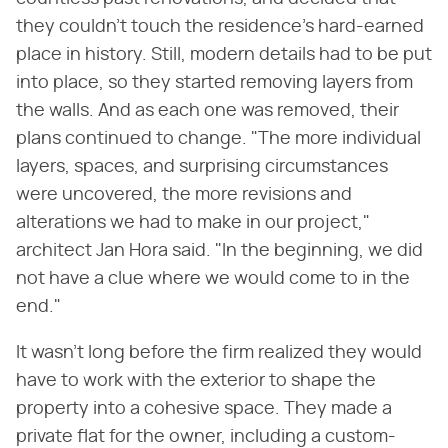
they couldn't touch the residence's hard-earned
place in history. Still, modern details had to be put
into place, so they started removing layers from
the walls. And as each one was removed, their
plans continued to change. "The more individual
layers, spaces, and surprising circumstances
were uncovered, the more revisions and
alterations we had to make in our project,"
architect Jan Hora said. "In the beginning, we did
not have a clue where we would come to in the
end."
It wasn't long before the firm realized they would
have to work with the exterior to shape the
property into a cohesive space. They made a
private flat for the owner, including a custom-