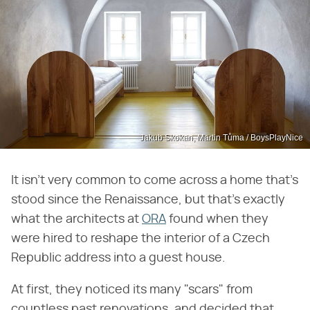
Jakub Skokan, Martin Tůma / BoysPlayNice
It isn't very common to come across a home that's
stood since the Renaissance, but that's exactly
what the architects at
ORA
found when they
were hired to reshape the interior of a Czech
Republic address into a guest house.
At first, they noticed its many "scars" from
countless past renovations, and decided that