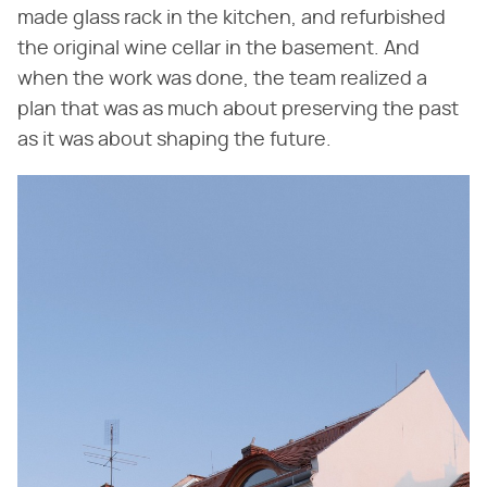
made glass rack in the kitchen, and refurbished
the original wine cellar in the basement. And
when the work was done, the team realized a
plan that was as much about preserving the past
as it was about shaping the future.