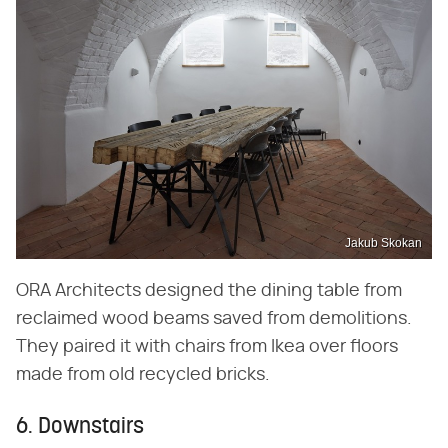
Jakub Skokan
ORA Architects designed the dining table from
reclaimed wood beams saved from demolitions.
They paired it with chairs from Ikea over floors
made from old recycled bricks.
6. Downstairs