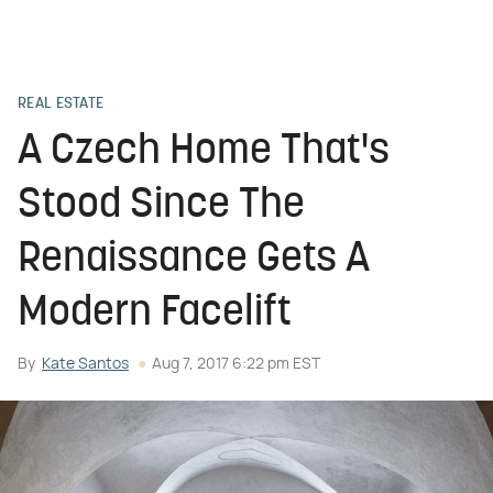
REAL ESTATE
A Czech Home That's
Stood Since The
Renaissance Gets A
Modern Facelift
By
Kate Santos
Aug 7, 2017 6:22 pm EST