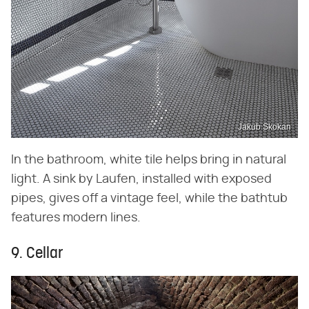
Jakub Skokan
In the bathroom, white tile helps bring in natural
light. A sink by Laufen, installed with exposed
pipes, gives off a vintage feel, while the bathtub
features modern lines.
9. Cellar