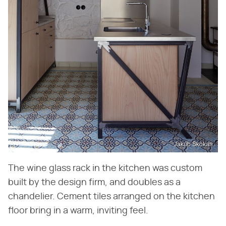
Jakub Skokan
The wine glass rack in the kitchen was custom
built by the design firm, and doubles as a
chandelier. Cement tiles arranged on the kitchen
floor bring in a warm, inviting feel.