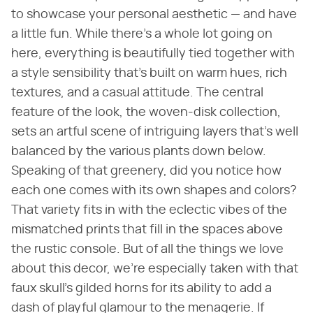
to showcase your personal aesthetic — and have
a little fun. While there's a whole lot going on
here, everything is beautifully tied together with
a style sensibility that's built on warm hues, rich
textures, and a casual attitude. The central
feature of the look, the woven-disk collection,
sets an artful scene of intriguing layers that's well
balanced by the various plants down below.
Speaking of that greenery, did you notice how
each one comes with its own shapes and colors?
That variety fits in with the eclectic vibes of the
mismatched prints that fill in the spaces above
the rustic console. But of all the things we love
about this decor, we're especially taken with that
faux skull's gilded horns for its ability to add a
dash of playful glamour to the menagerie. If