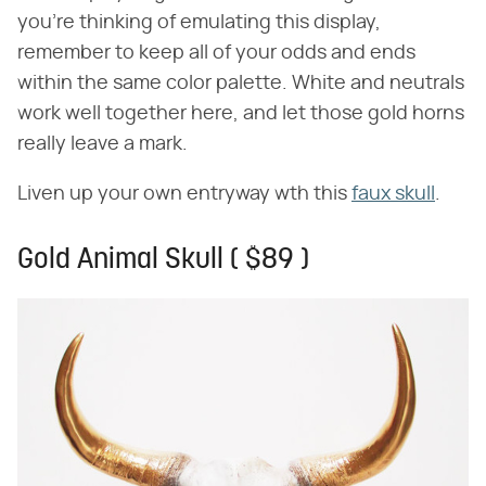
you're thinking of emulating this display,
remember to keep all of your odds and ends
within the same color palette. White and neutrals
work well together here, and let those gold horns
really leave a mark.
Liven up your own entryway wth this
faux skull
.
Gold Animal Skull ( $89 )