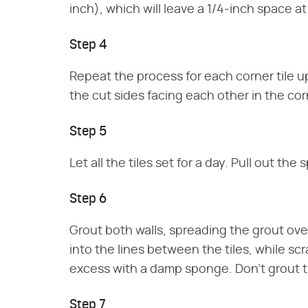
inch), which will leave a 1/4-inch space at
Step 4
Repeat the process for each corner tile up 
the cut sides facing each other in the cor
Step 5
Let all the tiles set for a day. Pull out the 
Step 6
Grout both walls, spreading the grout over 
into the lines between the tiles, while scr
excess with a damp sponge. Don't grout th
Step 7