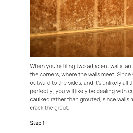
When you're tiling two adjacent walls, an 
the corners, where the walls meet. Since w
outward to the sides, and it's unlikely all t
perfectly; you will likely be dealing with 
caulked rather than grouted, since walls 
crack the grout.
Step 1