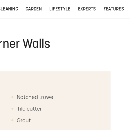
CLEANING
GARDEN
LIFESTYLE
EXPERTS
FEATURES
rner Walls
Notched trowel
Tile cutter
Grout