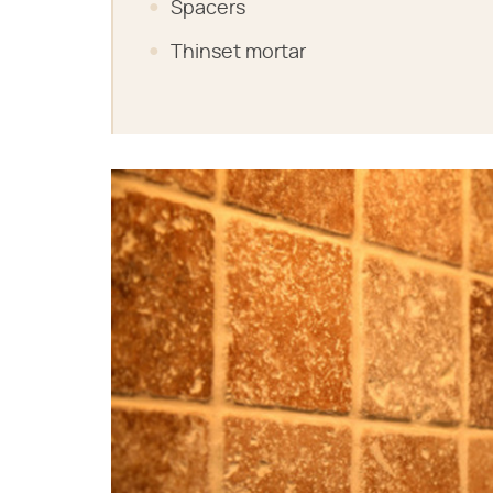
Spacers
Thinset mortar