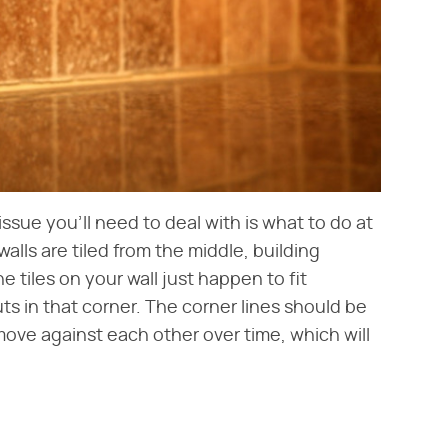
issue you'll need to deal with is what to do at
alls are tiled from the middle, building
he tiles on your wall just happen to fit
cuts in that corner. The corner lines should be
move against each other over time, which will