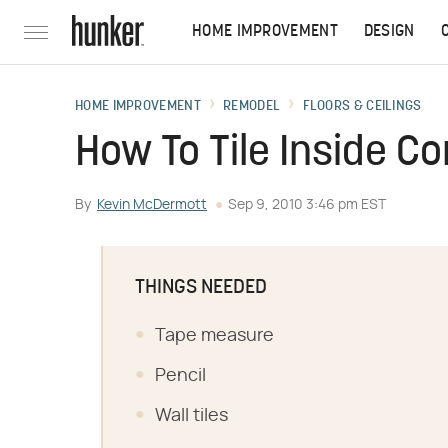
HOME IMPROVEMENT
DESIGN
HOME IMPROVEMENT
REMODEL
FLOORS & CEILINGS
How To Tile Inside Co
By
Kevin McDermott
Sep 9, 2010 3:46 pm EST
THINGS NEEDED
Tape measure
Pencil
Wall tiles