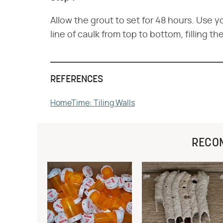
Allow the grout to set for 48 hours. Use yo
line of caulk from top to bottom, filling th
REFERENCES
HomeTime: Tiling Walls
RECO