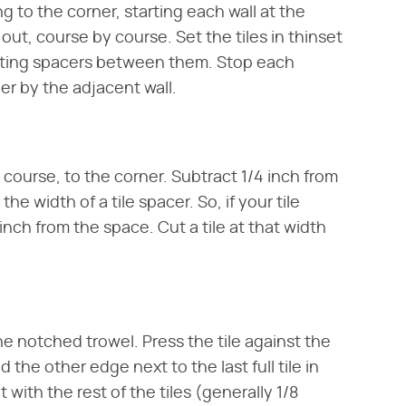
ing to the corner, starting each wall at the
ut, course by course. Set the tiles in thinset
utting spacers between them. Stop each
ner by the adjacent wall.
a course, to the corner. Subtract 1/4 inch from
 width of a tile spacer. So, if your tile
 inch from the space. Cut a tile at that width
the notched trowel. Press the tile against the
 the other edge next to the last full tile in
with the rest of the tiles (generally 1/8