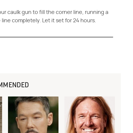
ur caulk gun to fill the corner line, running a
e line completely. Let it set for 24 hours.
MMENDED