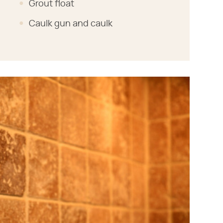
Grout float
Caulk gun and caulk