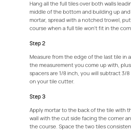
Hang all the full tiles over both walls lead
middle of the bottom and building up and o
mortar, spread with a notched trowel, p
course when a full tile won't fit in the cor
Step 2
Measure from the edge of the last tile in 
the measurement you come up with, plus the
spacers are 1/8 inch, you will subtract 3/8
on your tile cutter.
Step 3
Apply mortar to the back of the tile with 
wall with the cut side facing the corner and
the course. Space the two tiles consistent 