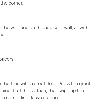
 the corner.
the wall, and up the adjacent wall, all with
ner.
spacers.
the tiles with a grout float. Press the grout
aping it off the surface, then wipe up the
e corner line; leave it open.