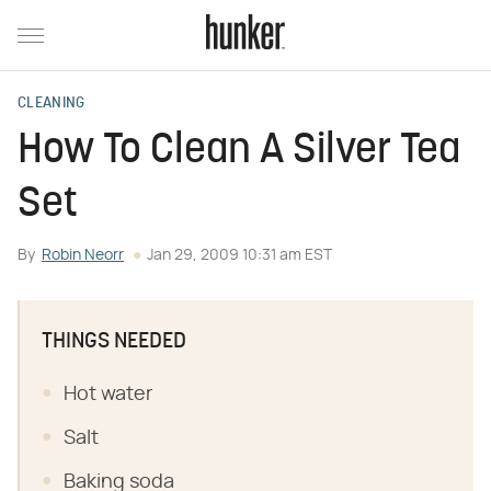
CLEANING
How To Clean A Silver Tea
Set
By
Robin Neorr
Jan 29, 2009 10:31 am EST
THINGS NEEDED
Hot water
Salt
Baking soda