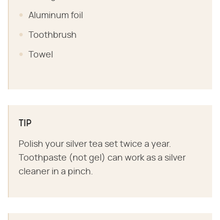
Aluminum foil
Toothbrush
Towel
TIP
Polish your silver tea set twice a year.
Toothpaste (not gel) can work as a silver
cleaner in a pinch.