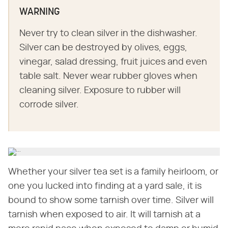
WARNING
Never try to clean silver in the dishwasher.
Silver can be destroyed by olives, eggs,
vinegar, salad dressing, fruit juices and even
table salt. Never wear rubber gloves when
cleaning silver. Exposure to rubber will
corrode silver.
Whether your silver tea set is a family heirloom, or
one you lucked into finding at a yard sale, it is
bound to show some tarnish over time. Silver will
tarnish when exposed to air. It will tarnish at a