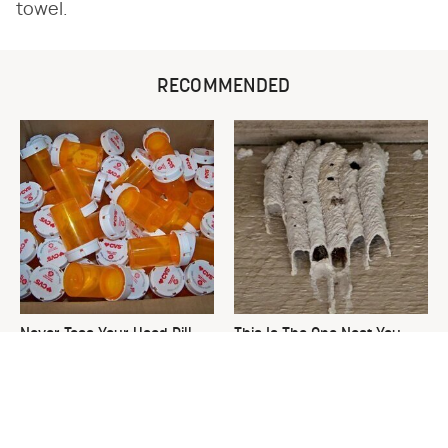
towel.
RECOMMENDED
Never Toss Your Used Pill
This Is The One Nest You
Bottles! Try This Instead
Really Don't Want Find Near
Your Home