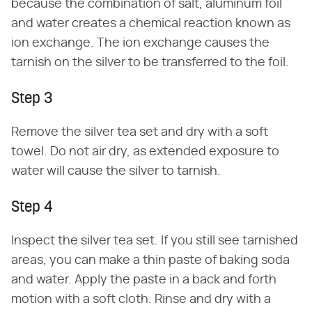
because the combination of salt, aluminum foil
and water creates a chemical reaction known as
ion exchange. The ion exchange causes the
tarnish on the silver to be transferred to the foil.
Step 3
Remove the silver tea set and dry with a soft
towel. Do not air dry, as extended exposure to
water will cause the silver to tarnish.
Step 4
Inspect the silver tea set. If you still see tarnished
areas, you can make a thin paste of baking soda
and water. Apply the paste in a back and forth
motion with a soft cloth. Rinse and dry with a