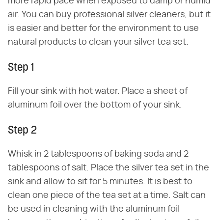
more rapid pace when exposed to damp or humid
air. You can buy professional silver cleaners, but it
is easier and better for the environment to use
natural products to clean your silver tea set.
Step 1
Fill your sink with hot water. Place a sheet of
aluminum foil over the bottom of your sink.
Step 2
Whisk in 2 tablespoons of baking soda and 2
tablespoons of salt. Place the silver tea set in the
sink and allow to sit for 5 minutes. It is best to
clean one piece of the tea set at a time. Salt can
be used in cleaning with the aluminum foil