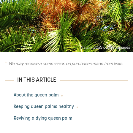
Natalia SO/iStock/GettyImages
We may receive a commission on purchases made from links.
IN THIS ARTICLE
About the queen palm
Keeping queen palms healthy
Reviving a dying queen palm