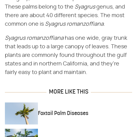
These palms belong to the ​
Syagrus
​ genus, and
there are about 40 different species. The most
common one is ​
Syagrus romanzoffiana
​.
Syagrus romanzoffiana
​ has one wide, gray trunk
that leads up to a large canopy of leaves. These
plants are commonly found throughout the gulf
states and in northern California, and they're
fairly easy to plant and maintain.
MORE LIKE THIS
Foxtail Palm Diseases