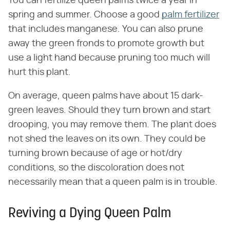
You can fertilize queen palms twice a year in
spring and summer. Choose a good
palm fertilizer
that includes manganese. You can also prune
away the green fronds to promote growth but
use a light hand because pruning too much will
hurt this plant.
On average, queen palms have about 15 dark-
green leaves. Should they turn brown and start
drooping, you may remove them. The plant does
not shed the leaves on its own. They could be
turning brown because of age or hot/dry
conditions, so the discoloration does not
necessarily mean that a queen palm is in trouble.
Reviving a Dying Queen Palm