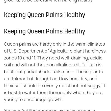
ground, so be careful when walking nearby.
Keeping Queen Palms Healthy
Keeping Queen Palms Healthy
Queen palms are hardy only in the warm climates
of U.S. Department of Agriculture plant hardiness
zones 10 and 11. They need well-draining, acidic
soil and will not thrive on alkaline soil. Full sun is
best, but partial shade is also fine. These plants
are tolerant of drought and low humidity, and
their soil should be evenly moist but not soggy. It
is best to water them thoroughly when they are
young to encourage growth.