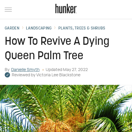
GARDEN
LANDSCAPING
PLANTS, TREES & SHRUBS
How To Revive A Dying
Queen Palm Tree
By
Danielle Smyth
Updated
May 27, 2022
Reviewed by
Victoria Lee Blackstone