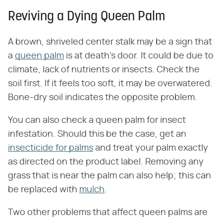
Reviving a Dying Queen Palm
A brown, shriveled center stalk may be a sign that
a
queen palm
is at death's door. It could be due to
climate, lack of nutrients or insects. Check the
soil first. If it feels too soft, it may be overwatered.
Bone-dry soil indicates the opposite problem.
You can also check a queen palm for insect
infestation. Should this be the case, get an
insecticide for palms
and treat your palm exactly
as directed on the product label. Removing any
grass that is near the palm can also help; this can
be replaced with
mulch
.
Two other problems that affect queen palms are