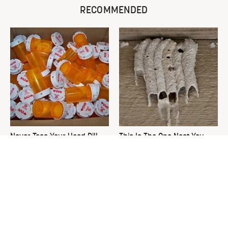
RECOMMENDED
Never Toss Your Used Pill
This Is The One Nest You
Bottles! Try This Instead
Really Don't Want Find Near
Your Home