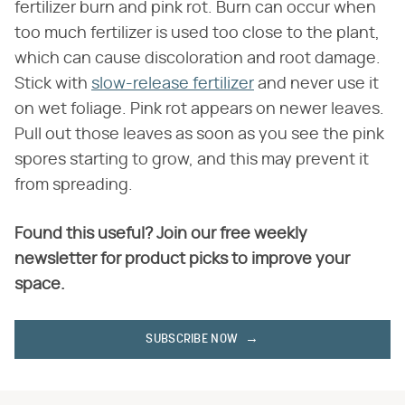
fertilizer burn and pink rot. Burn can occur when
too much fertilizer is used too close to the plant,
which can cause discoloration and root damage.
Stick with
slow-release fertilizer
and never use it
on wet foliage. Pink rot appears on newer leaves.
Pull out those leaves as soon as you see the pink
spores starting to grow, and this may prevent it
from spreading.
Found this useful? Join our free weekly
newsletter for product picks to improve your
space.
SUBSCRIBE NOW