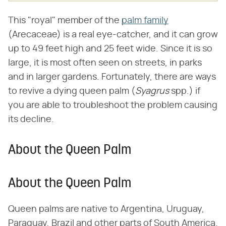
This "royal" member of the
palm family
(Arecaceae) is a real eye-catcher, and it can grow
up to 49 feet high and 25 feet wide. Since it is so
large, it is most often seen on streets, in parks
and in larger gardens. Fortunately, there are ways
to revive a dying queen palm (​
Syagrus
​ spp.) if
you are able to troubleshoot the problem causing
its decline.
About the Queen Palm
About the Queen Palm
Queen palms are native to Argentina, Uruguay,
Paraguay, Brazil and other parts of South America.