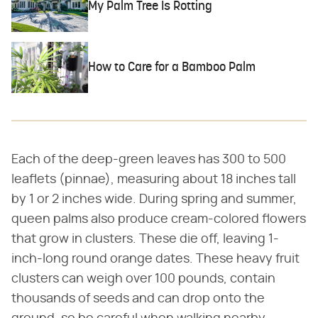
My Palm Tree Is Rotting
How to Care for a Bamboo Palm
Each of the deep-green leaves has 300 to 500
leaflets (pinnae), measuring about 18 inches tall
by 1 or 2 inches wide. During spring and summer,
queen palms also produce cream-colored flowers
that grow in clusters. These die off, leaving 1-
inch-long round orange dates. These heavy fruit
clusters can weigh over 100 pounds, contain
thousands of seeds and can drop onto the