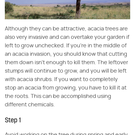
Although they can be attractive, acacia trees are
also very invasive and can overtake your garden if
left to grow unchecked. If you're in the middle of
an acacia invasion, you should know that cutting
them down isn't enough to kill them. The leftover
stumps will continue to grow, and you will be left
with acacia shrubs. If you want to completely
stop an acacia from growing, you have to kill it at
the roots. This can be accomplished using
different chemicals.
Step 1
Avoid working on the tree during spring and early