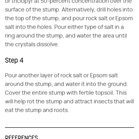
or triclopyr at 50-percent concentration over the
surface of the stump. Alternatively, drill holes into
the top of the stump, and pour rock salt or Epsom
salt into the holes. Pour either type of salt in a
ring around the stump, and water the area until
the crystals dissolve.
Step 4
Pour another layer of rock salt or Epsom salt
around the stump, and water it into the ground.
Cover the entire stump with fertile topsoil. This
will help rot the stump and attract insects that will
eat the stump and roots.
REFERENCES