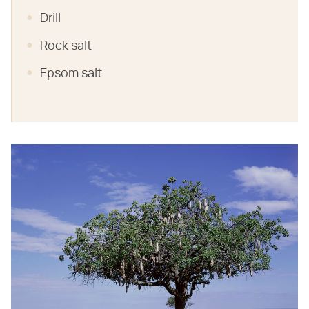
Drill
Rock salt
Epsom salt