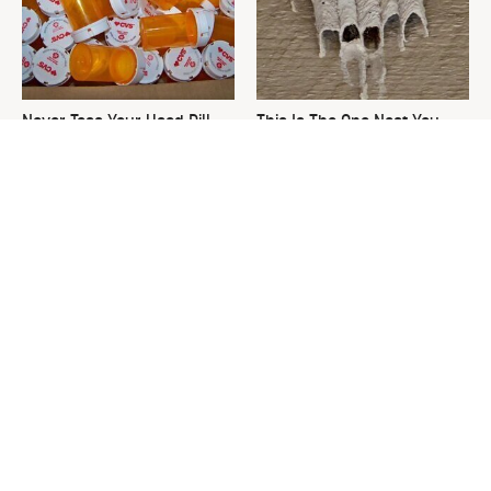
Never Toss Your Used Pill
This Is The One Nest You
Bottles! Try This Instead
Really Don't Want Find Near
Your Home
David Bromstad's Total
The Sneaky Use For Your
Transformation Has Us
Truck's Tow Hitch You Never
Stunned
Thought Of