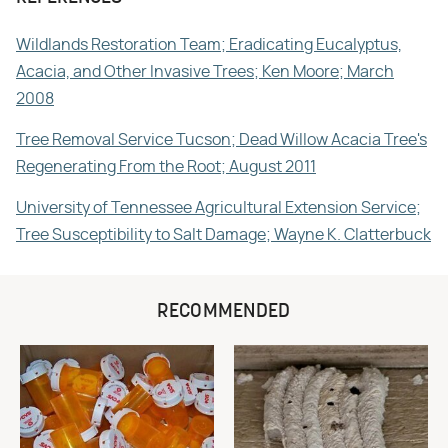
Wildlands Restoration Team; Eradicating Eucalyptus,
Acacia, and Other Invasive Trees; Ken Moore; March
2008
Tree Removal Service Tucson; Dead Willow Acacia Tree's
Regenerating From the Root; August 2011
University of Tennessee Agricultural Extension Service;
Tree Susceptibility to Salt Damage; Wayne K. Clatterbuck
RECOMMENDED