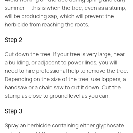
summer — this is when the tree, even as a stump,
will be producing sap, which will prevent the
herbicide from reaching the roots.
Step 2
Cut down the tree. If your tree is very large, near
a building, or adjacent to power lines, you will
need to hire professional help to remove the tree.
Depending on the size of the tree, use loppers, a
handsaw or a chain saw to cut it down. Cut the
stump as close to ground level as you can.
Step 3
Spray an herbicide containing either glyphosate