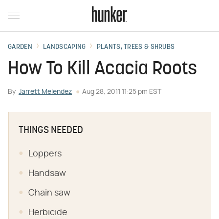
GARDEN
LANDSCAPING
PLANTS, TREES & SHRUBS
How To Kill Acacia Roots
By
Jarrett Melendez
Aug 28, 2011 11:25 pm EST
THINGS NEEDED
Loppers
Handsaw
Chain saw
Herbicide