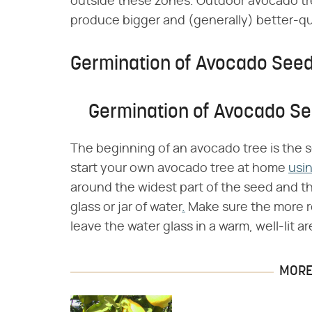
outside these zones. Outdoor avocado tr
produce bigger and (generally) better-qual
Germination of Avocado See
Germination of Avocado S
The beginning of an avocado tree is the s
start your own avocado tree at home
usi
around the widest part of the seed and t
glass or jar of water
.
Make sure the more r
leave the water glass in a warm, well-lit ar
MORE 