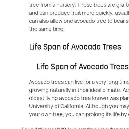
tree
from a nursery. These trees are graft
and can produce fruit more quickly, usually
can also allow one avocado tree to bear se
the same time.
Life Span of Avocado Trees
Life Span of Avocado Trees
Avocado trees can live for a very long tim
growing naturally in their ideal climate. Ac
oldest living avocado tree known was pla
University of California. Although you may
your own tree, you can prolong its life by c