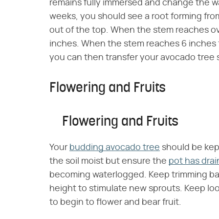
remains fully immersed and change the water
weeks, you should see a root forming fro
out of the top. When the stem reaches ove
inches. When the stem reaches 6 inches f
you can then transfer your avocado tree 
Flowering and Fruits
Flowering and Fruits
Your
budding avocado tree
should be kep
the soil moist but ensure the
pot has dra
becoming waterlogged. Keep trimming bac
height to stimulate new sprouts. Keep looki
to begin to flower and bear fruit.