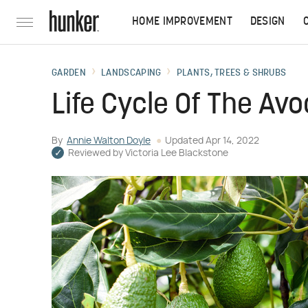
HOME IMPROVEMENT
DESIGN
GARDEN
LANDSCAPING
PLANTS, TREES & SHRUBS
Life Cycle Of The Av
By
Annie Walton Doyle
Updated
Apr 14, 2022
Reviewed by
Victoria Lee Blackstone