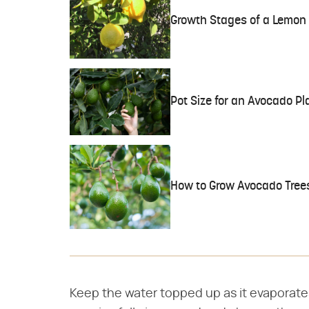
Growth Stages of a Lemon 
Pot Size for an Avocado Pl
How to Grow Avocado Tree
Keep the water topped up as it evaporate