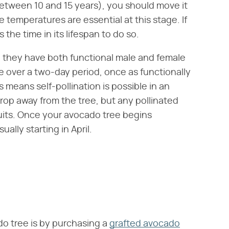
etween 10 and 15 years), you should move it
e temperatures are essential at this stage. If
 the time in its lifespan to do so.
 they have both functional male and female
e over a two-day period, once as functionally
 means self-pollination is possible in an
drop away from the tree, but any pollinated
uits. Once your avocado tree begins
ually starting in April.
do tree is by purchasing a
grafted avocado