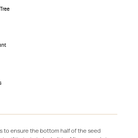
Tree
ant
s
s to ensure the bottom half of the seed