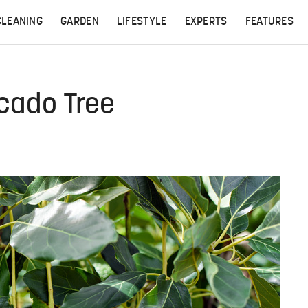
CLEANING
GARDEN
LIFESTYLE
EXPERTS
FEATURES
ocado Tree