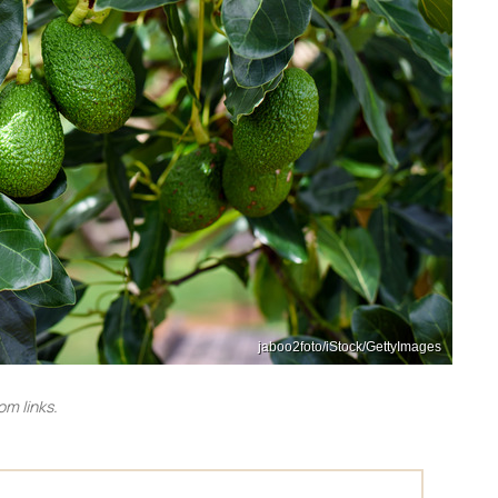
jaboo2foto/iStock/GettyImages
m links.