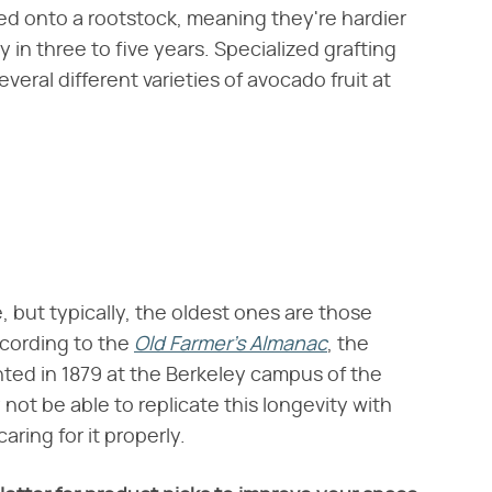
ed onto a rootstock, meaning they're hardier
 in three to five years. Specialized grafting
veral different varieties of avocado fruit at
e, but typically, the oldest ones are those
cording to the ​
Old Farmer's Almanac
​, the
nted in 1879 at the Berkeley campus of the
 not be able to replicate this longevity with
aring for it properly.