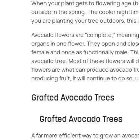
When your plant gets to flowering age (b
outside in the spring. The cooler nighttim
you are planting your tree outdoors, this is
Avocado flowers are "complete," meaning
organs in one flower. They open and clos
female and once as functionally male. This
avocado tree. Most of these flowers will 
flowers are what can produce avocado fr
producing fruit, it will continue to do so, us
Grafted Avocado Trees
Grafted Avocado Trees
A far more efficient way to grow an avoca