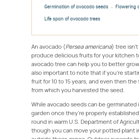
Germination of avocado seeds
Flowering a
Life span of avocado trees
An avocado (​
Persea americana
​) tree isn
produce delicious fruits for your kitchen 
avocado tree can help you to better grow y
also important to note that if you're star
fruit for 10 to 15 years, and even then the
from which you harvested the seed.
While avocado seeds can be germinated i
garden once they're properly established
round in warm U.S. Department of Agricult
though you can move your potted plant in