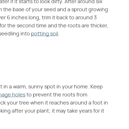
 if it starts to look dirty. After around six
m the base of your seed and a sprout growing
r 6 inches long, trim it back to around 3
or the second time and the roots are thicker,
seedling into
potting soil
.
t in a warm, sunny spot in your home. Keep
inage holes
to prevent the roots from
k your tree when it reaches around a foot in
ng after your plant; it may take years for it