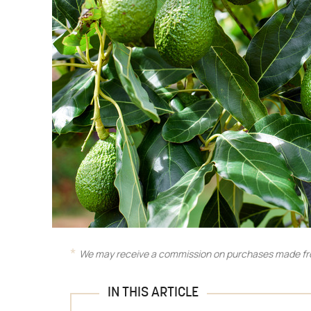
We may receive a commission on purchases made fro
IN THIS ARTICLE