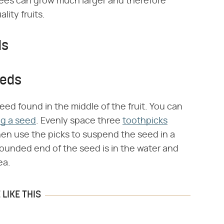
ees can grow much larger and therefore
ity fruits.
ds
eeds
eed found in the middle of the fruit. You can
ng a seed
. Evenly space three
toothpicks
hen use the picks to suspend the seed in a
ounded end of the seed is in the water and
ea.
LIKE THIS