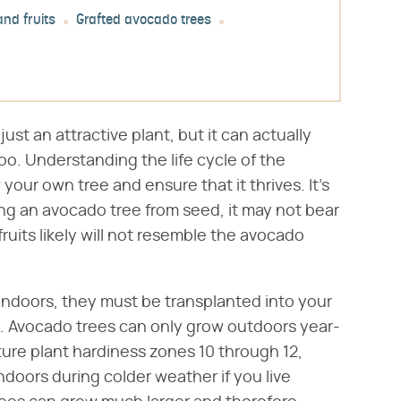
nd fruits
Grafted avocado trees
't just an attractive plant, but it can actually
too. Understanding the life cycle of the
our own tree and ensure that it thrives. It's
ting an avocado tree from seed, it may not bear
 fruits likely will not resemble the avocado
ndoors, they must be transplanted into your
. Avocado trees can only grow outdoors year-
ure plant hardiness zones 10 through 12,
doors during colder weather if you live