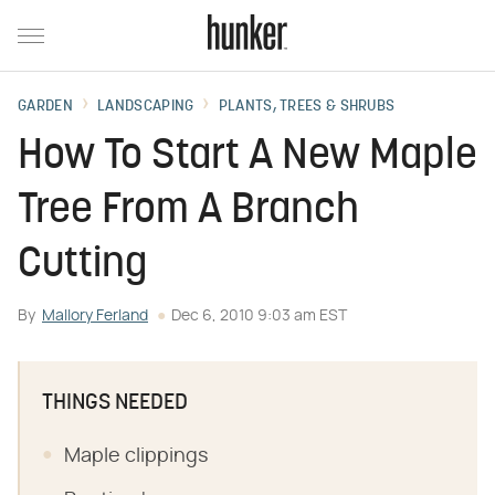
GARDEN
LANDSCAPING
PLANTS, TREES & SHRUBS
How To Start A New Maple
Tree From A Branch
Cutting
By
Mallory Ferland
Dec 6, 2010 9:03 am EST
THINGS NEEDED
Maple clippings