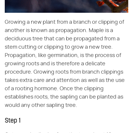
Growing a new plant from a branch or clipping of
another is known as propagation. Maple is a
deciduous tree that can be propagated from a
stem cutting or clipping to grow a new tree.
Propagation, like germination, is the process of
growing roots and is therefore a delicate
procedure. Growing roots from branch clippings
takes extra care and attention as well as the use
of a rooting hormone. Once the clipping
establishes roots, the sapling can be planted as
would any other sapling tree.
Step 1