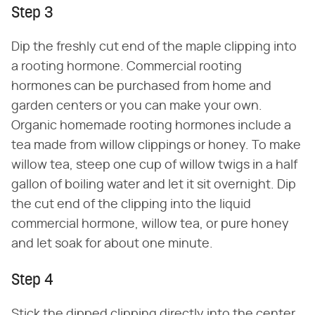
Step 3
Dip the freshly cut end of the maple clipping into
a rooting hormone. Commercial rooting
hormones can be purchased from home and
garden centers or you can make your own.
Organic homemade rooting hormones include a
tea made from willow clippings or honey. To make
willow tea, steep one cup of willow twigs in a half
gallon of boiling water and let it sit overnight. Dip
the cut end of the clipping into the liquid
commercial hormone, willow tea, or pure honey
and let soak for about one minute.
Step 4
Stick the dipped clipping directly into the center