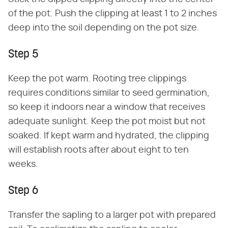
of the pot. Push the clipping at least 1 to 2 inches
deep into the soil depending on the pot size.
Step 5
Keep the pot warm. Rooting tree clippings
requires conditions similar to seed germination,
so keep it indoors near a window that receives
adequate sunlight. Keep the pot moist but not
soaked. If kept warm and hydrated, the clipping
will establish roots after about eight to ten
weeks.
Step 6
Transfer the sapling to a larger pot with prepared