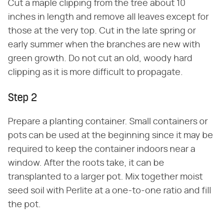
Cut a maple clipping from the tree about 10
inches in length and remove all leaves except for
those at the very top. Cut in the late spring or
early summer when the branches are new with
green growth. Do not cut an old, woody hard
clipping as it is more difficult to propagate.
Step 2
Prepare a planting container. Small containers or
pots can be used at the beginning since it may be
required to keep the container indoors near a
window. After the roots take, it can be
transplanted to a larger pot. Mix together moist
seed soil with Perlite at a one-to-one ratio and fill
the pot.