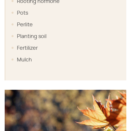
Rooting hormone
Pots
Perlite
Planting soil
Fertilizer
Mulch