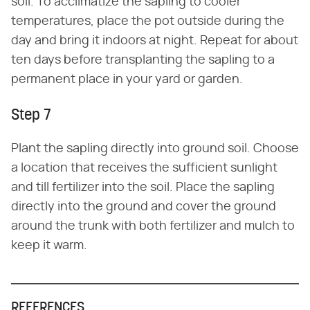
soil. To acclimatize the sapling to cooler
temperatures, place the pot outside during the
day and bring it indoors at night. Repeat for about
ten days before transplanting the sapling to a
permanent place in your yard or garden.
Step 7
Plant the sapling directly into ground soil. Choose
a location that receives the sufficient sunlight
and till fertilizer into the soil. Place the sapling
directly into the ground and cover the ground
around the trunk with both fertilizer and mulch to
keep it warm.
REFERENCES