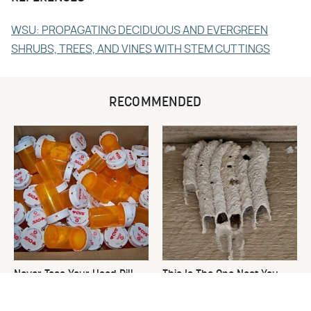
WSU: PROPAGATING DECIDUOUS AND EVERGREEN
SHRUBS, TREES, AND VINES WITH STEM CUTTINGS
RECOMMENDED
Never Toss Your Used Pill
This Is The One Nest You
Bottles! Try This Instead
Really Don't Want Find Near
Your Home