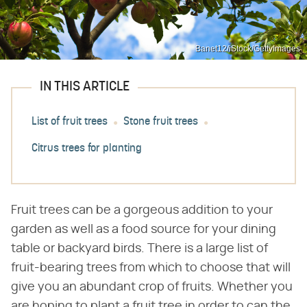
Banet12/iStock/GettyImages
IN THIS ARTICLE
List of fruit trees
Stone fruit trees
Citrus trees for planting
Fruit trees can be a gorgeous addition to your
garden as well as a food source for your dining
table or backyard birds. There is a large list of
fruit-bearing trees from which to choose that will
give you an abundant crop of fruits. Whether you
are hoping to plant a fruit tree in order to can the