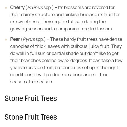
Cherry
​ (​
Prunus
​ spp.) – Its blossoms are revered for
their dainty structure
and pinkish hue and its fruit for
its sweetness. They require full sun during
the
growing season and a companion tree to blossom.
Pear
​ (​
Pyrus
​ spp.) – These hardy fruit trees have dense
canopies of thick
leaves with bulbous, juicy fruit. They
do well in full sun or partial shade but
don't like to get
their branches cold below 32 degrees. It can take a few
years
to provide fruit, but once it is set up in the right
conditions, it will produce
an abundance of fruit
season after season.
Stone Fruit Trees
Stone Fruit Trees