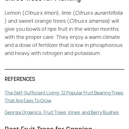
Lemon (​
Citrus
​ x ​
limon
​), lime (​
Citrus
​ x ​
aurantiifolia
) and sweet orange trees (​
Citrus
​ x ​
sinensis
​) will
give you bowls of ripe fruit in the winter months
with the proper care. They enjoy a warm climate
and a dose of fertilizer that is low in phosphorous
and heavy with nitrogen and potassium.
REFERENCES
The Self-Sufficient Living: 12 Popular Fruit Bearing Trees
That Are Easy To Grow
Georgia Organics: Fruit Trees, Vines, and Berry Bushes