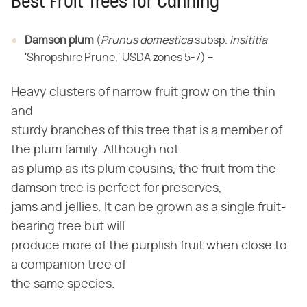
Best Fruit Trees for Canning
Damson plum
​ (​
Prunus domestica
​ subsp. ​
insititia
'Shropshire Prune,' USDA zones 5-7) –
Heavy clusters of narrow fruit grow on the thin
and
sturdy branches of this tree that is a member of
the plum family. Although not
as plump as its plum cousins, the fruit from the
damson tree is perfect for preserves,
jams and jellies. It can be grown as a single fruit-
bearing tree but will
produce more of the purplish fruit when close to
a companion tree of
the same species.