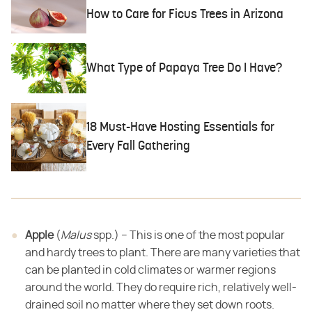
How to Care for Ficus Trees in Arizona
What Type of Papaya Tree Do I Have?
18 Must-Have Hosting Essentials for
Every Fall Gathering
Apple
​ (​
Malus
​ spp.) – This is one of the most popular
and hardy trees to plant. There are many varieties that
can
be planted in cold climates or warmer regions
around the world. They do require
rich, relatively well-
drained soil no matter where they set down roots.