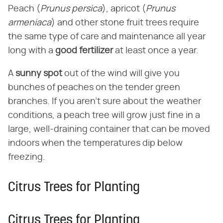
Peach (​
Prunus persica
​), apricot (​
Prunus
armeniaca
​) and other stone fruit trees require
the same type of care and maintenance all year
long with a ​
good fertilizer
​ at least once a year.
A ​
sunny spot
​ out of the wind will give you
bunches of peaches on the tender green
branches. If you aren't sure about the weather
conditions, a peach tree will grow just fine in a
large, well-draining container that can be moved
indoors when the temperatures dip below
freezing.
Citrus Trees for Planting
Citrus Trees for Planting