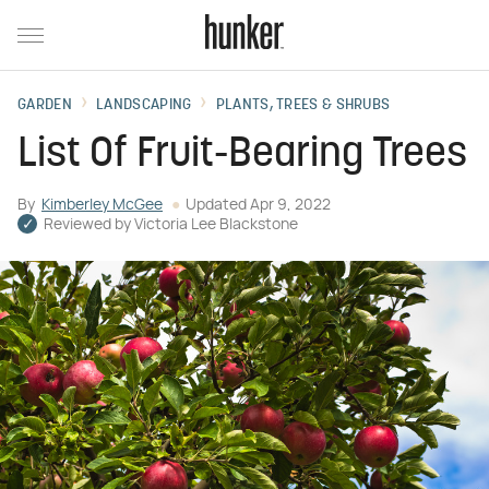
GARDEN
LANDSCAPING
PLANTS, TREES & SHRUBS
List Of Fruit-Bearing Trees
By
Kimberley McGee
Updated
Apr 9, 2022
Reviewed by
Victoria Lee Blackstone