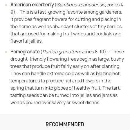
American elderberry
​ (​
Sambucus canadensis
​, zones 4-
9) – This is a fast-growing favorite among gardeners.
It
provides fragrant flowers for cutting and placing in
the home as well as
abundant clusters of tiny berries
that are used for making fruit wines and
cordials and
flavorful jellies.
Pomegranate
​ (​
Punica granatum
​, zones 8-10) – These
drought-friendly flowering trees begin
as large, bushy
trees that produce fruit fairly early on after planting.
They
can handle extreme cold as well as blazing hot
temperatures to produce rich,
red flowers in the
spring that turn into globes of healthy fruit. The tart-
tasting
seeds can be turned into jellies and jams as
well as poured over savory or
sweet dishes.
RECOMMENDED