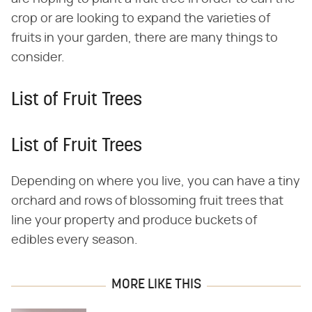
crop or are looking to expand the varieties of
fruits in your garden, there are many things to
consider.
List of Fruit Trees
List of Fruit Trees
Depending on where you live, you can have a tiny
orchard and rows of blossoming fruit trees that
line your property and produce buckets of
edibles every season.
MORE LIKE THIS