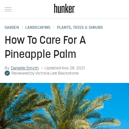
GARDEN
LANDSCAPING
PLANTS, TREES & SHRUBS
How To Care For A
Pineapple Palm
By
Danielle Smyth
Updated
Nov 28, 2021
Reviewed by
Victoria Lee Blackstone