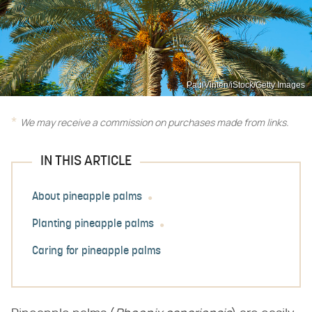
PaulVinten/iStock/Getty Images
We may receive a commission on purchases made from links.
IN THIS ARTICLE
About pineapple palms
Planting pineapple palms
Caring for pineapple palms