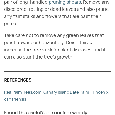
pair of long-handled
pruning shears
. Remove any
discolored, rotting or dead leaves and also prune
any fruit stalks and flowers that are past their
prime.
Take care not to remove any green leaves that
point upward or horizontally. Doing this can
increase the tree's risk for plant diseases, and it
can also stunt the tree's growth.
REFERENCES
RealPalmTrees.com: Canary Island Date Palm – Phoenix
canariensis
Found this useful? Join our free weekly