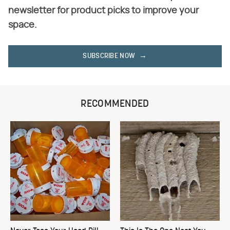
newsletter for product picks to improve your
space.
SUBSCRIBE NOW
RECOMMENDED