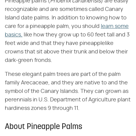
Pineapple palms (​
Phoenix canariensis
​) are easily
recognizable and are sometimes called Canary
Island date palms. In addition to knowing how to
care for a pineapple palm, you should
learn some
basics,
like how they grow up to 60 feet tall and 3
feet wide and that they have pineapplelike
crowns that sit above their trunk and below their
dark-green fronds.
These elegant palm trees are part of the palm
family Arecaceae, and they are native to and the
symbol of the Canary Islands. They can grown as
perennials in U.S. Department of Agriculture plant
hardiness zones 9 through 11.
About Pineapple Palms