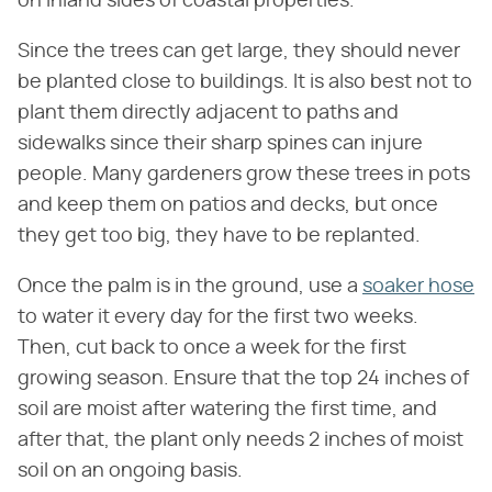
on inland sides of coastal properties.
Since the trees can get large, they should never
be planted close to buildings. It is also best not to
plant them directly adjacent to paths and
sidewalks since their sharp spines can injure
people. Many gardeners grow these trees in pots
and keep them on patios and decks, but once
they get too big, they have to be replanted.
Once the palm is in the ground, use a
soaker hose
to water it every day for the first two weeks.
Then, cut back to once a week for the first
growing season. Ensure that the top 24 inches of
soil are moist after watering the first time, and
after that, the plant only needs 2 inches of moist
soil on an ongoing basis.