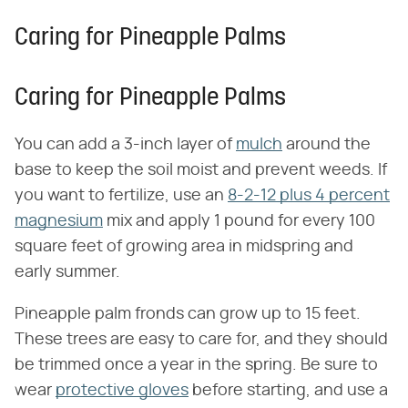
Caring for Pineapple Palms
Caring for Pineapple Palms
You can add a 3-inch layer of
mulch
around the
base to keep the soil moist and prevent weeds. If
you want to fertilize, use an
8-2-12 plus 4 percent
magnesium
mix and apply 1 pound for every 100
square feet of growing area in midspring and
early summer.
Pineapple palm fronds can grow up to 15 feet.
These trees are easy to care for, and they should
be trimmed once a year in the spring. Be sure to
wear
protective gloves
before starting, and use a