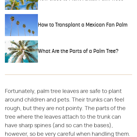
How to Transplant a Mexican Fan Palm
What Are the Parts of a Palm Tree?
Fortunately, palm tree leaves are safe to plant
around children and pets. Their trunks can feel
rough, but they are not pointy. The parts of the
tree where the leaves attach to the trunk can
have sharp spines (and so can the bases),
however, so be very careful when handling them.