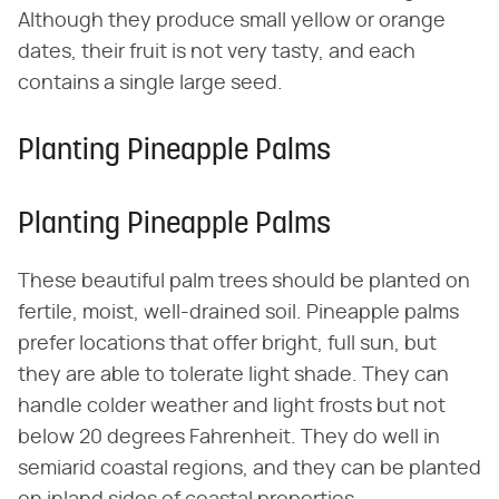
Although they produce small yellow or orange
dates, their fruit is not very tasty, and each
contains a single large seed.
Planting Pineapple Palms
Planting Pineapple Palms
These beautiful palm trees should be planted on
fertile, moist, well-drained soil. Pineapple palms
prefer locations that offer bright, full sun, but
they are able to tolerate light shade. They can
handle colder weather and light frosts but not
below 20 degrees Fahrenheit. They do well in
semiarid coastal regions, and they can be planted