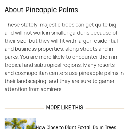
About Pineapple Palms
These stately, majestic trees can get quite big
and will not work in smaller gardens because of
their size, but they will fit with larger residential
and business properties, along streets and in
parks. You are more likely to encounter them in
tropical and subtropical regions. Many resorts
and cosmopolitan centers use pineapple palms in
their landscaping, and they are sure to garner
attention from admirers.
MORE LIKE THIS
How Close to Plant Foxtail Palm Trees