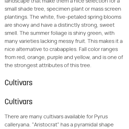
landscape that make them a nice selection for a
small shade tree, specimen plant or mass screen
plantings. The white, five-petaled spring blooms
are showy and have a distinctly strong, sweet
smell. The summer foliage is shiny green, with
many varieties lacking messy fruit. This makes it a
nice alternative to crabapples. Fall color ranges
from red, orange, purple and yellow, and is one of
the strongest attributes of this tree.
Cultivars
Cultivars
There are many cultivars available for Pyrus
calleryana. "Aristocrat" has a pyramidal shape