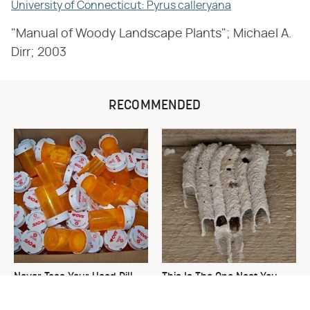
University of Connecticut: Pyrus calleryana
"Manual of Woody Landscape Plants"; Michael A.
Dirr; 2003
RECOMMENDED
Never Toss Your Used Pill
This Is The One Nest You
Bottles! Try This Instead
Really Don't Want Find Near
Your Home