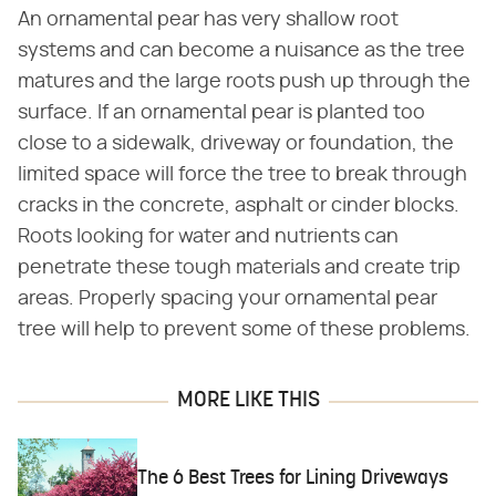
An ornamental pear has very shallow root
systems and can become a nuisance as the tree
matures and the large roots push up through the
surface. If an ornamental pear is planted too
close to a sidewalk, driveway or foundation, the
limited space will force the tree to break through
cracks in the concrete, asphalt or cinder blocks.
Roots looking for water and nutrients can
penetrate these tough materials and create trip
areas. Properly spacing your ornamental pear
tree will help to prevent some of these problems.
MORE LIKE THIS
The 6 Best Trees for Lining Driveways