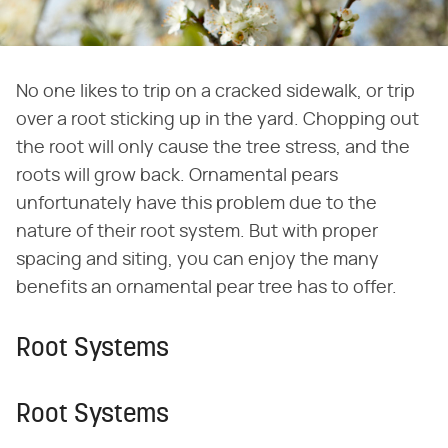
No one likes to trip on a cracked sidewalk, or trip
over a root sticking up in the yard. Chopping out
the root will only cause the tree stress, and the
roots will grow back. Ornamental pears
unfortunately have this problem due to the
nature of their root system. But with proper
spacing and siting, you can enjoy the many
benefits an ornamental pear tree has to offer.
Root Systems
Root Systems