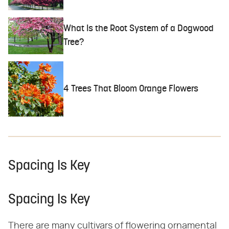
What Is the Root System of a Dogwood
Tree?
4 Trees That Bloom Orange Flowers
Spacing Is Key
Spacing Is Key
There are many cultivars of flowering ornamental