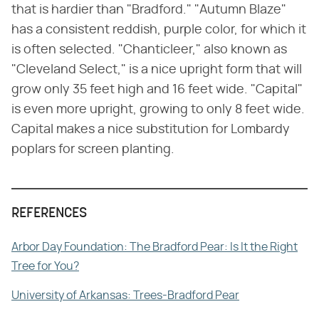
that is hardier than "Bradford." "Autumn Blaze"
has a consistent reddish, purple color, for which it
is often selected. "Chanticleer," also known as
"Cleveland Select," is a nice upright form that will
grow only 35 feet high and 16 feet wide. "Capital"
is even more upright, growing to only 8 feet wide.
Capital makes a nice substitution for Lombardy
poplars for screen planting.
REFERENCES
Arbor Day Foundation: The Bradford Pear: Is It the Right
Tree for You?
University of Arkansas: Trees-Bradford Pear