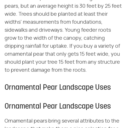
pears, but an average height is 30 feet by 25 feet
wide. Trees should be planted at least their
widths' measurements from foundations,
sidewalks and driveways. Young feeder roots
grow to the width of the canopy, catching
dripping rainfall for uptake. If you buy a variety of
ornamental pear that only gets 15 feet wide, you
should plant your tree 15 feet from any structure
to prevent damage from the roots.
Ornamental Pear Landscape Uses
Ornamental Pear Landscape Uses
Ornamental pears bring several attributes to the