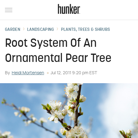
GARDEN
LANDSCAPING
PLANTS, TREES & SHRUBS
Root System Of An
Ornamental Pear Tree
By
Heidi Mortensen
Jul 12, 2011 9:20 pm EST