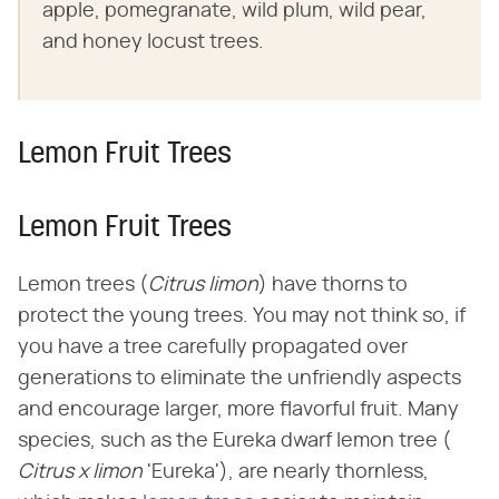
apple, pomegranate, wild plum, wild pear,
and honey locust trees.
Lemon Fruit Trees
Lemon Fruit Trees
Lemon trees (​
Citrus limon
​) have thorns to
protect the young trees. You may not think so, if
you have a tree carefully propagated over
generations to eliminate the unfriendly aspects
and encourage larger, more flavorful fruit. Many
species, such as the Eureka dwarf lemon tree (​
Citrus x limon
​ 'Eureka'), are nearly thornless,