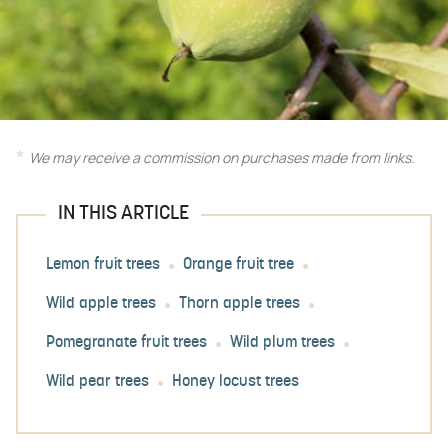
We may receive a commission on purchases made from links.
IN THIS ARTICLE
Lemon fruit trees
Orange fruit tree
Wild apple trees
Thorn apple trees
Pomegranate fruit trees
Wild plum trees
Wild pear trees
Honey locust trees