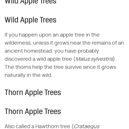
Wild Apple Trees
Wild Apple Trees
If you happen upon an apple tree in the
wilderness, unless it grows near the remains of an
ancient homestead, you have probably
discovered a wild apple tree (​
Malus sylvestris
​).
The thorns help the tree survive since it grows
naturally in the wild.
Thorn Apple Trees
Thorn Apple Trees
Also called a Hawthorn tree (​
Crataegus