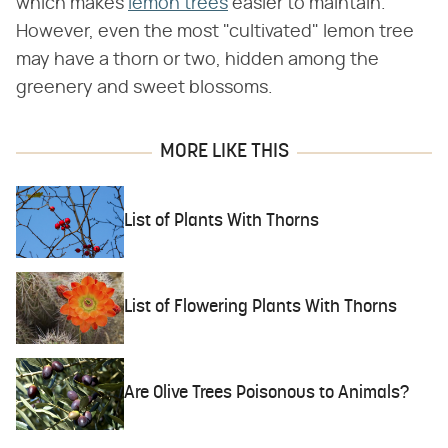
which makes
lemon trees
easier to maintain.
However, even the most "cultivated" lemon tree
may have a thorn or two, hidden among the
greenery and sweet blossoms.
MORE LIKE THIS
List of Plants With Thorns
List of Flowering Plants With Thorns
Are Olive Trees Poisonous to Animals?