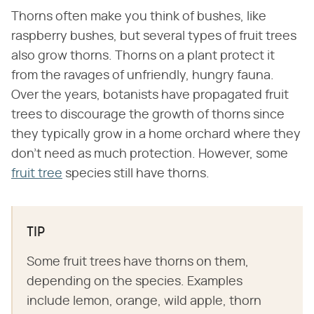
Thorns often make you think of bushes, like
raspberry bushes, but several types of fruit trees
also grow thorns. Thorns on a plant protect it
from the ravages of unfriendly, hungry fauna.
Over the years, botanists have propagated fruit
trees to discourage the growth of thorns since
they typically grow in a home orchard where they
don't need as much protection. However, some
fruit tree
species still have thorns.
TIP
Some fruit trees have thorns on them,
depending on the species. Examples
include lemon, orange, wild apple, thorn