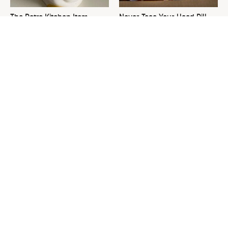
The Retro Kitchen Item
Never Toss Your Used Pill
That's Making A Comeback
Bottles! Try This Instead
In A Big Way
This Is The One Nest You
David Bromstad's Total
Really Don't Want Find Near
Transformation Has Us
Your Home
Stunned