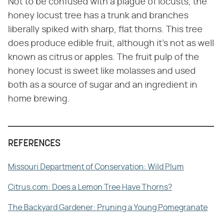
Not to be confused with a plague of locusts, the
honey locust tree has a trunk and branches
liberally spiked with sharp, flat thorns. This tree
does produce edible fruit, although it's not as well
known as citrus or apples. The fruit pulp of the
honey locust is sweet like molasses and used
both as a source of sugar and an ingredient in
home brewing.
REFERENCES
Missouri Department of Conservation: Wild Plum
Citrus.com: Does a Lemon Tree Have Thorns?
The Backyard Gardener: Pruning a Young Pomegranate