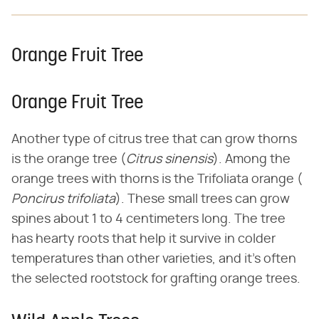
Orange Fruit Tree
Orange Fruit Tree
Another type of citrus tree that can grow thorns
is the orange tree (​
Citrus sinensis
​). Among the
orange trees with thorns is the Trifoliata orange (​
Poncirus trifoliata
​). These small trees can grow
spines about 1 to 4 centimeters long. The tree
has hearty roots that help it survive in colder
temperatures than other varieties, and it's often
the selected rootstock for grafting orange trees.