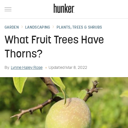
GARDEN
LANDSCAPING
PLANTS, TREES & SHRUBS
What Fruit Trees Have
Thorns?
By
Lynne Haley Rose
Updated
Mar 8, 2022