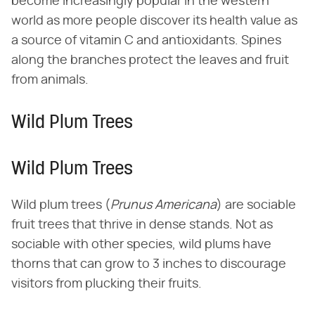
become increasingly popular in the western
world as more people discover its health value as
a source of vitamin C and antioxidants. Spines
along the branches protect the leaves and fruit
from animals.
Wild Plum Trees
Wild Plum Trees
Wild plum trees (​
Prunus Americana
​) are sociable
fruit trees that thrive in dense stands. Not as
sociable with other species, wild plums have
thorns that can grow to 3 inches to discourage
visitors from plucking their fruits.