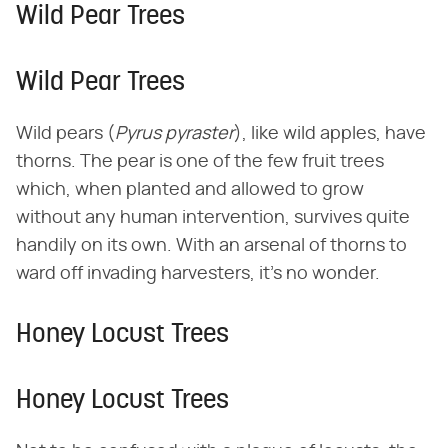
Wild Pear Trees
Wild Pear Trees
Wild pears (​
Pyrus pyraster
​), like wild apples, have
thorns. The pear is one of the few fruit trees
which, when planted and allowed to grow
without any human intervention, survives quite
handily on its own. With an arsenal of thorns to
ward off invading harvesters, it's no wonder.
Honey Locust Trees
Honey Locust Trees