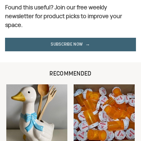
Found this useful? Join our free weekly
newsletter for product picks to improve your
space.
SUBSCRIBE NOW
RECOMMENDED