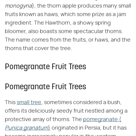
monogyna
​), the thorn apple produces many small
fruits known as haws, which some prize as a jam
ingredient. The Hawthorn, a showy spring
bloomer, also boasts some spectacular thorns.
The name comes from the fruits, or haws, and the
thorns that cover the tree.
Pomegranate Fruit Trees
Pomegranate Fruit Trees
This
small tree
, sometimes considered a bush,
offers its deliciously seedy fruit nestled among a
protective array of thorns. The
pomegranate (​
Punica granatum
​)
originated in Persia, but it has