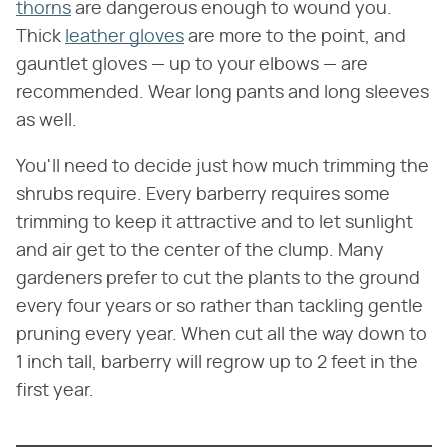
thorns
are dangerous enough to wound you.
Thick
leather gloves
are more to the point, and
gauntlet gloves — up to your elbows — are
recommended. Wear long pants and long sleeves
as well.
You'll need to decide just how much trimming the
shrubs require. Every barberry requires some
trimming to keep it attractive and to let sunlight
and air get to the center of the clump. Many
gardeners prefer to cut the plants to the ground
every four years or so rather than tackling gentle
pruning every year. When cut all the way down to
1 inch tall, barberry will regrow up to 2 feet in the
first year.