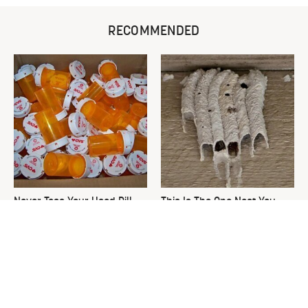
RECOMMENDED
Never Toss Your Used Pill
This Is The One Nest You
Bottles! Try This Instead
Really Don't Want Find Near
Your Home