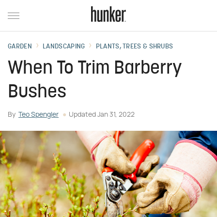
GARDEN
LANDSCAPING
PLANTS, TREES & SHRUBS
When To Trim Barberry
Bushes
By
Teo Spengler
Updated
Jan 31, 2022