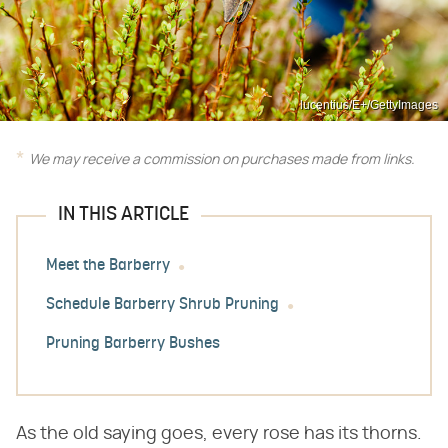
lucentius/E+/GettyImages
We may receive a commission on purchases made from links.
IN THIS ARTICLE
Meet the Barberry
Schedule Barberry Shrub Pruning
Pruning Barberry Bushes
As the old saying goes, every rose has its thorns.