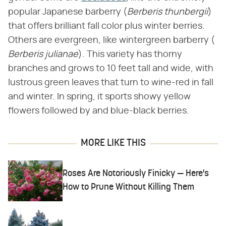
popular Japanese barberry (​
Berberis thunbergii
​)
that offers brilliant fall color plus winter berries.
Others are evergreen, like wintergreen barberry (​
Berberis julianae
​). This variety has thorny
branches and grows to 10 feet tall and wide, with
lustrous green leaves that turn to wine-red in fall
and winter. In spring, it sports showy yellow
flowers followed by and blue-black berries.
MORE LIKE THIS
Roses Are Notoriously Finicky — Here's
How to Prune Without Killing Them