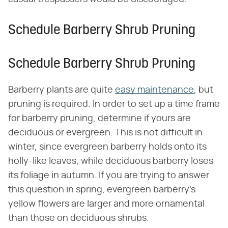
Schedule Barberry Shrub Pruning
Schedule Barberry Shrub Pruning
Barberry plants are quite
easy maintenance
, but
pruning is required. In order to set up a time frame
for barberry pruning, determine if yours are
deciduous or evergreen. This is not difficult in
winter, since evergreen barberry holds onto its
holly-like leaves, while deciduous barberry loses
its foliage in autumn. If you are trying to answer
this question in spring, evergreen barberry's
yellow flowers are larger and more ornamental
than those on deciduous shrubs.