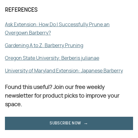
REFERENCES
Ask Extension: How Do I Successfully Prune an
Overgown Barberry?
Gardening A to Z: Barberry Pruning
Oregon State University: Berberis julianae
University of Maryland Extension: Japanese Barberry
Found this useful? Join our free weekly
newsletter for product picks to improve your
space.
SUBSCRIBE NOW