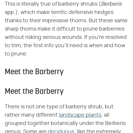
This is literally true of barberry shrubs (​
Berberis
spp.), which make terrific defensive hedges
thanks to their impressive thorns. But these same
sharp thorns make it difficult to prune barberries
without risking serious wounds. If you're resolved
to trim, the first info you'll need is when and how
to prune.
Meet the Barberry
Meet the Barberry
There is not one type of barberry shrub, but
rather many different
landscape plants
, all
grouped together botanically under the Berberis
genus. Some are
deciduous
, like the extremely