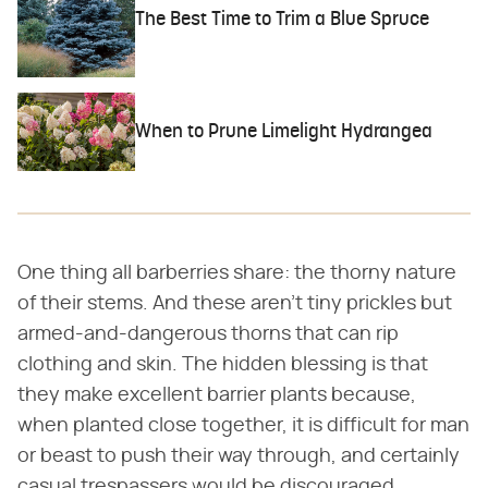
The Best Time to Trim a Blue Spruce
When to Prune Limelight Hydrangea
One thing all barberries share: the thorny nature
of their stems. And these aren't tiny prickles but
armed-and-dangerous thorns that can rip
clothing and skin. The hidden blessing is that
they make excellent barrier plants because,
when planted close together, it is difficult for man
or beast to push their way through, and certainly
casual trespassers would be discouraged.