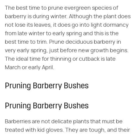
The best time to prune evergreen species of
barberry is during winter. Although the plant does
not lose its leaves, it does go into light dormancy
from late winter to early spring and this is the
best time to trim. Prune deciduous barberry in
very early spring, just before new growth begins.
The ideal time for thinning or cutback is late
March or early April.
Pruning Barberry Bushes
Pruning Barberry Bushes
Barberries are not delicate plants that must be
treated with kid gloves. They are tough, and their