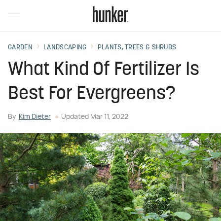
GARDEN
LANDSCAPING
PLANTS, TREES & SHRUBS
What Kind Of Fertilizer Is
Best For Evergreens?
By
Kim Dieter
Updated
Mar 11, 2022