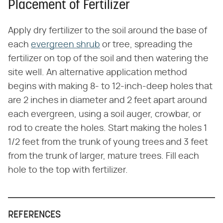
Placement of Fertilizer
Apply dry fertilizer to the soil around the base of
each
evergreen shrub
or tree, spreading the
fertilizer on top of the soil and then watering the
site well. An alternative application method
begins with making 8- to 12-inch-deep holes that
are 2 inches in diameter and 2 feet apart around
each evergreen, using a soil auger, crowbar, or
rod to create the holes. Start making the holes 1
1/2 feet from the trunk of young trees and 3 feet
from the trunk of larger, mature trees. Fill each
hole to the top with fertilizer.
REFERENCES