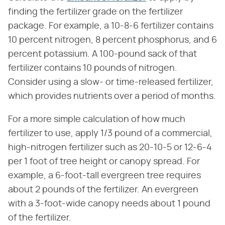
finding the fertilizer grade on the fertilizer
package. For example, a 10-8-6 fertilizer contains
10 percent nitrogen, 8 percent phosphorus, and 6
percent potassium. A 100-pound sack of that
fertilizer contains 10 pounds of nitrogen.
Consider using a slow- or time-released fertilizer,
which provides nutrients over a period of months.
For a more simple calculation of how much
fertilizer to use, apply 1/3 pound of a commercial,
high-nitrogen fertilizer such as 20-10-5 or 12-6-4
per 1 foot of tree height or canopy spread. For
example, a 6-foot-tall evergreen tree requires
about 2 pounds of the fertilizer. An evergreen
with a 3-foot-wide canopy needs about 1 pound
of the fertilizer.