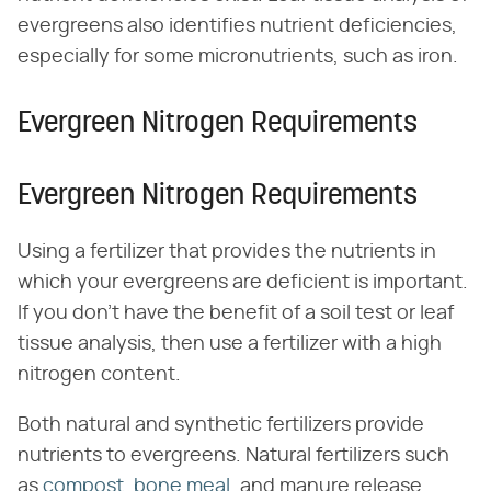
evergreens also identifies nutrient deficiencies,
especially for some micronutrients, such as iron.
Evergreen Nitrogen Requirements
Evergreen Nitrogen Requirements
Using a fertilizer that provides the nutrients in
which your evergreens are deficient is important.
If you don't have the benefit of a soil test or leaf
tissue analysis, then use a fertilizer with a high
nitrogen content.
Both natural and synthetic fertilizers provide
nutrients to evergreens. Natural fertilizers such
as
compost
,
bone meal
, and manure release