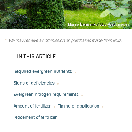
Marina Denisenko/iStock/GettyImages
We may receive a commission on purchases made from links.
IN THIS ARTICLE
Required evergreen nutrients
Signs of deficiencies
Evergreen nitrogen requirements
Amount of fertilizer
Timing of application
Placement of fertilizer