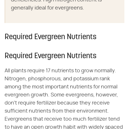
generally ideal for evergreens.
Required Evergreen Nutrients
Required Evergreen Nutrients
All plants require 17 nutrients to grow normally.
Nitrogen, phosphorous, and potassium rank
among the most important nutrients for normal
evergreen growth. Some evergreens, however,
don't require fertilizer because they receive
sufficient nutrients from their environment.
Evergreens that receive too much fertilizer tend
to have an open growth habit with widely spaced