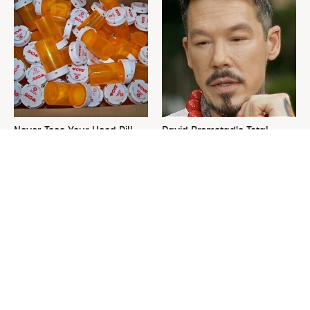
Never Toss Your Used Pill
David Bromstad's Total
Bottles! Try This Instead
Transformation Has Us
Stunned