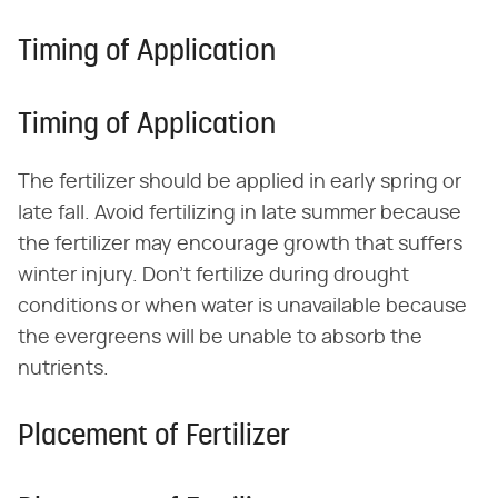
Timing of Application
Timing of Application
The fertilizer should be applied in early spring or
late fall. Avoid fertilizing in late summer because
the fertilizer may encourage growth that suffers
winter injury. Don't fertilize during drought
conditions or when water is unavailable because
the evergreens will be unable to absorb the
nutrients.
Placement of Fertilizer