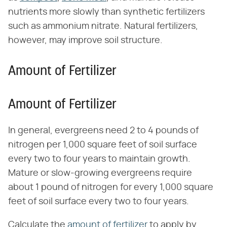
nutrients more slowly than synthetic fertilizers
such as ammonium nitrate. Natural fertilizers,
however, may improve soil structure.
Amount of Fertilizer
Amount of Fertilizer
In general, evergreens need 2 to 4 pounds of
nitrogen per 1,000 square feet of soil surface
every two to four years to maintain growth.
Mature or slow-growing evergreens require
about 1 pound of nitrogen for every 1,000 square
feet of soil surface every two to four years.
Calculate the
amount of fertilizer
to apply by