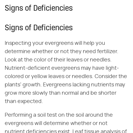
Signs of Deficiencies
Signs of Deficiencies
Inspecting your evergreens will help you
determine whether or not they need fertilizer.
Look at the color of their leaves or needles.
Nutrient-deficient evergreens may have light-
colored or yellow leaves or needles. Consider the
plants' growth. Evergreens lacking nutrients may
grow more slowly than normal and be shorter
than expected.
Performing a soil test on the soil around the
evergreens will determine whether or not
nutrient deficiencies exist. Leaf tissue analysis of