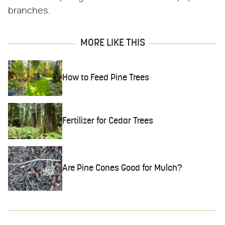
branches.
MORE LIKE THIS
How to Feed Pine Trees
Fertilizer for Cedar Trees
Are Pine Cones Good for Mulch?