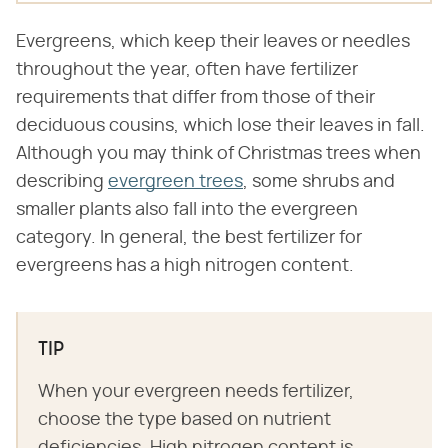
Evergreens, which keep their leaves or needles
throughout the year, often have fertilizer
requirements that differ from those of their
deciduous cousins, which lose their leaves in fall.
Although you may think of Christmas trees when
describing
evergreen trees
, some shrubs and
smaller plants also fall into the evergreen
category. In general, the best fertilizer for
evergreens has a high nitrogen content.
TIP
When your evergreen needs fertilizer,
choose the type based on nutrient
deficiencies. High nitrogen content is