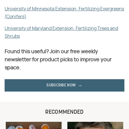
University of Minnesota Extension: Fertilizing Evergreens
(Conifers)
University of Maryland Extension: Fertilizing Trees and
Shrubs
Found this useful? Join our free weekly
newsletter for product picks to improve your
space.
SUBSCRIBE NOW
RECOMMENDED