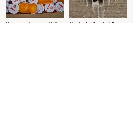
Never Toss Your Used Pill
This Is The One Nest You
Bottles! Try This Instead
Really Don't Want Find Near
Your Home
David Bromstad's Total
What's Really Going On With
Transformation Has Us
Chip Gaines?
Stunned