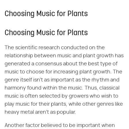
Choosing Music for Plants
Choosing Music for Plants
The scientific research conducted on the
relationship between music and plant growth has
generated a consensus about the best type of
music to choose for increasing plant growth. The
genre itself isn't as important as the rhythm and
harmony found within the music. Thus, classical
music is often selected by growers who wish to
play music for their plants, while other genres like
heavy metal aren't as popular.
Another factor believed to be important when