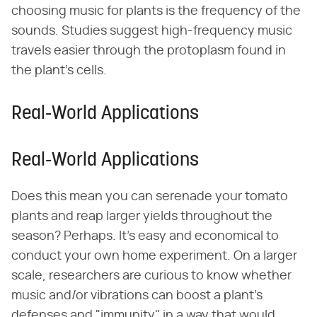
choosing music for plants is the frequency of the
sounds. Studies suggest high-frequency music
travels easier through the protoplasm found in
the plant's cells.
Real-World Applications
Real-World Applications
Does this mean you can serenade your tomato
plants and reap larger yields throughout the
season? Perhaps. It's easy and economical to
conduct your own home experiment. On a larger
scale, researchers are curious to know whether
music and/or vibrations can boost a plant's
defenses and "immunity" in a way that would