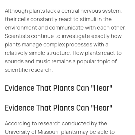
Although plants lack a central nervous system,
their cells constantly react to stimuli in the
environment and communicate with each other.
Scientists continue to investigate exactly how
plants manage complex processes with a
relatively simple structure. How plants react to
sounds and music remains a popular topic of
scientific research.
Evidence That Plants Can "Hear"
Evidence That Plants Can "Hear"
According to research conducted by the
University of Missouri, plants may be able to