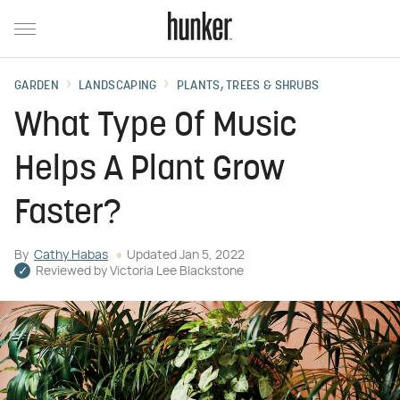
GARDEN
LANDSCAPING
PLANTS, TREES & SHRUBS
What Type Of Music
Helps A Plant Grow
Faster?
By
Cathy Habas
Updated
Jan 5, 2022
Reviewed by
Victoria Lee Blackstone