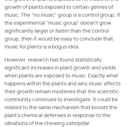
growth of plants exposed to certain genres of
music. The "no music" group is a control group; if
the experimental "music group" doesn't grow
significantly larger or faster than the control
group, then it would be easy to conclude that
music for plants is a bogus idea.
However, research has found statistically
significant increases in plant growth and yields
when plants are exposed to music. Exactly what
happens within the plants and why music affects
their growth remain mysteries that the scientific
community continues to investigate. It could be
related to the same mechanism that boosts the
plant's chemical defenses in response to the
vibrations of the chewing caterpillar.