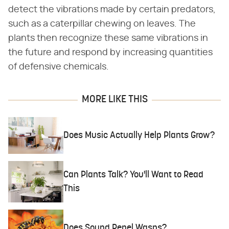
detect the vibrations made by certain predators,
such as a caterpillar chewing on leaves. The
plants then recognize these same vibrations in
the future and respond by increasing quantities
of defensive chemicals.
MORE LIKE THIS
Does Music Actually Help Plants Grow?
Can Plants Talk? You'll Want to Read
This
Does Sound Repel Wasps?