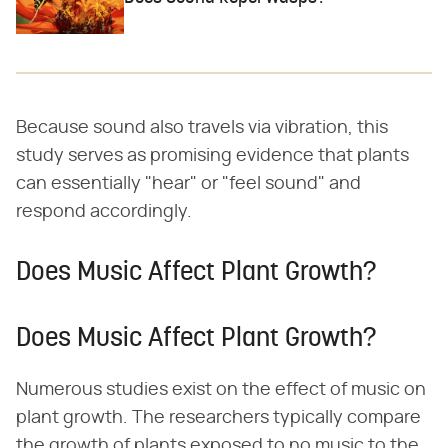
Because sound also travels via vibration, this
study serves as promising evidence that plants
can essentially "hear" or "feel sound" and
respond accordingly.
Does Music Affect Plant Growth?
Does Music Affect Plant Growth?
Numerous studies exist on the effect of music on
plant growth. The researchers typically compare
the growth of plants exposed to no music to the