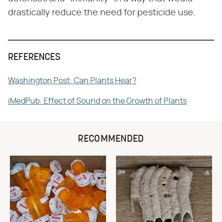
drastically reduce the need for pesticide use.
REFERENCES
Washington Post: Can Plants Hear?
iMedPub: Effect of Sound on the Growth of Plants
RECOMMENDED