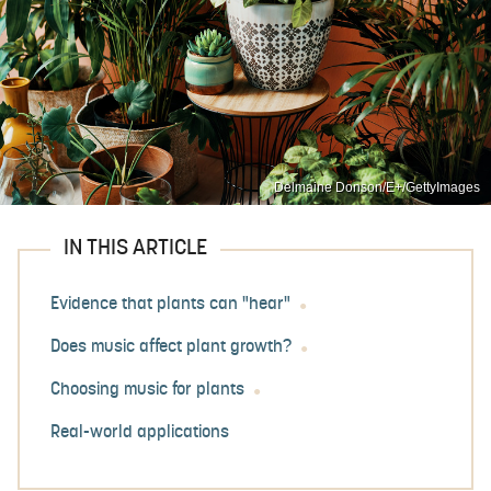
Delmaine Donson/E+/GettyImages
IN THIS ARTICLE
Evidence that plants can "hear"
Does music affect plant growth?
Choosing music for plants
Real-world applications