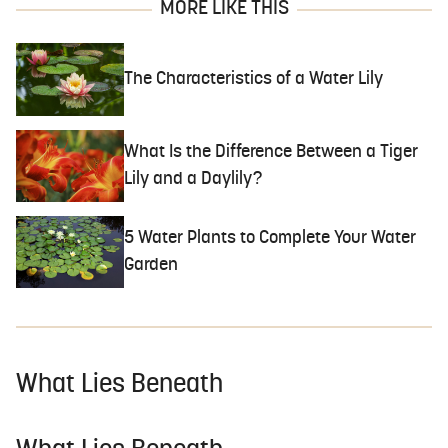
MORE LIKE THIS
The Characteristics of a Water Lily
What Is the Difference Between a Tiger
Lily and a Daylily?
5 Water Plants to Complete Your Water
Garden
What Lies Beneath