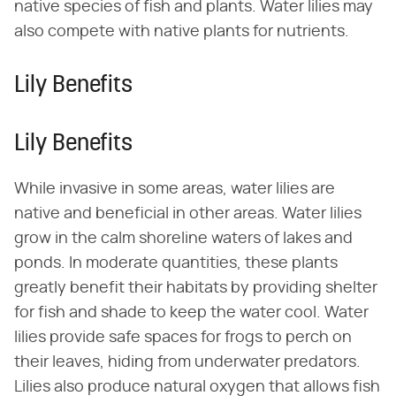
native species of fish and plants. Water lilies may
also compete with native plants for nutrients.
Lily Benefits
Lily Benefits
While invasive in some areas, water lilies are
native and beneficial in other areas. Water lilies
grow in the calm shoreline waters of lakes and
ponds. In moderate quantities, these plants
greatly benefit their habitats by providing shelter
for fish and shade to keep the water cool. Water
lilies provide safe spaces for frogs to perch on
their leaves, hiding from underwater predators.
Lilies also produce natural oxygen that allows fish