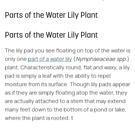
Parts of the Water Lily Plant
Parts of the Water Lily Plant
The lily pad you see floating on top of the water is
only one
part of a water lily
(
Nymphaeaceae spp
.)
plant. Characteristically round, flat and waxy, a lily
pad is simply a leaf with the ability to repel
moisture from its surface. Though lily pads appear
as if they are simply floating atop the water, they
are actually attached to a stem that may extend
many feet down to the bottom of a pond or lake,
where the plant is rooted. t