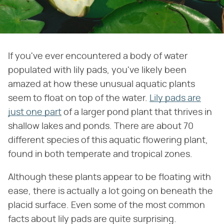
If you've ever encountered a body of water
populated with lily pads, you've likely been
amazed at how these unusual aquatic plants
seem to float on top of the water.
Lily pads are
just one part
of a larger pond plant that thrives in
shallow lakes and ponds. There are about 70
different species of this aquatic flowering plant,
found in both temperate and tropical zones.
Although these plants appear to be floating with
ease, there is actually a lot going on beneath the
placid surface. Even some of the most common
facts about lily pads are quite surprising.