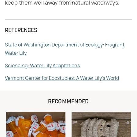
keep them well away from natural waterways.
REFERENCES
State of Washington Department of Ecology: Fragrant
Water Lily
Sciencing: Water Lily Adaptations
Vermont Center for Ecostudies: A Water Lily's World
RECOMMENDED