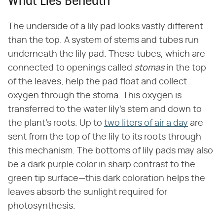
What Lies Beneath
The underside of a lily pad looks vastly different
than the top. A system of stems and tubes run
underneath the lily pad. These tubes, which are
connected to openings called
stomas
in the top
of the leaves, help the pad float and collect
oxygen through the stoma. This oxygen is
transferred to the water lily's stem and down to
the plant's roots. Up to
two liters of air a day
are
sent from the top of the lily to its roots through
this mechanism. The bottoms of lily pads may also
be a dark purple color in sharp contrast to the
green tip surface—this dark coloration helps the
leaves absorb the sunlight required for
photosynthesis.