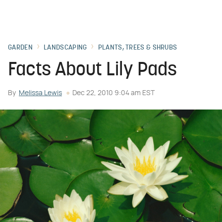
GARDEN
LANDSCAPING
PLANTS, TREES & SHRUBS
Facts About Lily Pads
By
Melissa Lewis
Dec 22, 2010 9:04 am EST