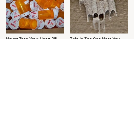
Never Toss Your Used Pill
This Is The One Nest You
Bottles! Try This Instead
Really Don't Want Find Near
Your Home
David Bromstad's Total
The Sneaky Use For Your
Transformation Has Us
Truck's Tow Hitch You Never