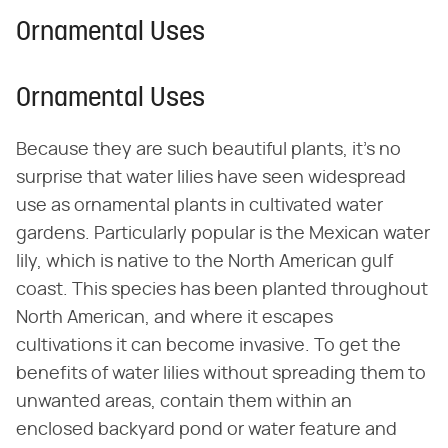
Ornamental Uses
Ornamental Uses
Because they are such beautiful plants, it's no
surprise that water lilies have seen widespread
use as ornamental plants in cultivated water
gardens. Particularly popular is the Mexican water
lily, which is native to the North American gulf
coast. This species has been planted throughout
North American, and where it escapes
cultivations it can become invasive. To get the
benefits of water lilies without spreading them to
unwanted areas, contain them within an
enclosed backyard pond or water feature and