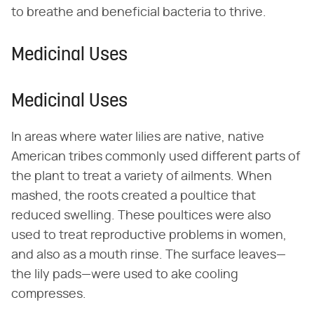
to breathe and beneficial bacteria to thrive.
Medicinal Uses
Medicinal Uses
In areas where water lilies are native, native
American tribes commonly used different parts of
the plant to treat a variety of ailments. When
mashed, the roots created a poultice that
reduced swelling. These poultices were also
used to treat reproductive problems in women,
and also as a mouth rinse. The surface leaves—
the lily pads—were used to ake cooling
compresses.