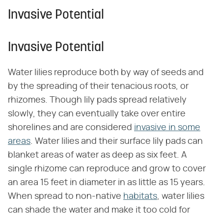
Invasive Potential
Invasive Potential
Water lilies reproduce both by way of seeds and
by the spreading of their tenacious roots, or
rhizomes. Though lily pads spread relatively
slowly, they can eventually take over entire
shorelines and are considered
invasive in some
areas
. Water lilies and their surface lily pads can
blanket areas of water as deep as six feet. A
single rhizome can reproduce and grow to cover
an area 15 feet in diameter in as little as 15 years.
When spread to non-native
habitats
, water lilies
can shade the water and make it too cold for