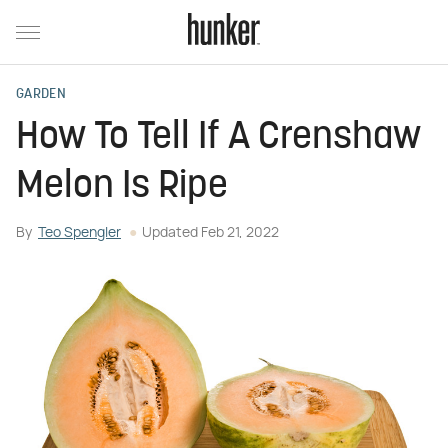
GARDEN
How To Tell If A Crenshaw
Melon Is Ripe
By
Teo Spengler
Updated
Feb 21, 2022