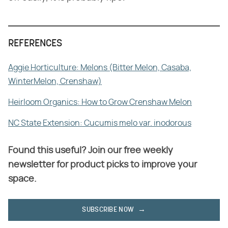
REFERENCES
Aggie Horticulture: Melons (Bitter Melon, Casaba,
WinterMelon, Crenshaw)
Heirloom Organics: How to Grow Crenshaw Melon
NC State Extension: Cucumis melo var. inodorous
Found this useful? Join our free weekly
newsletter for product picks to improve your
space.
SUBSCRIBE NOW