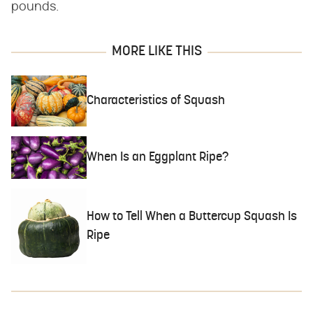
pounds.
MORE LIKE THIS
Characteristics of Squash
When Is an Eggplant Ripe?
How to Tell When a Buttercup Squash Is
Ripe