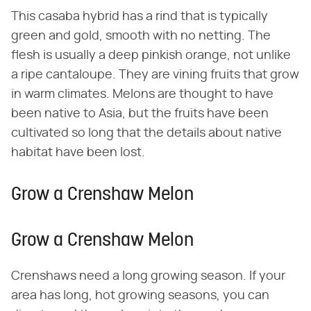
This casaba hybrid has a rind that is typically
green and gold, smooth with no netting. The
flesh is usually a deep pinkish orange, not unlike
a ripe cantaloupe. They are vining fruits that grow
in warm climates. Melons are thought to have
been native to Asia, but the fruits have been
cultivated so long that the details about native
habitat have been lost.
Grow a Crenshaw Melon
Grow a Crenshaw Melon
Crenshaws need a long growing season. If your
area has long, hot growing seasons, you can