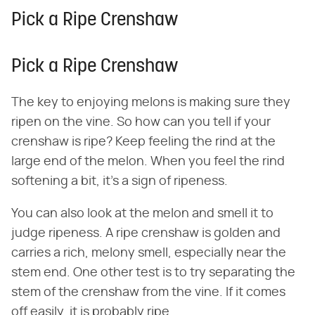
Pick a Ripe Crenshaw
Pick a Ripe Crenshaw
The key to enjoying melons is making sure they
ripen on the vine. So how can you tell if your
crenshaw is ripe? Keep feeling the rind at the
large end of the melon. When you feel the rind
softening a bit, it's a sign of ripeness.
You can also look at the melon and smell it to
judge ripeness. A ripe crenshaw is golden and
carries a rich, melony smell, especially near the
stem end. One other test is to try separating the
stem of the crenshaw from the vine. If it comes
off easily, it is probably ripe.