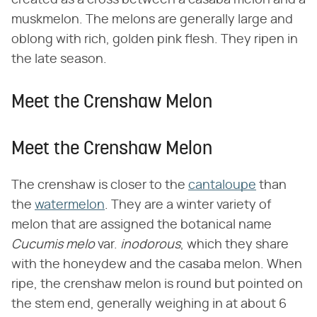
muskmelon. The melons are generally large and
oblong with rich, golden pink flesh. They ripen in
the late season.
Meet the Crenshaw Melon
Meet the Crenshaw Melon
The crenshaw is closer to the
cantaloupe
than
the
watermelon
. They are a winter variety of
melon that are assigned the botanical name ​
Cucumis melo
​ var. ​
inodorous
​, which they share
with the honeydew and the casaba melon. When
ripe, the crenshaw melon is round but pointed on
the stem end, generally weighing in at about 6