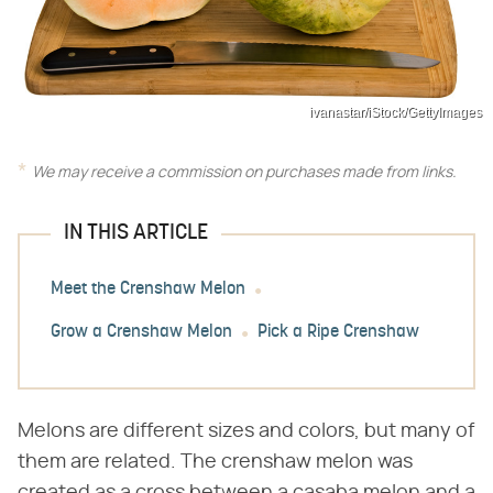
ivanastar/iStock/GettyImages
We may receive a commission on purchases made from links.
IN THIS ARTICLE
Meet the Crenshaw Melon
Grow a Crenshaw Melon
Pick a Ripe Crenshaw
Melons are different sizes and colors, but many of
them are related. The crenshaw melon was
created as a cross between a casaba melon and a