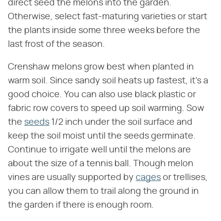
direct seed the melons into the garden.
Otherwise, select fast-maturing varieties or start
the plants inside some three weeks before the
last frost of the season.
Crenshaw melons grow best when planted in
warm soil. Since sandy soil heats up fastest, it's a
good choice. You can also use black plastic or
fabric row covers to speed up soil warming. Sow
the
seeds
1/2 inch under the soil surface and
keep the soil moist until the seeds germinate.
Continue to irrigate well until the melons are
about the size of a tennis ball. Though melon
vines are usually supported by
cages
or trellises,
you can allow them to trail along the ground in
the garden if there is enough room.