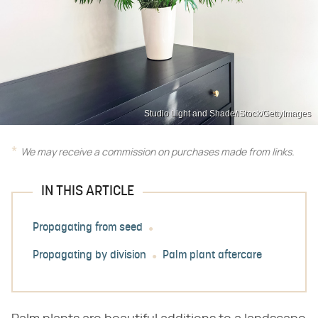
Studio Light and Shade/iStock/GettyImages
We may receive a commission on purchases made from links.
IN THIS ARTICLE
Propagating from seed
Propagating by division
Palm plant aftercare