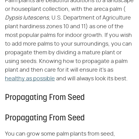
Palm plants are beautiful additions to a landscape
or houseplant collection, with the areca palm (​
Dypsis lutescens
​, U.S. Department of Agriculture
plant hardiness zones 10 and 11) as one of the
most popular palms for indoor growth. If you wish
to add more palms to your surroundings, you can
propagate them by dividing a mature plant or
using seeds. Knowing how to propagate a palm
plant and then care for it will ensure it's as
healthy as possible
and will always look its best.
Propagating From Seed
Propagating From Seed
You can grow some palm plants from seed,