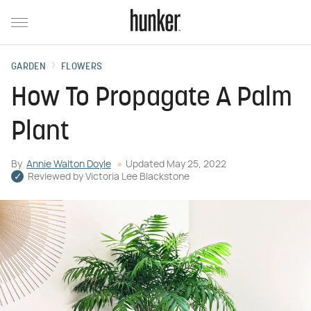
GARDEN
FLOWERS
How To Propagate A Palm
Plant
By
Annie Walton Doyle
Updated
May 25, 2022
Reviewed by
Victoria Lee Blackstone