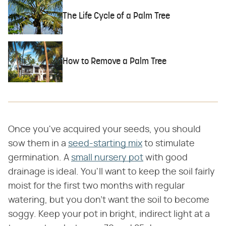
The Life Cycle of a Palm Tree
How to Remove a Palm Tree
Once you've acquired your seeds, you should
sow them in a
seed-starting mix
to stimulate
germination. A
small nursery pot
with good
drainage is ideal. You'll want to keep the soil fairly
moist for the first two months with regular
watering, but you don't want the soil to become
soggy. Keep your pot in bright, indirect light at a