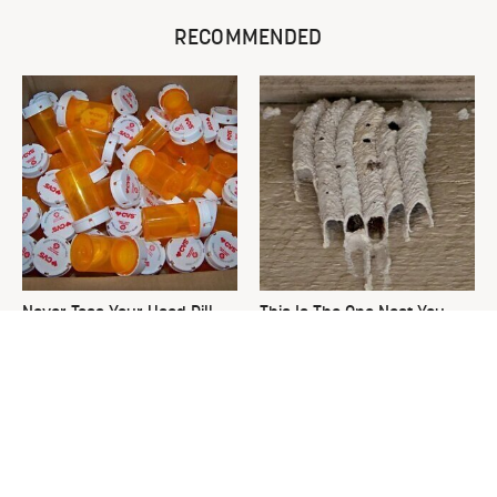
RECOMMENDED
Never Toss Your Used Pill
This Is The One Nest You
Bottles! Try This Instead
Really Don't Want Find Near
Your Home