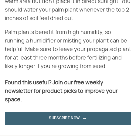
warm area but don't place it in direct sunlight. You
should water your palm plant whenever the top 2
inches of soil feel dried out.
Palm plants benefit from high humidity, so
running a humidifier or misting your plant can be
helpful. Make sure to leave your propagated plant
for at least three months before fertilizing and
likely longer if you're growing from seed.
Found this useful? Join our free weekly
newsletter for product picks to improve your
space.
SUBSCRIBE NOW