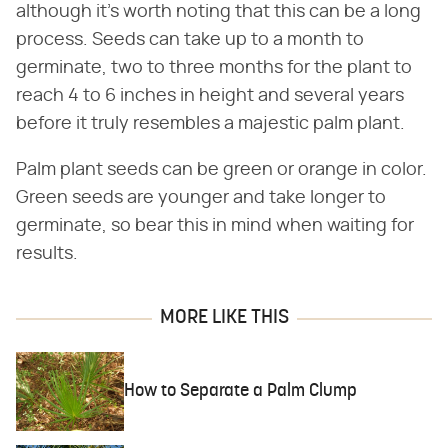
although it's worth noting that this can be a long
process. Seeds can take up to a month to
germinate, two to three months for the plant to
reach 4 to 6 inches in height and several years
before it truly resembles a majestic palm plant.
Palm plant seeds can be green or orange in color.
Green seeds are younger and take longer to
germinate, so bear this in mind when waiting for
results.
MORE LIKE THIS
How to Separate a Palm Clump