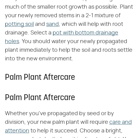
much of the smaller root growth as possible. Plant
your newly removed stems in a 2-1 mixture of
potting soil
and
sand
, which will help with root
drainage. Select a
pot with bottom drainage
holes
. You should water your newly propagated
plant immediately to help the soil and roots settle
into the new environment.
Palm Plant Aftercare
Palm Plant Aftercare
Whether you've propagated by seed or by
division, your new palm plant will require
care and
attention
to help it succeed. Choose a bright,