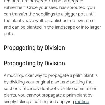
temperature between 70 and 85 degrees
Fahrenheit. Once your seed has sprouted, you
can transfer the seedlings to a bigger pot until
the plants have well-established root systems
and can be planted in the landscape or into larger
pots.
Propagating by Division
Propagating by Division
A much quicker way to propagate a palm plant is
by dividing your original plant and potting the
sections into individual pots. Unlike some other
plants, you cannot propagate a palm plant by
simply taking a cutting and applying
rooting