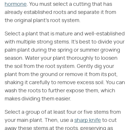
hormone
. You must select a cutting that has
already established roots and separate it from
the original plant's root system.
Select a plant that is mature and well-established
with multiple strong stems. It's best to divide your
palm plant during the spring or summer growing
season. Water your plant thoroughly to loosen
the soil from the root system. Gently dig your
plant from the ground or remove it from its pot,
shaking it carefully to remove excess soil. You can
wash the roots to further expose them, which
makes dividing them easier.
Select a group of at least four or five stems from
your main plant. Then, use a
sharp knife
to cut
away these stems at the roots, preserving as